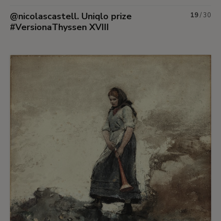
@nicolascastell. Uniqlo prize
19
/
30
#VersionaThyssen XVIII