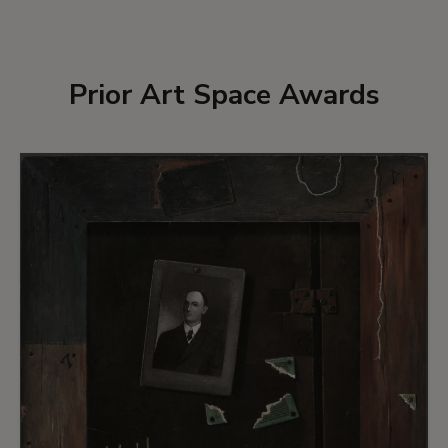
Prior Art Space Awards