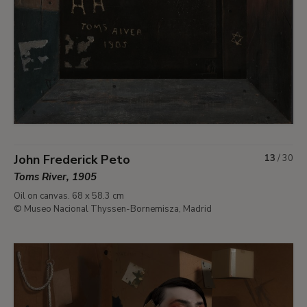
John Frederick Peto
13
/
30
Toms River, 1905
Oil on canvas. 68 x 58.3 cm
© Museo Nacional Thyssen-Bornemisza, Madrid