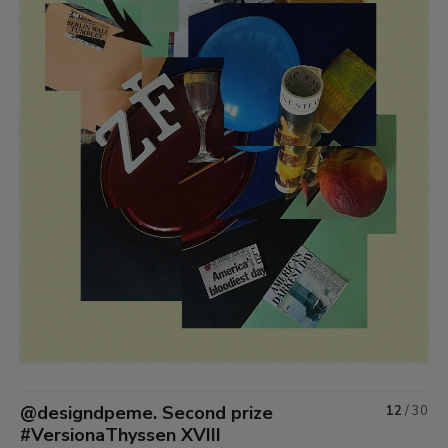
@designdpeme. Second prize
12
/
30
#VersionaThyssen XVIII