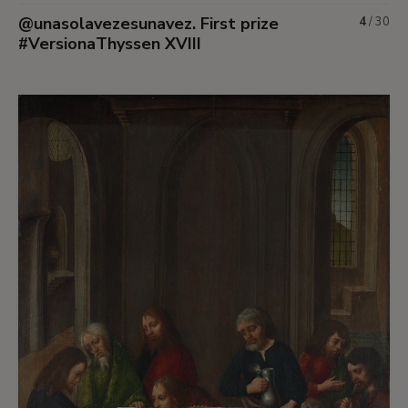
@unasolavezesunavez. First prize
4
/
30
#VersionaThyssen XVIII