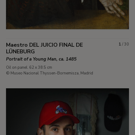
Maestro DEL JUICIO FINAL DE
1
/
30
LÜNEBURG
Portrait of a Young Man, ca. 1485
Oil on panel. 62 x 38.5 cm
© Museo Nacional Thyssen-Bornemisza, Madrid