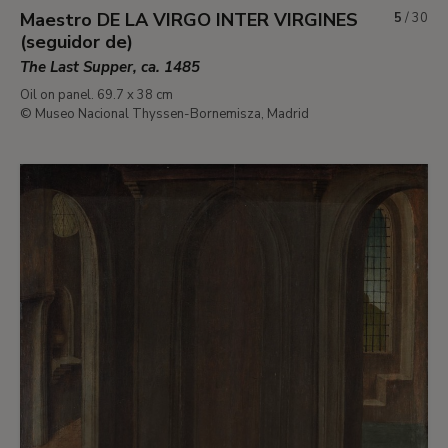
Maestro DE LA VIRGO INTER VIRGINES
5
/
30
(seguidor de)
The Last Supper, ca. 1485
Oil on panel. 69.7 x 38 cm
© Museo Nacional Thyssen-Bornemisza, Madrid