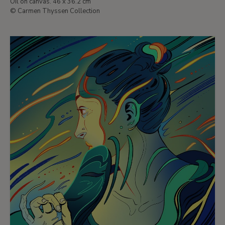
Oil on canvas. 46 x 36.2 cm
© Carmen Thyssen Collection