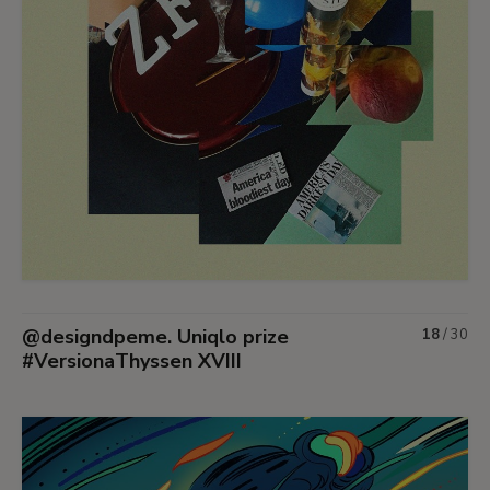
@designdpeme. Uniqlo prize
18
/
30
#VersionaThyssen XVIII