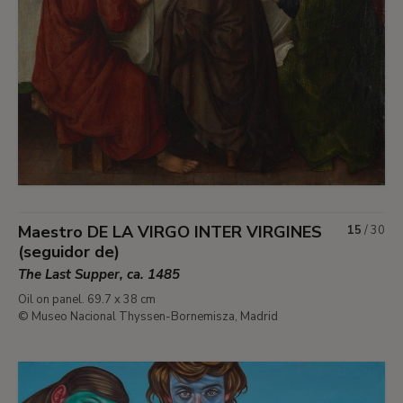
Maestro DE LA VIRGO INTER VIRGINES
15
/
30
(seguidor de)
The Last Supper, ca. 1485
Oil on panel. 69.7 x 38 cm
© Museo Nacional Thyssen-Bornemisza, Madrid