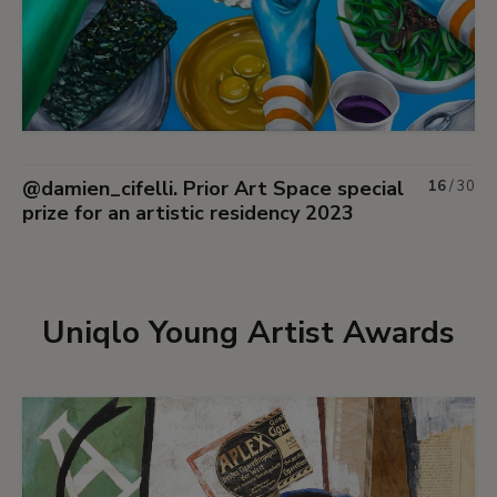
@damien_cifelli. Prior Art Space special
16
/
30
prize for an artistic residency 2023
Uniqlo Young Artist Awards