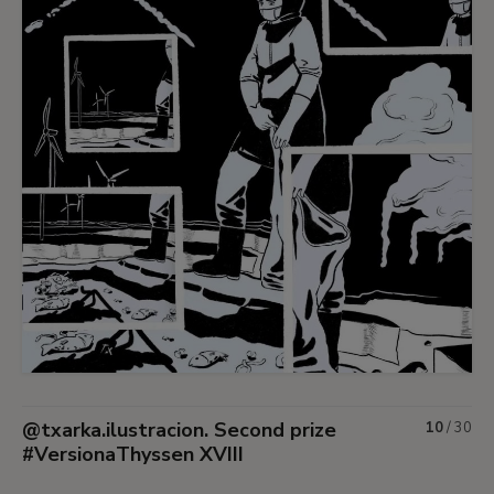
@txarka.ilustracion. Second prize
10
/
30
#VersionaThyssen XVIII