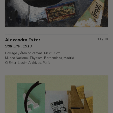
Alexandra Exter
11
/
30
Still Life , 1913
Collage y óleo on canvas. 68 x 53 cm
Museo Nacional Thyssen-Bornemisza, Madrid
© Exter-Lissim Archives, París