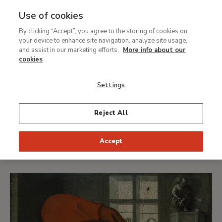
Award winners
Use of cookies
#VersionaThyssen XVIII
Ret
By clicking “Accept”, you agree to the storing of cookies on
your device to enhance site navigation, analyze site usage,
and assist in our marketing efforts.
More info about our
cookies
First prizes
Second prizes
Prior Art Space Awards
Settings
Reject All
First prizes
Accept