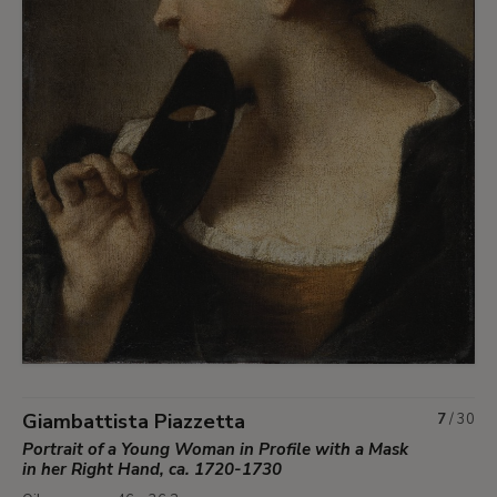
Giambattista Piazzetta
7
/
30
Portrait of a Young Woman in Profile with a Mask
in her Right Hand, ca. 1720-1730