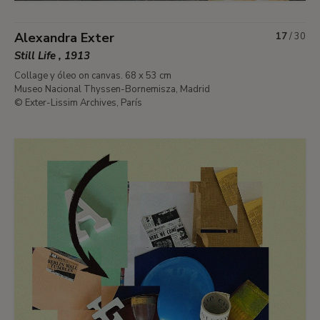
Alexandra Exter
17
/
30
Still Life , 1913
Collage y óleo on canvas. 68 x 53 cm
Museo Nacional Thyssen-Bornemisza, Madrid
© Exter-Lissim Archives, París