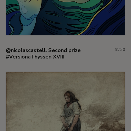
@nicolascastell. Second prize
8
/
30
#VersionaThyssen XVIII