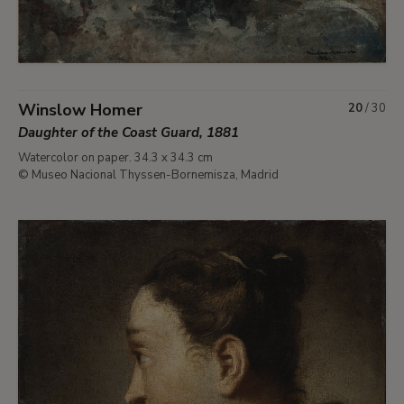
Winslow Homer
20
/
30
Daughter of the Coast Guard, 1881
Watercolor on paper. 34.3 x 34.3 cm
© Museo Nacional Thyssen-Bornemisza, Madrid