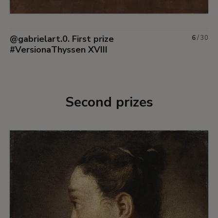
@gabrielart.0. First prize
6
/
30
#VersionaThyssen XVIII
Second prizes