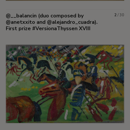
@__balancin (duo composed by
2
/
30
@anetxxito and @alejandro_cuadra).
First prize #VersionaThyssen XVIII