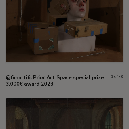
@6marti6. Prior Art Space special prize
14
/
30
3.000€ award 2023