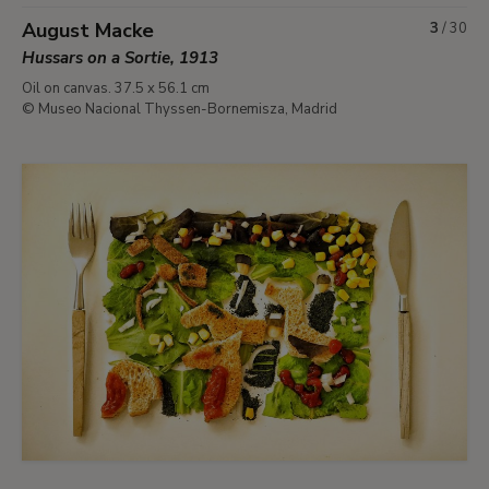
August Macke
3
/
30
Hussars on a Sortie, 1913
Oil on canvas. 37.5 x 56.1 cm
© Museo Nacional Thyssen-Bornemisza, Madrid