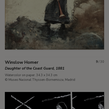
Winslow Homer
9
/
30
Daughter of the Coast Guard, 1881
Watercolor on paper. 34.3 x 34.3 cm
© Museo Nacional Thyssen-Bornemisza, Madrid