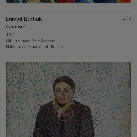
Davyd Burliuk
1
/
9
Carousel
1921
Oil on canvas, 33 x 45.5 cm
National Art Museum of Ukraine