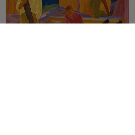
Oleksandr Bohomazov
9
/
9
Sharpening the Saws
1927
Oil on canvas. 138 x 155 cm
National Art Museum of Ukraine