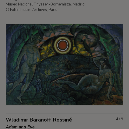
Museo Nacional Thyssen-Bornemisza, Madrid
© Exter-Lissim Archives, París
Wladimir Baranoff-Rossiné
4
/
9
Adam and Eve