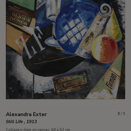
Alexandra Exter
3
/
9
Still Life , 1913
Collage y óleo on canvas. 68 x 53 cm