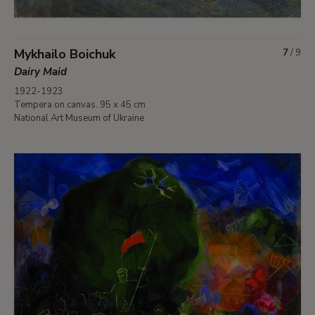
Mykhailo Boichuk
7
/
9
Dairy Maid
1922-1923
Tempera on canvas. 95 x 45 cm
National Art Museum of Ukraine