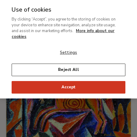
In the Eye of the Storm:
Use of cookies
Modernism in Ukraine, 1900 -
By clicking “Accept”, you agree to the storing of cookies on
Ret
your device to enhance site navigation, analyze site usage,
1930s
and assist in our marketing efforts.
More info about our
cookies
Settings
Reject All
Accept