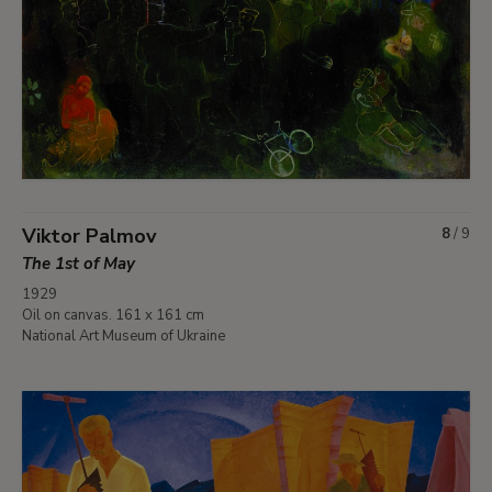
Viktor Palmov
8
/
9
The 1st of May
1929
Oil on canvas. 161 x 161 cm
National Art Museum of Ukraine