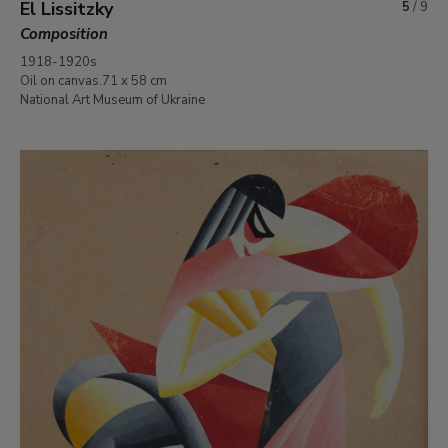
El Lissitzky
5
/
9
Composition
1918-1920s
Oil on canvas.71 x 58 cm
National Art Museum of Ukraine