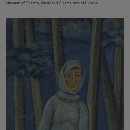
Museum of Theatre, Music and Cinema Arts of Ukraine