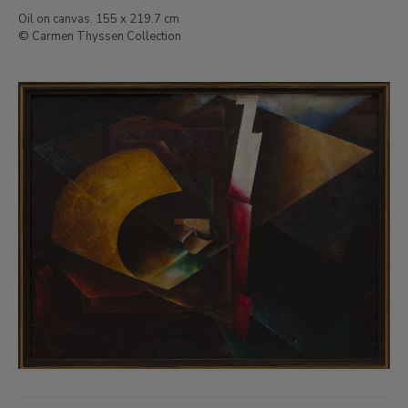
Oil on canvas. 155 x 219.7 cm
© Carmen Thyssen Collection