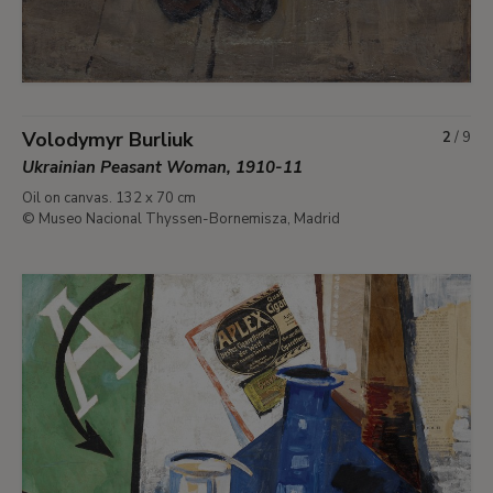
Volodymyr Burliuk
2
/
9
Ukrainian Peasant Woman, 1910-11
Oil on canvas. 132 x 70 cm
© Museo Nacional Thyssen-Bornemisza, Madrid