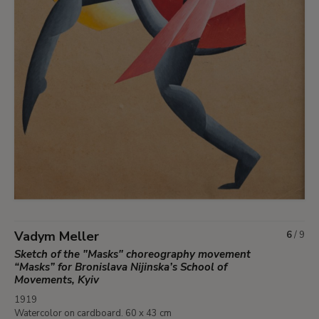
Vadym Meller
6
/
9
Sketch of the "Masks" choreography movement
“Masks” for Bronislava Nijinska’s School of
Movements, Kyiv
1919
Watercolor on cardboard. 60 x 43 cm