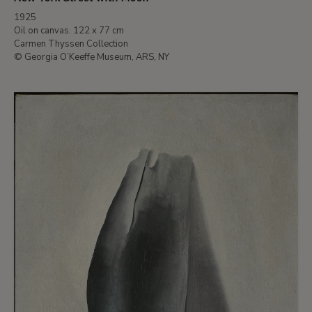
1925
Oil on canvas. 122 x 77 cm
Carmen Thyssen Collection
© Georgia O’Keeffe Museum, ARS, NY