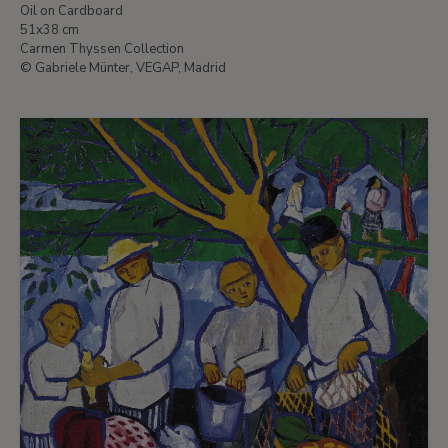
Oil on Cardboard
51x38 cm
Carmen Thyssen Collection
© Gabriele Münter, VEGAP, Madrid