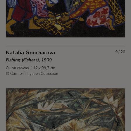
Natalia Goncharova
9
/
26
Fishing (Fishers), 1909
Oil on canvas. 112 x 99,7 cm
© Carmen Thyssen Collection