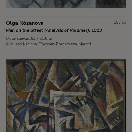
Olga Rózanova
15
/
26
Man on the Street (Analysis of Volumes), 1913
Oil on canvas. 83 x 61.5 cm
© Museo Nacional Thyssen-Bornemisza, Madrid