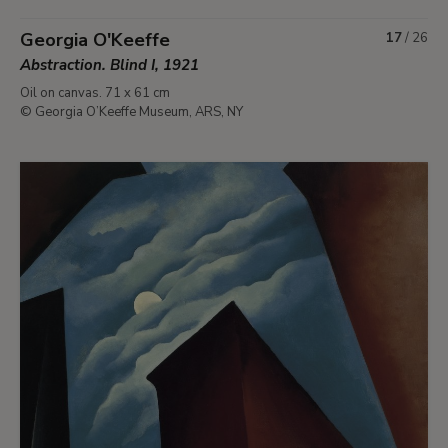
Georgia O'Keeffe
17
/
26
Abstraction. Blind I, 1921
Oil on canvas. 71 x 61 cm
© Georgia O’Keeffe Museum, ARS, NY