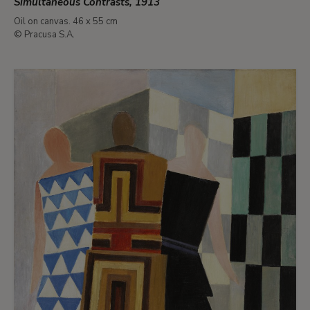
Simultaneous Contrasts, 1913
Oil on canvas. 46 x 55 cm
© Pracusa S.A.