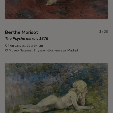
Berthe Morisot
3
/
26
The Psyche mirror, 1876
Oil on canvas. 65 x 54 cm
© Museo Nacional Thyssen-Bornemisza, Madrid