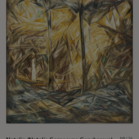
10
/
26