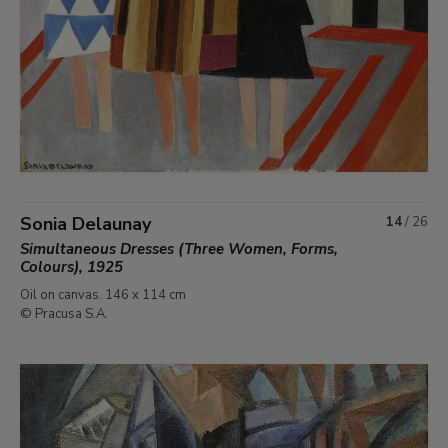
Sonia Delaunay
14
/
26
Simultaneous Dresses (Three Women, Forms,
Colours), 1925
Oil on canvas. 146 x 114 cm
© Pracusa S.A.