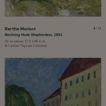
Berthe Morisot
4
/
26
Reclining Nude Shepherdess, 1891
Oil on canvas. 57.5 x 86.4 cm
© Carmen Thyssen Collection