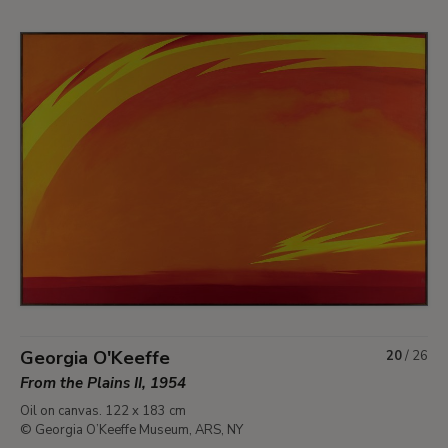
Georgia O'Keeffe
20
/
26
From the Plains II, 1954
Oil on canvas. 122 x 183 cm
© Georgia O’Keeffe Museum, ARS, NY