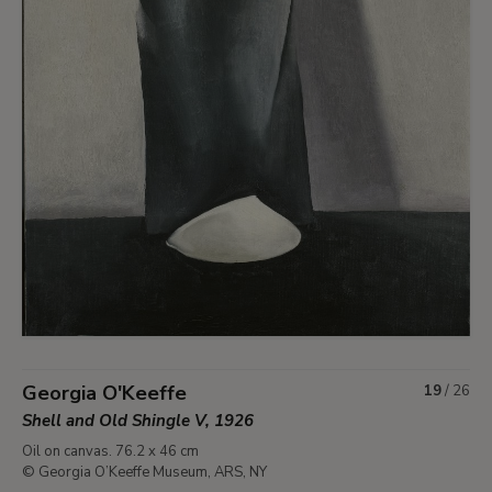
Georgia O'Keeffe
19
/
26
Shell and Old Shingle V, 1926
Oil on canvas. 76.2 x 46 cm
© Georgia O’Keeffe Museum, ARS, NY