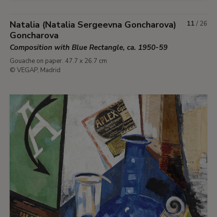
Natalia (Natalia Sergeevna Goncharova)
11
/
26
Goncharova
Composition with Blue Rectangle, ca. 1950-59
Gouache on paper. 47.7 x 26.7 cm
© VEGAP, Madrid