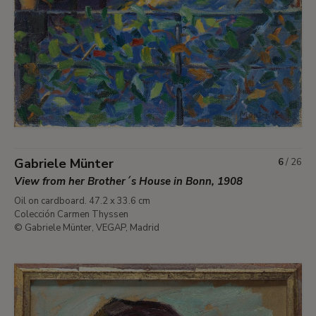
Gabriele Münter
6
/
26
View from her Brother´s House in Bonn, 1908
Oil on cardboard. 47.2 x 33.6 cm
Colección Carmen Thyssen
© Gabriele Münter, VEGAP, Madrid