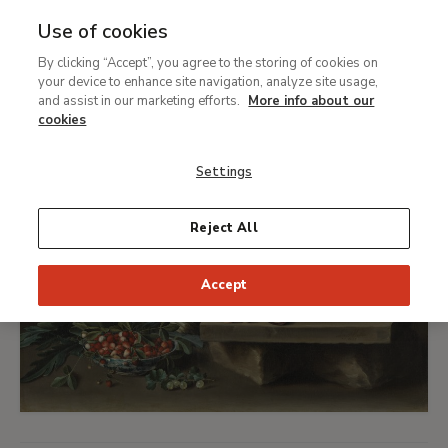
Feminism(s) and equality
Use of cookies
Ret
By clicking “Accept”, you agree to the storing of cookies on
your device to enhance site navigation, analyze site usage,
and assist in our marketing efforts.
More info about our
cookies
Settings
Reject All
Accept