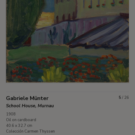
Gabriele Münter
5
/
26
School House, Murnau
1908
Oil on cardboard
40.6 x 32.7 cm
Colección Carmen Thyssen