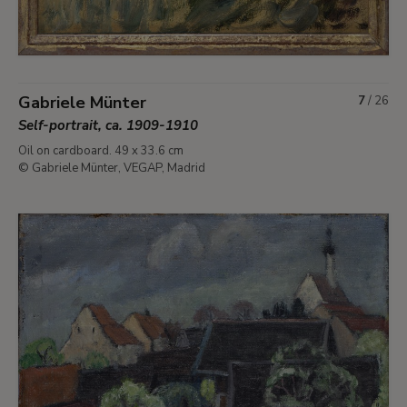
Gabriele Münter
7
/
26
Self-portrait, ca. 1909-1910
Oil on cardboard. 49 x 33.6 cm
© Gabriele Münter, VEGAP, Madrid