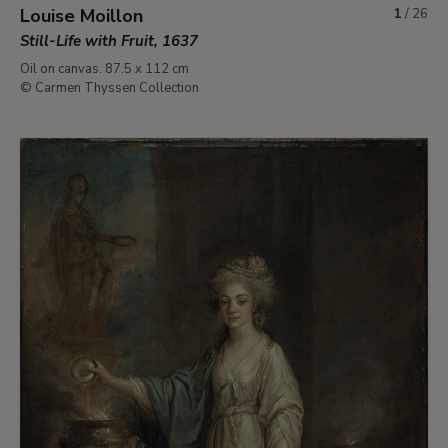
Louise Moillon
1
/
26
Still-Life with Fruit, 1637
Oil on canvas. 87.5 x 112 cm
© Carmen Thyssen Collection