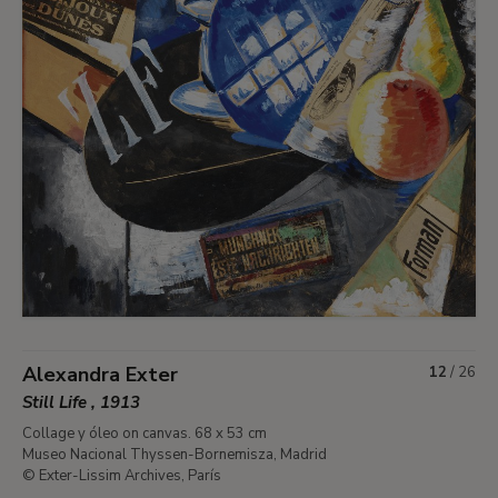
Alexandra Exter
12
/
26
Still Life , 1913
Collage y óleo on canvas. 68 x 53 cm
Museo Nacional Thyssen-Bornemisza, Madrid
© Exter-Lissim Archives, París