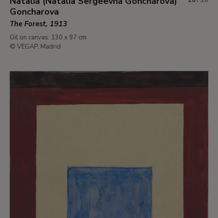
Natalia (Natalia Sergeevna Goncharova)
Goncharova
The Forest, 1913
Oil on canvas. 130 x 97 cm
© VEGAP, Madrid