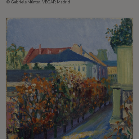
© Gabriele Münter, VEGAP, Madrid