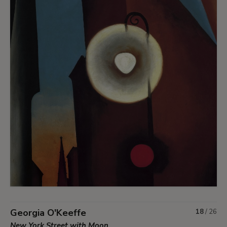
Georgia O'Keeffe
18
/
26
New York Street with Moon