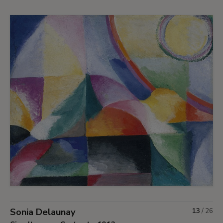
Sonia Delaunay
13
/
26