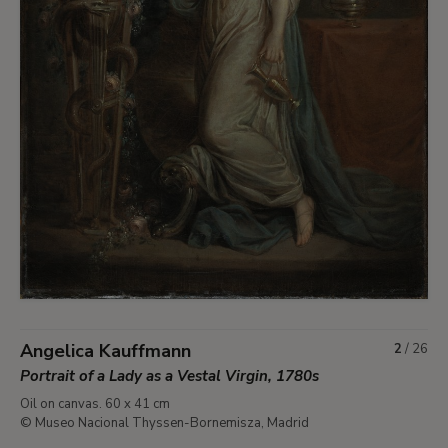
Angelica Kauffmann
2
/
26
Portrait of a Lady as a Vestal Virgin, 1780s
Oil on canvas. 60 x 41 cm
© Museo Nacional Thyssen-Bornemisza, Madrid