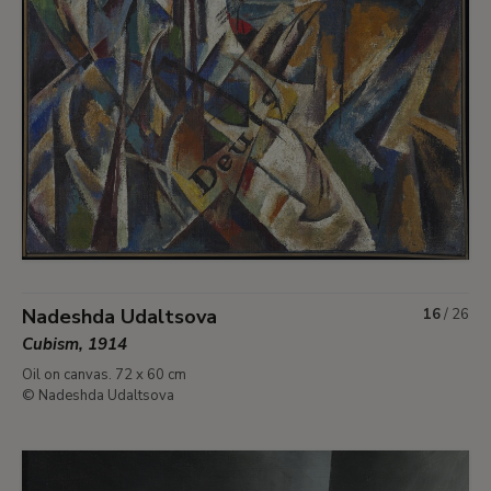
Nadeshda Udaltsova
16
/
26
Cubism, 1914
Oil on canvas. 72 x 60 cm
© Nadeshda Udaltsova