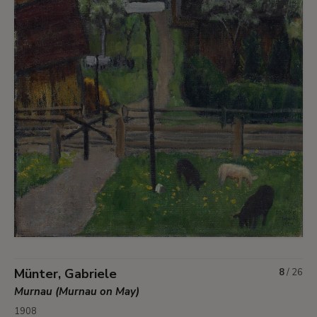
Münter, Gabriele
8
/
26
Murnau (Murnau on May)
1908