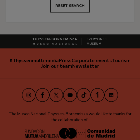
RESET SEARCH
#Thyssenmultimedia
Press
Corporate events
Tourism
Navegación
Join our team
Newsletter
secundaria
(EN)
Instagram
Facebook
X
Youtube
TikTok
iVoox
LinkedIn
The Museo Nacional Thyssen-Bornemisza would like to thanks for
the collaboration of: