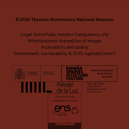
©2026 Thyssen-Bornemisza National Museum
Menú
Legal terms
Public tenders
Transparency site
Whistleblower channel
Use of images
al
Accessibility and quality
pie
Environment, Sustainability & 2030 Agenda
Contact
(EN)