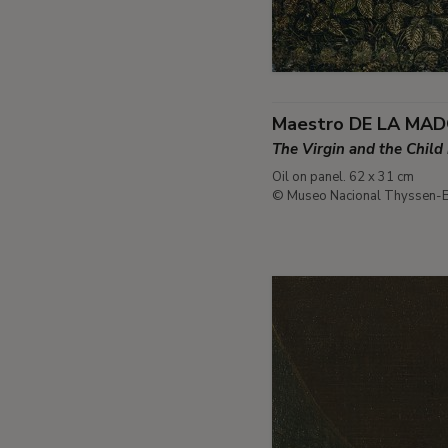
Maestro DE LA MA
The Virgin and the Child
Oil on panel. 62 x 31 cm
© Museo Nacional Thyssen-B