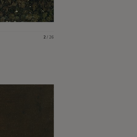
2
/
26