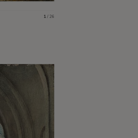
1
/
26