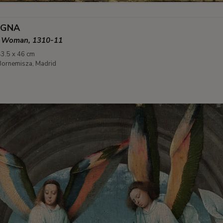
EGNA
an Woman, 1310-11
43.5 x 46 cm
ornemisza, Madrid