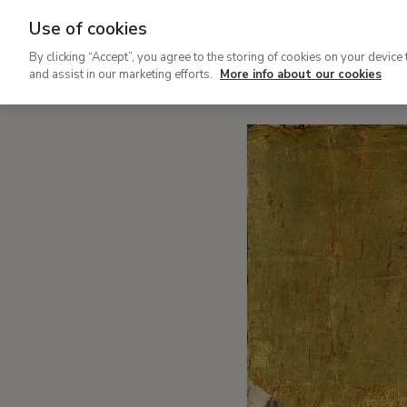
Use of cookies
Painted cities to imagine othe
By clicking “Accept”, you agree to the storing of cookies on your device 
and assist in our marketing efforts.
More info about our cookies