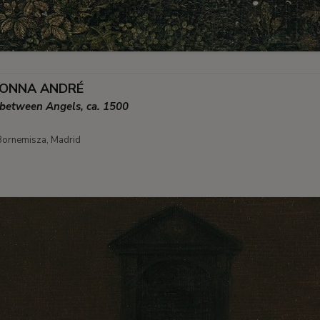
DONNA ANDRÉ
 between Angels, ca. 1500
ornemisza, Madrid