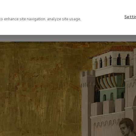
r possible futures
Setti
to enhance site navigation, analyze site usage,