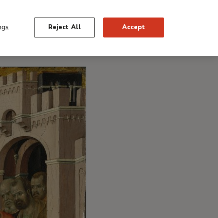
ngs
Reject All
Accept