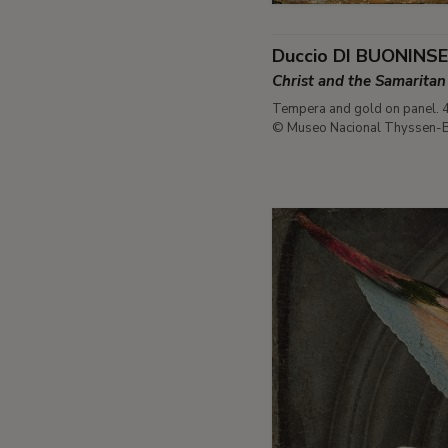
Duccio DI BUONINS
Christ and the Samarit
Tempera and gold on panel. 
© Museo Nacional Thyssen-B