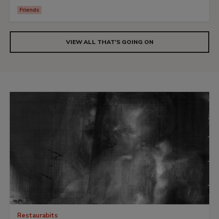
Friends
VIEW ALL THAT'S GOING ON
Restaurabits