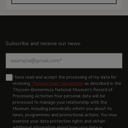
Newsletter
Subscribe and receive our news.
I have read and accept the processing of my data for
receiving
"Perspectivas" newsletter
as described in the
Thyssen-Bornemisza National Museum's Record of
Processing Activities.
Your personal data will be
processed to manage your relationship with the
Museum, including periodically inform you about its
news, programmes and promotional actions. You may
exercise your data protection rights and obtain
additional information about how your data is