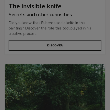
The invisible knife
Secrets and other curiosities
Did you know that Rubens used a knife in this
painting? Discover the role this tool played in his
creative process.
DISCOVER