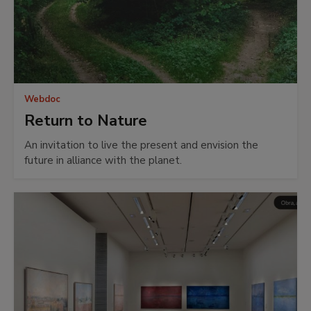
Webdoc
Return to Nature
An invitation to live the present and envision the
future in alliance with the planet.