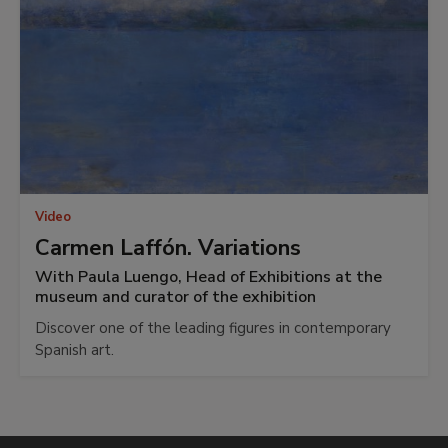
Video
Carmen Laffón. Variations
With Paula Luengo, Head of Exhibitions at the
museum and curator of the exhibition
Discover one of the leading figures in contemporary
Spanish art.