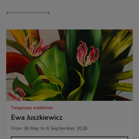
Previous
Next
Temporary exhibition
Ewa Juszkiewicz
From 26 May to 6 September 2026