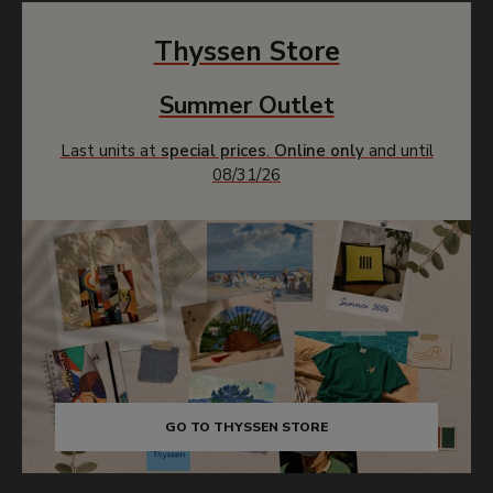
Thyssen Store
Summer Outlet
Last units at
special prices
.
Online only
and until
08/31/26
GO TO THYSSEN STORE