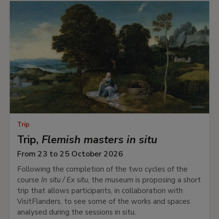
Trip
Trip,
Flemish masters in situ
From 23 to 25 October 2026
Following the completion of the two cycles of the
course
In situ / Ex situ
, the museum is proposing a short
trip that allows participants, in collaboration with
VisitFlanders, to see some of the works and spaces
analysed during the sessions in situ.