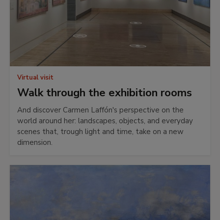
Virtual visit
Walk through the exhibition rooms
And discover Carmen Laffón's perspective on the
world around her: landscapes, objects, and everyday
scenes that, trough light and time, take on a new
dimension.