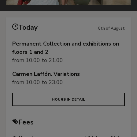
Today
8th of August
Permanent Collection and exhibitions on
floors 1 and 2
from 10.00 to 21.00
Carmen Laffón. Variations
from 10.00 to 23.00
HOURS IN DETAIL
Fees