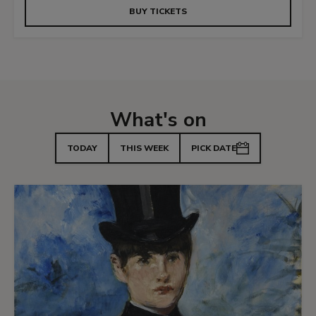
BUY TICKETS
What's on
TODAY
THIS WEEK
PICK DATE