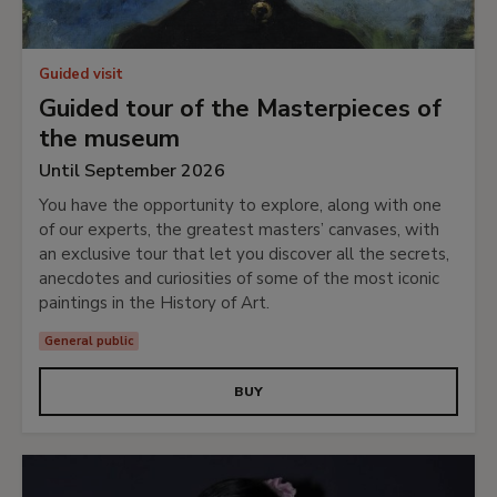
Guided visit
Guided tour of the Masterpieces of
the museum
Until September 2026
You have the opportunity to explore, along with one
of our experts, the greatest masters’ canvases, with
an exclusive tour that let you discover all the secrets,
anecdotes and curiosities of some of the most iconic
paintings in the History of Art.
General public
BUY