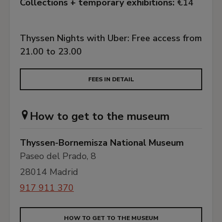
Collections + temporary exhibitions:
€14
Thyssen Nights with Uber: Free access from
21.00 to 23.00
FEES IN DETAIL
How to get to the museum
Thyssen-Bornemisza National Museum
Paseo del Prado, 8
28014 Madrid
917 911 370
HOW TO GET TO THE MUSEUM