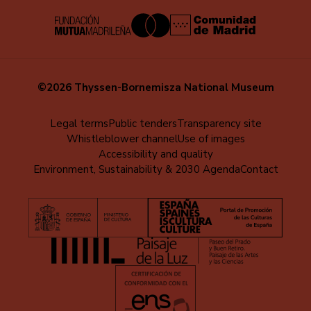
©2026 Thyssen-Bornemisza National Museum
Menú
Legal terms
Public tenders
Transparency site
Whistleblower channel
Use of images
al
Accessibility and quality
pie
Environment, Sustainability & 2030 Agenda
Contact
(EN)