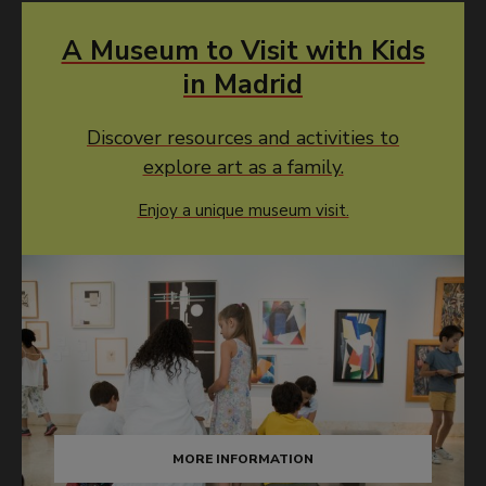
A Museum to Visit with Kids
in Madrid
Discover resources and activities to
explore art as a family.
Enjoy a unique museum visit.
MORE INFORMATION