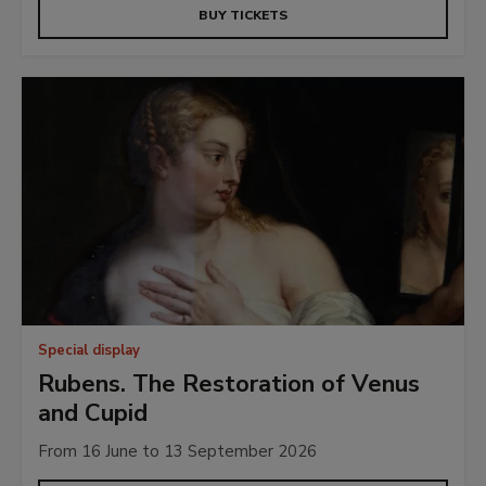
BUY TICKETS
Special display
Rubens. The Restoration of Venus
and Cupid
From 16 June to 13 September 2026