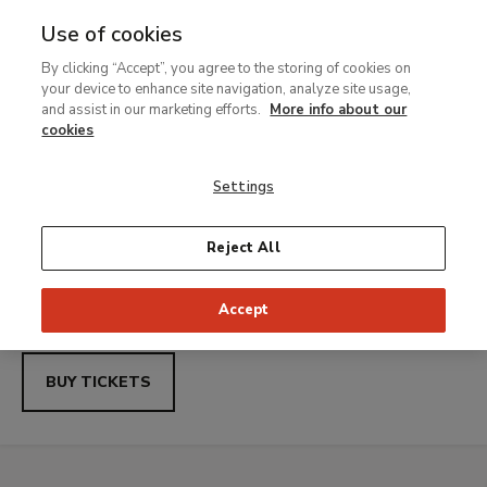
Use of cookies
MENU
Ir
Sea
By clicking “Accept”, you agree to the storing of cookies on
al
Thyssen-
your device to enhance site navigation, analyze site usage,
contenido
Thyssen Nights with Uber: Saturdays free access from
and assist in our marketing efforts.
More info about our
21.00 to 23.00
principal
cookies
Bornemisza
Carmen Laffón.
Settings
Museo
Variations
Reject All
Nacional
Temporary exhibition
Accept
From 23 June to 27 September 2026
BUY TICKETS