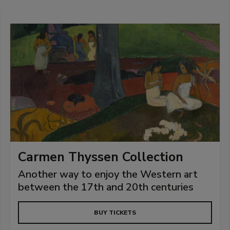
Carmen Thyssen Collection
Another way to enjoy the Western art
between the 17th and 20th centuries
BUY TICKETS