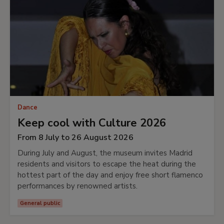
Dance
Keep cool with Culture 2026
From 8 July to 26 August 2026
During July and August, the museum invites Madrid
residents and visitors to escape the heat during the
hottest part of the day and enjoy free short flamenco
performances by renowned artists.
General public