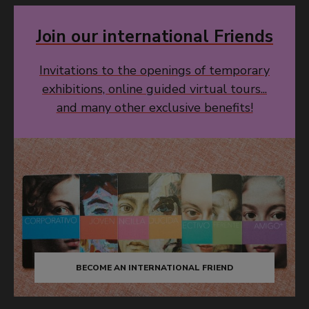
Join our international Friends
Invitations to the openings of temporary
exhibitions, online guided virtual tours...
and many other exclusive benefits!
BECOME AN INTERNATIONAL FRIEND