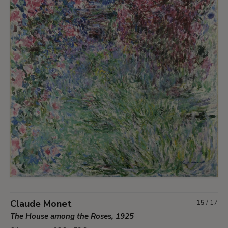
Claude Monet
15
/
17
The House among the Roses, 1925