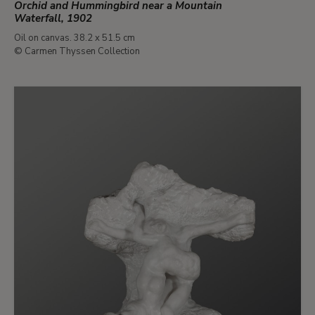
Orchid and Hummingbird near a Mountain
Waterfall, 1902
Oil on canvas. 38.2 x 51.5 cm
© Carmen Thyssen Collection