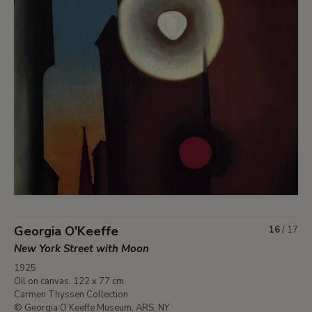
Georgia O'Keeffe
16
/
17
New York Street with Moon
1925
Oil on canvas. 122 x 77 cm
Carmen Thyssen Collection
© Georgia O’Keeffe Museum, ARS, NY