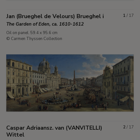
Jan (Brueghel de Velours) Brueghel i
1
/
17
The Garden of Eden, ca. 1610-1612
Oil on panel. 59.4 x 95.6 cm
© Carmen Thyssen Collection
Caspar Adriaansz. van (VANVITELLI)
2
/
17
Wittel