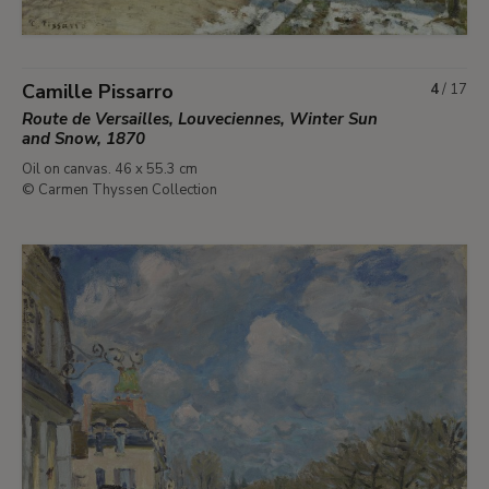
Camille Pissarro
4
/
17
Route de Versailles, Louveciennes, Winter Sun
and Snow, 1870
Oil on canvas. 46 x 55.3 cm
© Carmen Thyssen Collection