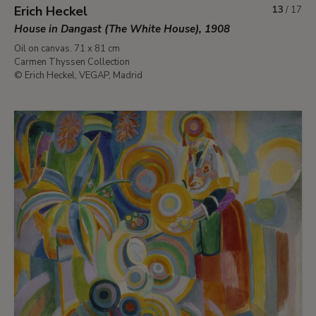
Erich Heckel
13
/
17
House in Dangast (The White House), 1908
Oil on canvas. 71 x 81 cm
Carmen Thyssen Collection
© Erich Heckel, VEGAP, Madrid