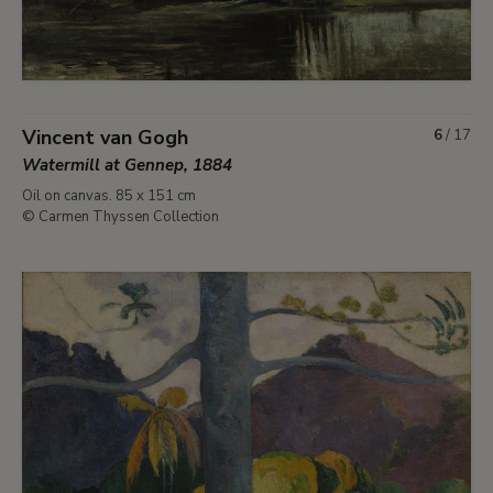
Vincent van Gogh
6
/
17
Watermill at Gennep, 1884
Oil on canvas. 85 x 151 cm
© Carmen Thyssen Collection