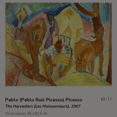
Pablo (Pablo Ruiz Picasso) Picasso
12
/
17
The Harvesters (Les Moissonneurs), 1907
Oil on canvas. 65 x 81.5 cm