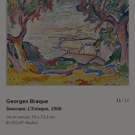
Georges Braque
11
/
17
Seascape. L'Estaque, 1906
Oil on canvas. 59 x 72.4 cm
© VEGAP, Madrid