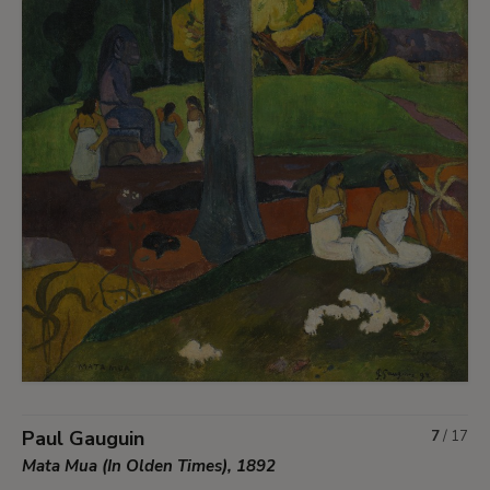
Paul Gauguin
7
/
17
Mata Mua (In Olden Times), 1892