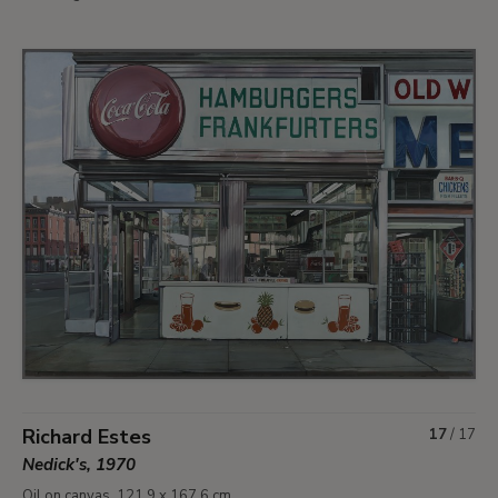
Richard Estes
17
/
17
Nedick's, 1970
Oil on canvas. 121.9 x 167.6 cm