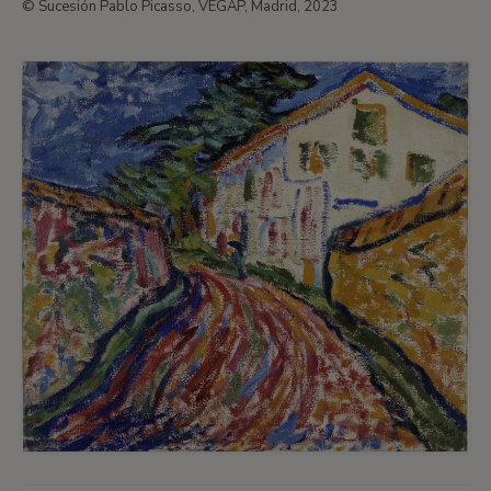
© Sucesión Pablo Picasso, VEGAP, Madrid, 2023