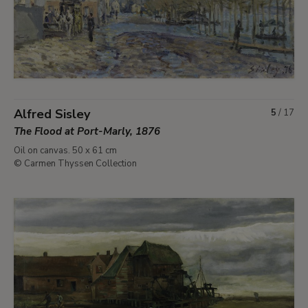
Alfred Sisley
5
/
17
The Flood at Port-Marly, 1876
Oil on canvas. 50 x 61 cm
© Carmen Thyssen Collection