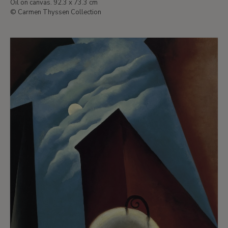
Oil on canvas. 92.3 x 73.3 cm
© Carmen Thyssen Collection