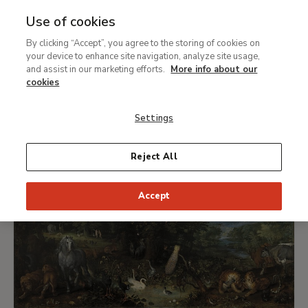
Use of cookies
Breadcrumb
Collection
Carmen Thyssen Collection
By clicking “Accept”, you agree to the storing of cookies on
your device to enhance site navigation, analyze site usage,
Selection of works from the
and assist in our marketing efforts.
More info about our
cookies
Carmen Thyssen Collection
Settings
Reject All
Accept