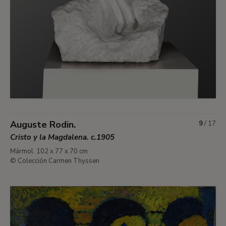
Auguste Rodin.
9
/
17
Cristo y la Magdalena. c.1905
Mármol. 102 x 77 x 70 cm
© Colección Carmen Thyssen