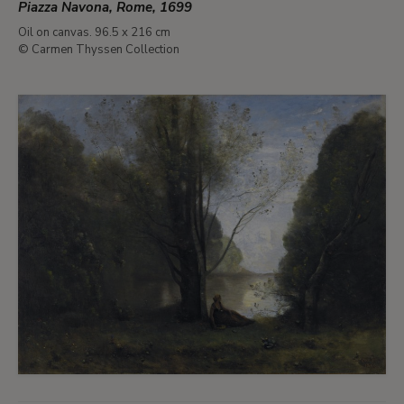
Piazza Navona, Rome, 1699
Oil on canvas. 96.5 x 216 cm
© Carmen Thyssen Collection