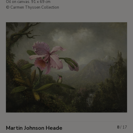
Oil on canvas. 91 x 69 cm
© Carmen Thyssen Collection
Martin Johnson Heade
8
/
17