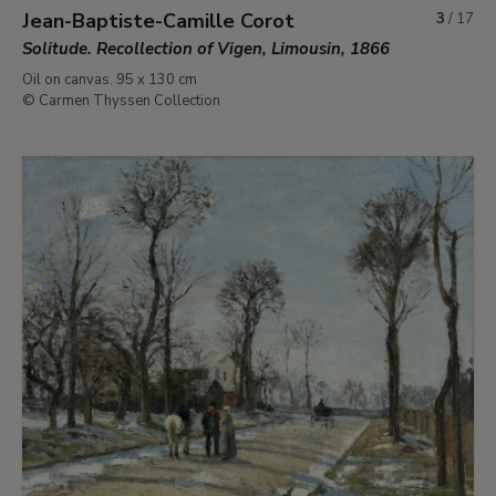
Jean-Baptiste-Camille Corot
3
/
17
Solitude. Recollection of Vigen, Limousin, 1866
Oil on canvas. 95 x 130 cm
© Carmen Thyssen Collection