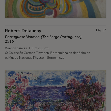
Robert Delaunay
14
/
17
Portuguese Woman (The Large Portuguese),
1916
Wax on canvas. 180 x 205 cm
© Colección Carmen Thyssen-Bornemisza en depósito en
el Museo Nacional Thyssen-Bornemisza