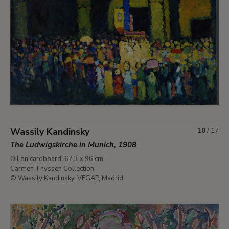
Wassily Kandinsky
10
/
17
The Ludwigskirche in Munich, 1908
Oil on cardboard. 67.3 x 96 cm
Carmen Thyssen Collection
© Wassily Kandinsky, VEGAP, Madrid