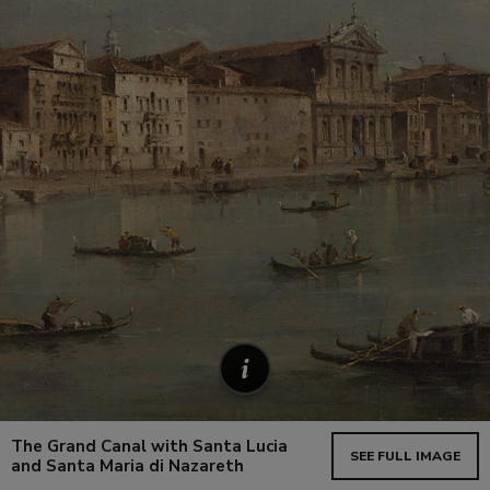
The Grand Canal with Santa Lucia
SEE FULL IMAGE
and Santa Maria di Nazareth