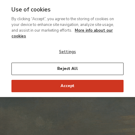
Use of cookies
Ir
By clicking “Accept”, you agree to the storing of cookies on
al
your device to enhance site navigation, analyze site usage,
contenido
and assist in our marketing efforts.
More info about our
principal
cookies
Settings
Reject All
Accept