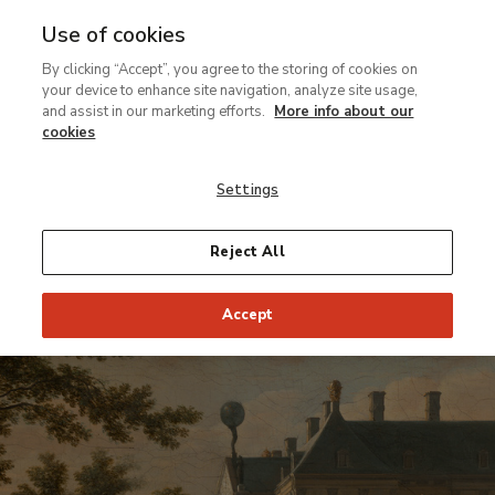
Use of cookies
Ir
By clicking “Accept”, you agree to the storing of cookies on
al
your device to enhance site navigation, analyze site usage,
contenido
and assist in our marketing efforts.
More info about our
principal
cookies
Settings
Reject All
Accept