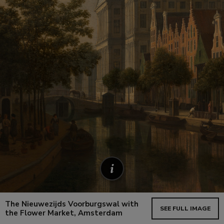
The Nieuwezijds Voorburgswal with
SEE FULL IMAGE
the Flower Market, Amsterdam