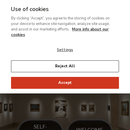
Use of cookies
Ir
By clicking “Accept”, you agree to the storing of cookies on
al
The
your device to enhance site navigation, analyze site usage,
contenido
museum
and assist in our marketing efforts.
More info about our
principal
has
cookies
installed
Settings
a
new
display
Reject All
of
the
Accept
Carmen
Thyssen
Collection in
its
galleries
on