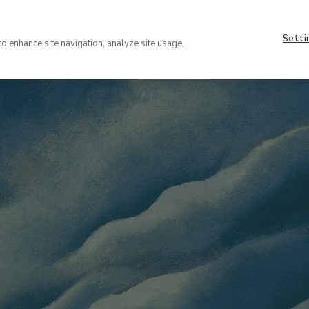
Setti
to enhance site navigation, analyze site usage,