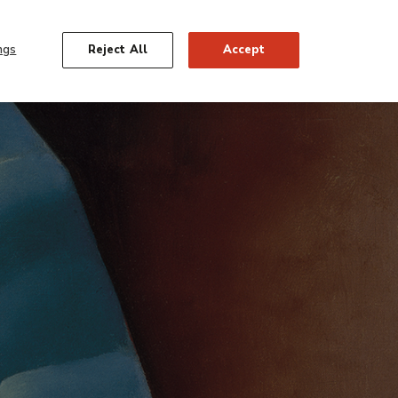
Georgia O’Keeffe
FIND OUT MORE
ngs
Reject All
Accept