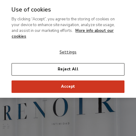
Use of cookies
Ir
By clicking “Accept”, you agree to the storing of cookies on
al
Virtual
your device to enhance site navigation, analyze site usage,
contenido
tour
and assist in our marketing efforts.
More info about our
principal
of
cookies
Renoir:
Settings
Intimacy
exhibition
Reject All
Accept