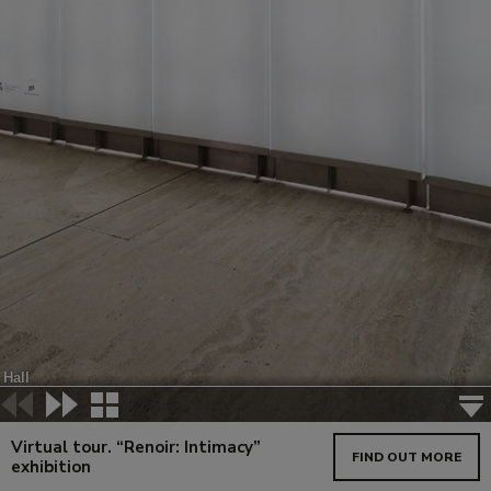
Virtual tour. “Renoir: Intimacy”
FIND OUT MORE
exhibition