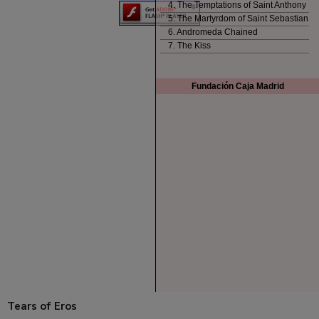
Tears of Eros