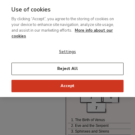
Use of cookies
Ir
By clicking “Accept”, you agree to the storing of cookies on
al
your device to enhance site navigation, analyze site usage,
contenido
and assist in our marketing efforts.
More info about our
principal
cookies
Settings
Reject All
Accept