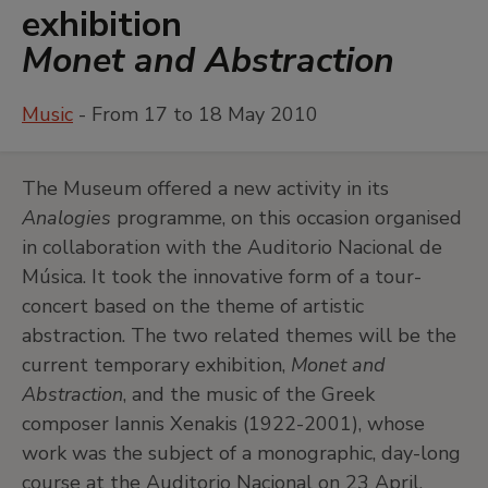
exhibition
Monet and Abstraction
Music
- From 17 to 18 May 2010
The Museum offered a new activity in its
Analogies
programme, on this occasion organised
in collaboration with the Auditorio Nacional de
Música. It took the innovative form of a tour-
concert based on the theme of artistic
abstraction. The two related themes will be the
current temporary exhibition,
Monet and
Abstraction
, and the music of the Greek
composer Iannis Xenakis (1922-2001), whose
work was the subject of a monographic, day-long
course at the Auditorio Nacional on 23 April.