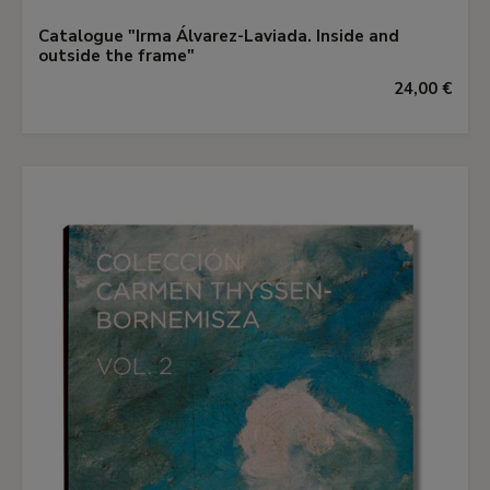
Catalogue "Irma Álvarez-Laviada. Inside and
outside the frame"
24,00 €