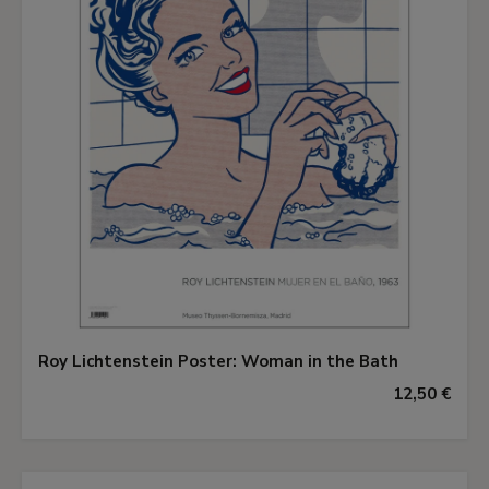
Roy Lichtenstein Poster: Woman in the Bath
12,50 €