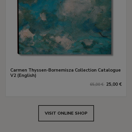
Carmen Thyssen-Bornemisza Collection Catalogue
V2 (English)
25,00 €
65,00 €
VISIT ONLINE SHOP