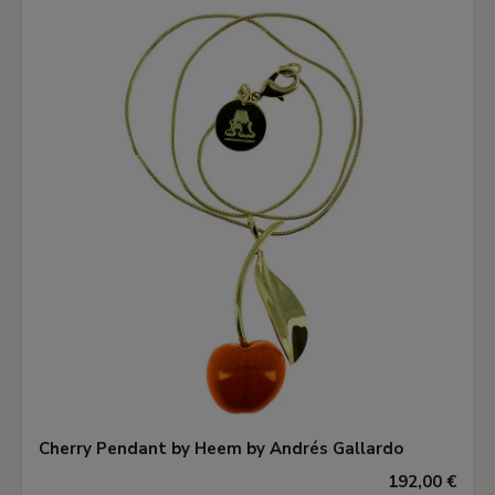
Cherry Pendant by Heem by Andrés Gallardo
192,00 €