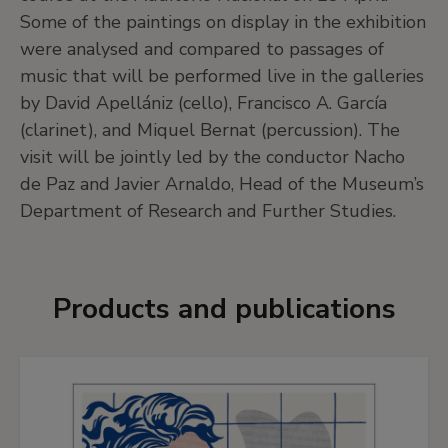
Some of the paintings on display in the exhibition
were analysed and compared to passages of
music that will be performed live in the galleries
by David Apellániz (cello), Francisco A. García
(clarinet), and Miquel Bernat (percussion). The
visit will be jointly led by the conductor Nacho
de Paz and Javier Arnaldo, Head of the Museum’s
Department of Research and Further Studies.
Products and publications