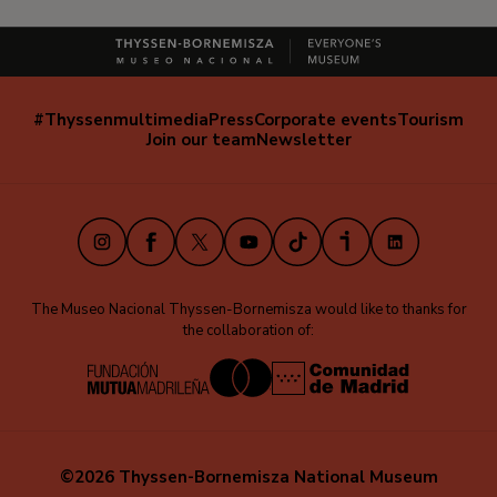
#Thyssenmultimedia
Press
Corporate events
Tourism
Navegación
Join our team
Newsletter
secundaria
(EN)
Instagram
Facebook
X
Youtube
TikTok
iVoox
LinkedIn
The Museo Nacional Thyssen-Bornemisza would like to thanks for
the collaboration of:
©2026 Thyssen-Bornemisza National Museum