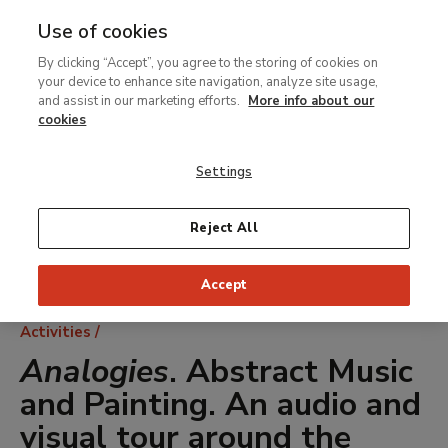
Use of cookies
MENU
Ir
Sea
By clicking “Accept”, you agree to the storing of cookies on
al
your device to enhance site navigation, analyze site usage,
contenido
and assist in our marketing efforts.
More info about our
principal
cookies
Settings
Reject All
Accept
Breadcrumb
Activities
Analogies
. Abstract Music
and Painting. An audio and
visual tour around the