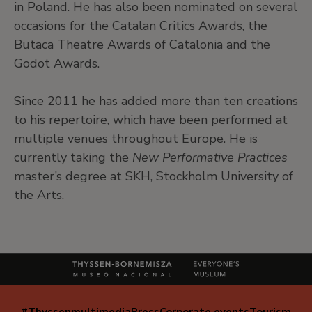
in Poland. He has also been nominated on several
occasions for the Catalan Critics Awards, the
Butaca Theatre Awards of Catalonia and the
Godot Awards.
Since 2011 he has added more than ten creations
to his repertoire, which have been performed at
multiple venues throughout Europe. He is
currently taking the
New Performative Practices
master’s degree at SKH, Stockholm University of
the Arts.