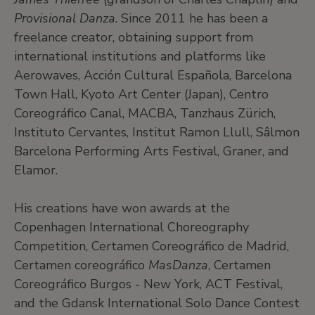
Provisional Danza
. Since 2011 he has been a
freelance creator, obtaining support from
international institutions and platforms like
Aerowaves, Acción Cultural Española, Barcelona
Town Hall, Kyoto Art Center (Japan), Centro
Coreográfico Canal, MACBA, Tanzhaus Zürich,
Instituto Cervantes, Institut Ramon Llull, Sâlmon
Barcelona Performing Arts Festival, Graner, and
Elamor.
His creations have won awards at the
Copenhagen International Choreography
Competition, Certamen Coreográfico de Madrid,
Certamen coreográfico
MasDanza
, Certamen
Coreográfico Burgos - New York, ACT Festival,
and the Gdansk International Solo Dance Contest