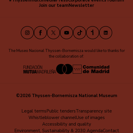
#Thyssenmultimedia
Press
Corporate events
Tourism
Navegación
Join our team
Newsletter
secundaria
(EN)
Instagram
Facebook
X
Youtube
TikTok
iVoox
LinkedIn
The Museo Nacional Thyssen-Bornemisza would like to thanks for
the collaboration of:
©2026 Thyssen-Bornemisza National Museum
Menú
Legal terms
Public tenders
Transparency site
Whistleblower channel
Use of images
al
Accessibility and quality
pie
Environment, Sustainability & 2030 Agenda
Contact