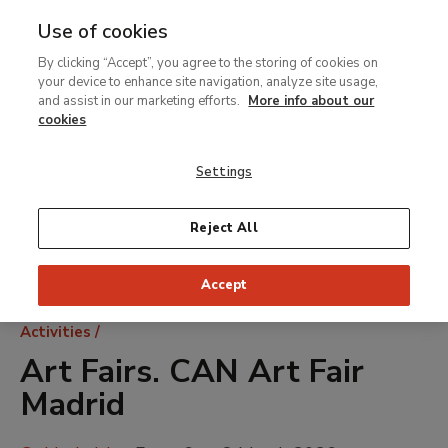
Use of cookies
MENU
Ir
Sea
By clicking “Accept”, you agree to the storing of cookies on
al
your device to enhance site navigation, analyze site usage,
contenido
and assist in our marketing efforts.
More info about our
principal
cookies
Settings
Reject All
Accept
Breadcrumb
Activities
Art Fairs. CAN Art Fair
Madrid