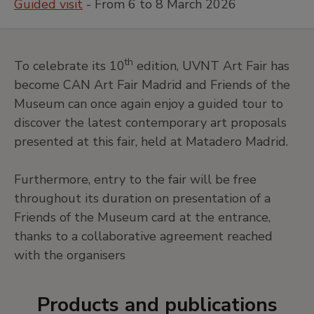
Guided visit
- From 6 to 8 March 2026
th
To celebrate its 10
edition, UVNT Art Fair has
become CAN Art Fair Madrid and Friends of the
Museum can once again enjoy a guided tour to
discover the latest contemporary art proposals
presented at this fair, held at Matadero Madrid.
Furthermore, entry to the fair will be free
throughout its duration on presentation of a
Friends of the Museum card at the entrance,
thanks to a collaborative agreement reached
with the organisers
Products and publications