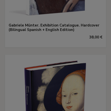
Gabriele Münter. Exhibition Catalogue. Hardcover
(Bilingual Spanish + English Edition)
38,00 €