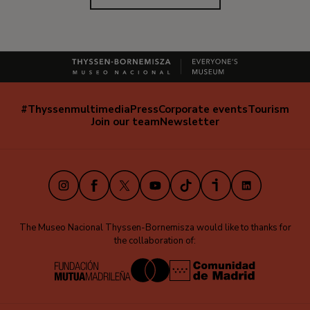
#Thyssenmultimedia
Press
Corporate events
Tourism
Navegación
Join our team
Newsletter
secundaria
(EN)
Instagram
Facebook
X
Youtube
TikTok
iVoox
LinkedIn
The Museo Nacional Thyssen-Bornemisza would like to thanks for
the collaboration of: