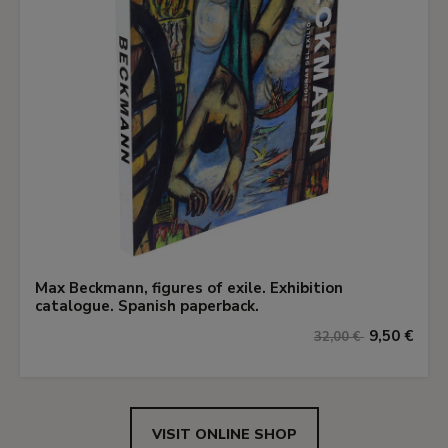
Max Beckmann, figures of exile. Exhibition
catalogue. Spanish paperback.
9,50 €
32,00 €
VISIT ONLINE SHOP