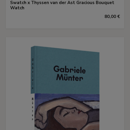
Swatch x Thyssen van der Ast Gracious Bouquet
Watch
80,00 €