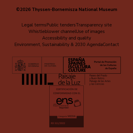
©2026 Thyssen-Bornemisza National Museum
Menú
Legal terms
Public tenders
Transparency site
Whistleblower channel
Use of images
al
Accessibility and quality
pie
Environment, Sustainability & 2030 Agenda
Contact
(EN)