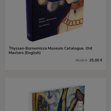
Thyssen-Bornemisza Museum Catalogue. Old
Masters (English)
25,00 €
80,00 €