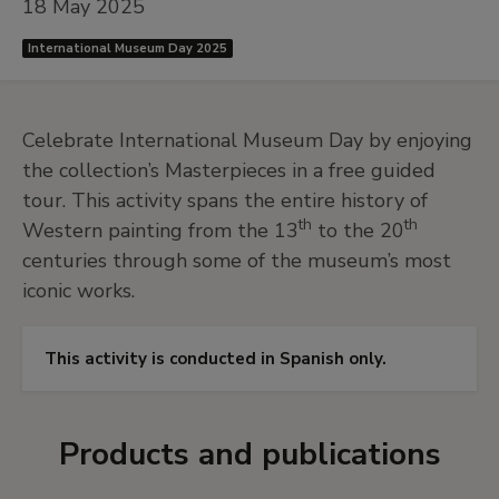
18 May 2025
International Museum Day 2025
Celebrate International Museum Day by enjoying
the collection’s Masterpieces in a free guided
tour. This activity spans the entire history of
th
th
Western painting from the 13
to the 20
centuries through some of the museum’s most
iconic works.
This activity is conducted in Spanish only.
Products and publications