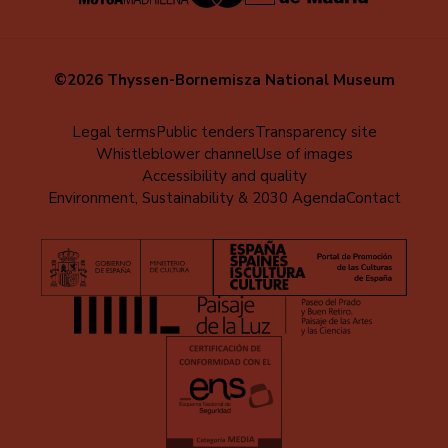
©2026 Thyssen-Bornemisza National Museum
Menú
Legal terms
Public tenders
Transparency site
Whistleblower channel
Use of images
al
Accessibility and quality
pie
Environment, Sustainability & 2030 Agenda
Contact
(EN)