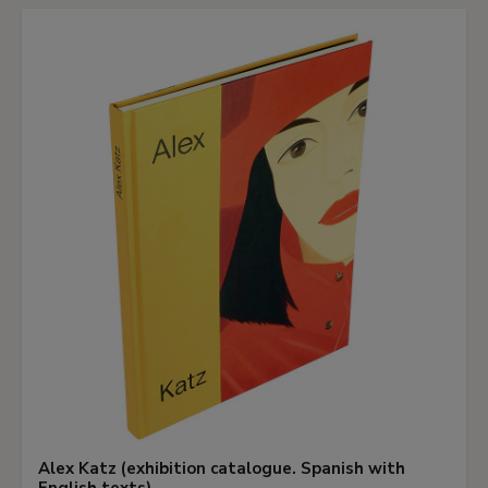
Alex Katz (exhibition catalogue. Spanish with