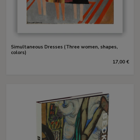
Simultaneous Dresses (Three women, shapes,
colors)
17,00 €