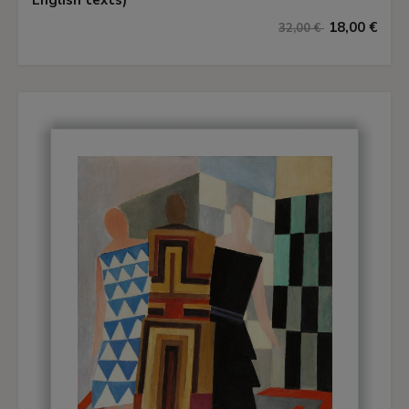
English texts)
18,00 €
32,00 €