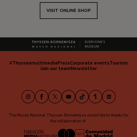
VISIT ONLINE SHOP
#Thyssenmultimedia
Press
Corporate events
Tourism
Navegación
Join our team
Newsletter
secundaria
(EN)
Instagram
Facebook
X
Youtube
TikTok
iVoox
LinkedIn
The Museo Nacional Thyssen-Bornemisza would like to thanks for
the collaboration of: