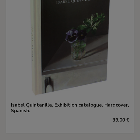
Isabel Quintanilla. Exhibition catalogue. Hardcover,
Spanish.
39,00 €