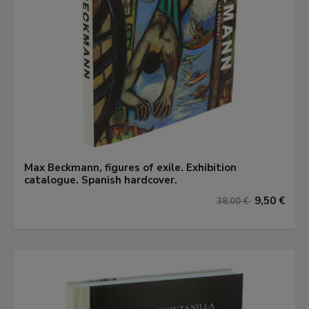
Max Beckmann, figures of exile. Exhibition
catalogue. Spanish hardcover.
9,50 €
38,00 €