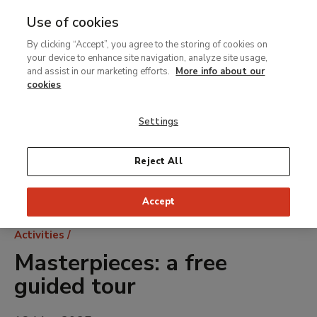
Use of cookies
MENU
Ir
Sea
By clicking “Accept”, you agree to the storing of cookies on
al
your device to enhance site navigation, analyze site usage,
contenido
and assist in our marketing efforts.
More info about our
principal
cookies
Settings
Reject All
Accept
Breadcrumb
Activities
Masterpieces: a free
guided tour