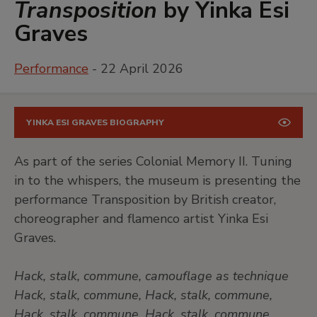
Transposition
by Yinka Esi
Graves
Performance
- 22 April 2026
YINKA ESI GRAVES BIOGRAPHY
As part of the series Colonial Memory II. Tuning
in to the whispers, the museum is presenting the
performance Transposition by British creator,
choreographer and flamenco artist Yinka Esi
Graves.
Hack, stalk, commune, camouflage as technique
Hack, stalk, commune, Hack, stalk, commune,
Hack, stalk, commune, Hack, stalk, commune,