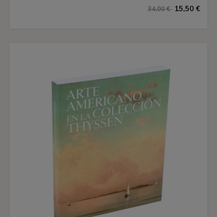
15,50 €
34,00 €