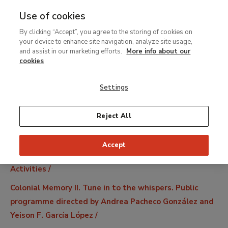
Use of cookies
MENU
Ir
Sea
By clicking “Accept”, you agree to the storing of cookies on
al
your device to enhance site navigation, analyze site usage,
contenido
and assist in our marketing efforts.
More info about our
principal
cookies
Settings
Reject All
Accept
Breadcrumb
Activities
Colonial Memory II. Tune in to the whispers. Public
programme directed by Andrea Pacheco González and
Yeison F. García López