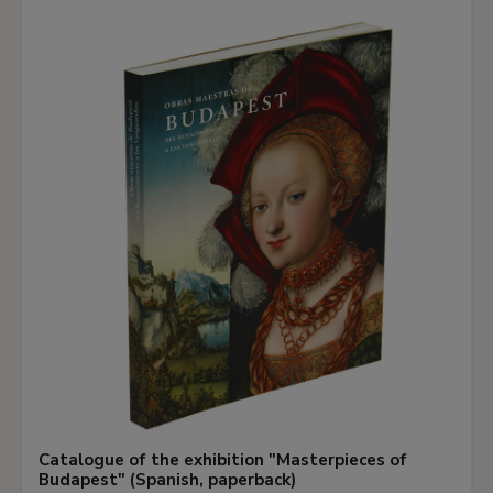
Catalogue of the exhibition "Masterpieces of
Budapest" (Spanish, paperback)