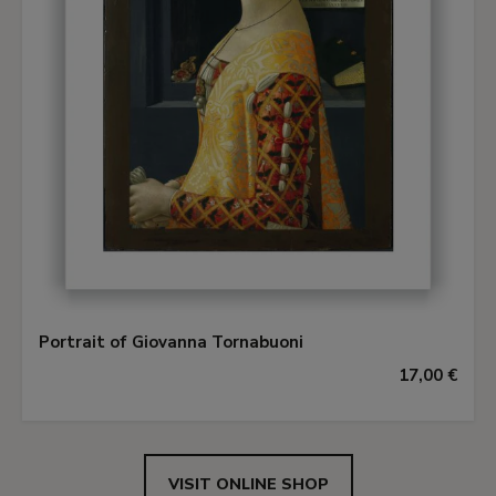
Portrait of Giovanna Tornabuoni
17,00 €
VISIT ONLINE SHOP