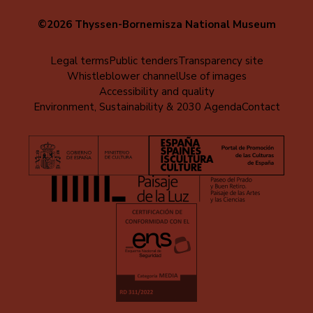
©2026 Thyssen-Bornemisza National Museum
Menú
Legal terms
Public tenders
Transparency site
Whistleblower channel
Use of images
al
Accessibility and quality
pie
Environment, Sustainability & 2030 Agenda
Contact
(EN)