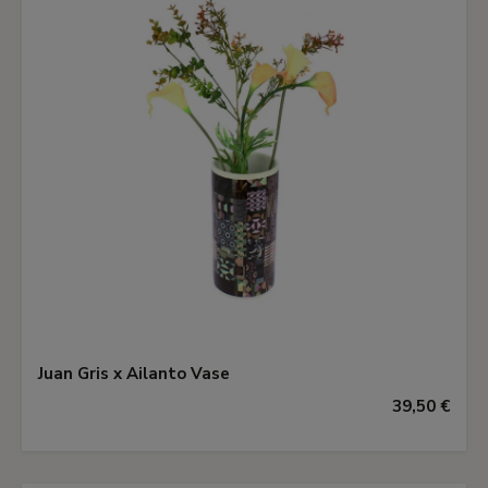
Juan Gris x Ailanto Vase
39,50 €