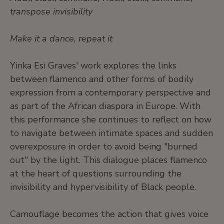
transpose invisibility
Make it a dance, repeat it
Yinka Esi Graves' work explores the links
between flamenco and other forms of bodily
expression from a contemporary perspective and
as part of the African diaspora in Europe. With
this performance she continues to reflect on how
to navigate between intimate spaces and sudden
overexposure in order to avoid being "burned
out" by the light. This dialogue places flamenco
at the heart of questions surrounding the
invisibility and hypervisibility of Black people.
Camouflage becomes the action that gives voice