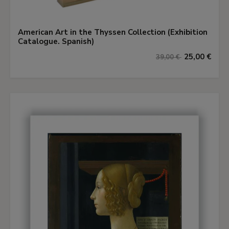
American Art in the Thyssen Collection (Exhibition
Catalogue. Spanish)
25,00 €
39,00 €