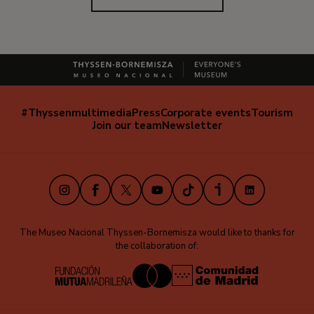
#Thyssenmultimedia
Press
Corporate events
Tourism
Navegación
Join our team
Newsletter
secundaria
(EN)
Instagram
Facebook
X
Youtube
TikTok
iVoox
LinkedIn
The Museo Nacional Thyssen-Bornemisza would like to thanks for
the collaboration of: