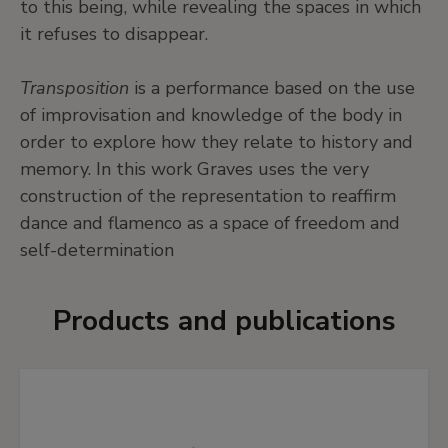
to this being, while revealing the spaces in which
it refuses to disappear.
Transposition
is a performance based on the use
of improvisation and knowledge of the body in
order to explore how they relate to history and
memory. In this work Graves uses the very
construction of the representation to reaffirm
dance and flamenco as a space of freedom and
self-determination
Products and publications