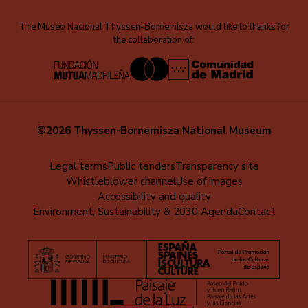
The Museo Nacional Thyssen-Bornemisza would like to thanks for
the collaboration of:
©2026 Thyssen-Bornemisza National Museum
Menú
Legal terms
Public tenders
Transparency site
Whistleblower channel
Use of images
al
Accessibility and quality
pie
Environment, Sustainability & 2030 Agenda
Contact
(EN)