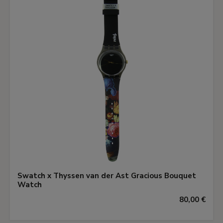
Swatch x Thyssen van der Ast Gracious Bouquet
Watch
80,00 €