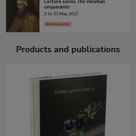
Lecture series
The Venetian
cinquecento
3 to 31 May 2017
General public
Products and publications