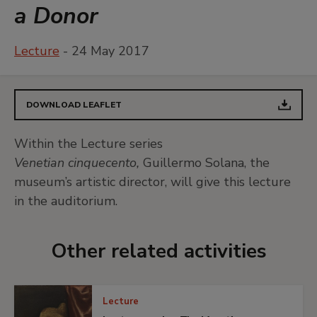
a Donor
Lecture
- 24 May 2017
DOWNLOAD LEAFLET
Within the Lecture series
Venetian cinquecento,
Guillermo Solana, the
museum’s artistic director, will give this lecture
in the auditorium.
Other related activities
Lecture