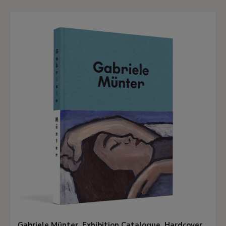
Gabriele Münter. Exhibition Catalogue. Hardcover