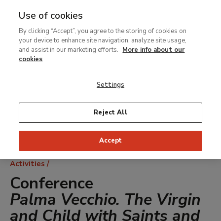
Use of cookies
MENU
Ir
Sea
By clicking “Accept”, you agree to the storing of cookies on
al
your device to enhance site navigation, analyze site usage,
contenido
and assist in our marketing efforts.
More info about our
principal
cookies
Settings
Reject All
Accept
Breadcrumb
Activities
Conference
Palma Vecchio. The Virgin
and Child with Saints and