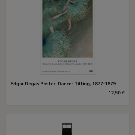
Edgar Degas Poster: Dancer Tilting, 1877-1879
12,50 €