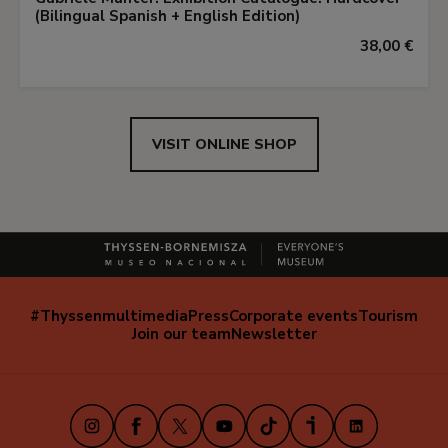
(Bilingual Spanish + English Edition)
38,00 €
VISIT ONLINE SHOP
#Thyssenmultimedia
Press
Corporate events
Tourism
Navegación
Join our team
Newsletter
secundaria
(EN)
Instagram
Facebook
X
Youtube
TikTok
iVoox
LinkedIn