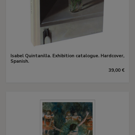
Isabel Quintanilla. Exhibition catalogue. Hardcover,
Spanish.
39,00 €