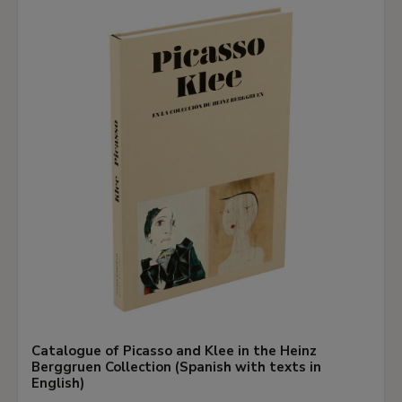
Catalogue of Picasso and Klee in the Heinz
Berggruen Collection (Spanish with texts in
English)