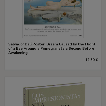
Salvador Dalí Poster: Dream Caused by the Flight
of a Bee Around a Pomegranate a Second Before
Awakening
12,50 €