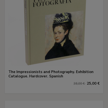
The Impressionists and Photography. Exhibition
Catalogue. Hardcover. Spanish
25,00 €
38,00 €