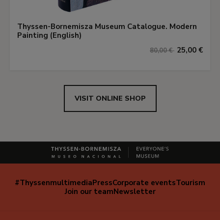
Thyssen-Bornemisza Museum Catalogue. Modern
Painting (English)
25,00 €
80,00 €
VISIT ONLINE SHOP
#Thyssenmultimedia
Press
Corporate events
Tourism
Navegación
Join our team
Newsletter
secundaria
(EN)