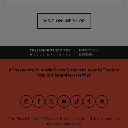
VISIT ONLINE SHOP
#Thyssenmultimedia
Press
Corporate events
Tourism
Navegación
Join our team
Newsletter
secundaria
(EN)
Instagram
Facebook
X
Youtube
TikTok
iVoox
LinkedIn
The Museo Nacional Thyssen-Bornemisza would like to thanks for
the collaboration of: