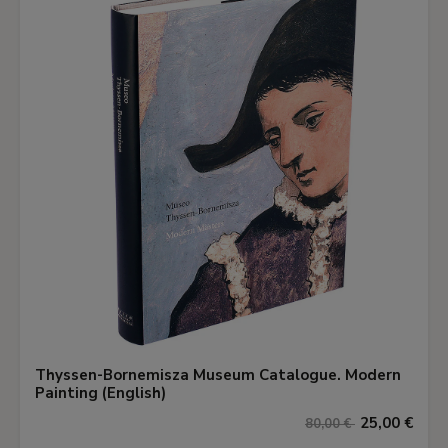
Thyssen-Bornemisza Museum Catalogue. Modern
Painting (English)
25,00 €
80,00 €