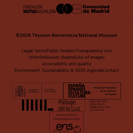
©2026 Thyssen-Bornemisza National Museum
Menú
Legal terms
Public tenders
Transparency site
Whistleblower channel
Use of images
al
Accessibility and quality
pie
Environment, Sustainability & 2030 Agenda
Contact
(EN)