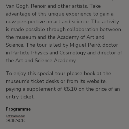
Van Gogh, Renoir and other artists. Take
advantage of this unique experience to gain a
new perspective on art and science. The activity
is made possible through collaboration between
the museum and the Academy of Art and
Science. The tour is led by Miguel Peiró, doctor
in Particle Physics and Cosmology and director of
the Art and Science Academy.
To enjoy this special tour please book at the
museum’s ticket desks or from its website,
paying a supplement of €8,10 on the price of an
entry ticket.
Programme