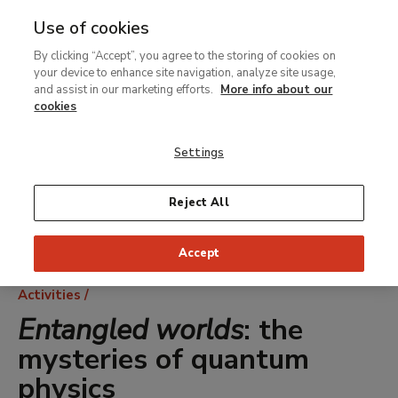
Use of cookies
MENU
Ir
Sea
By clicking “Accept”, you agree to the storing of cookies on
al
your device to enhance site navigation, analyze site usage,
contenido
and assist in our marketing efforts.
More info about our
principal
cookies
Settings
Reject All
Accept
Breadcrumb
Activities
Entangled worlds
: the
mysteries of quantum
physics