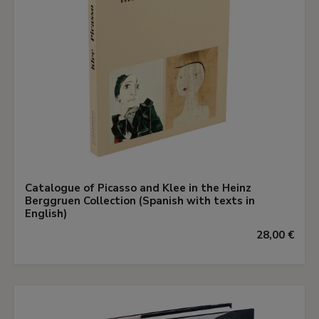
Catalogue of Picasso and Klee in the Heinz
Berggruen Collection (Spanish with texts in
English)
28,00 €