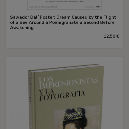
Salvador Dalí Poster: Dream Caused by the Flight
of a Bee Around a Pomegranate a Second Before
Awakening
12,50 €