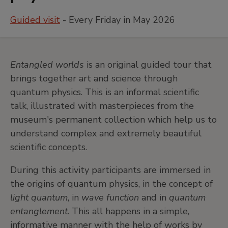
Guided visit
- Every Friday in May 2026
Entangled worlds
is an original guided tour that
brings together art and science through
quantum physics. This is an informal scientific
talk, illustrated with masterpieces from the
museum's permanent collection which help us to
understand complex and extremely beautiful
scientific concepts.
During this activity participants are immersed in
the origins of quantum physics, in the concept of
light quantum
, in
wave function
and in
quantum
entanglement
. This all happens in a simple,
informative manner with the help of works by