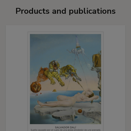
Products and publications