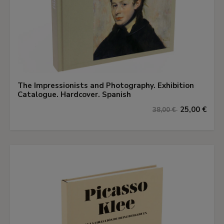
The Impressionists and Photography. Exhibition
Catalogue. Hardcover. Spanish
25,00 €
38,00 €