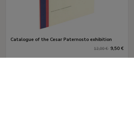
Catalogue of the Cesar Paternosto exhibition
9,50 €
12,00 €