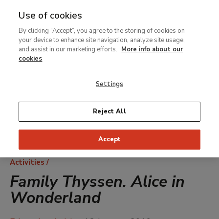
Use of cookies
MENU
Ir
Sea
By clicking “Accept”, you agree to the storing of cookies on
al
your device to enhance site navigation, analyze site usage,
contenido
and assist in our marketing efforts.
More info about our
principal
cookies
Settings
Reject All
Accept
Breadcrumb
Activities
Family Thyssen. Alice in
Wonderland