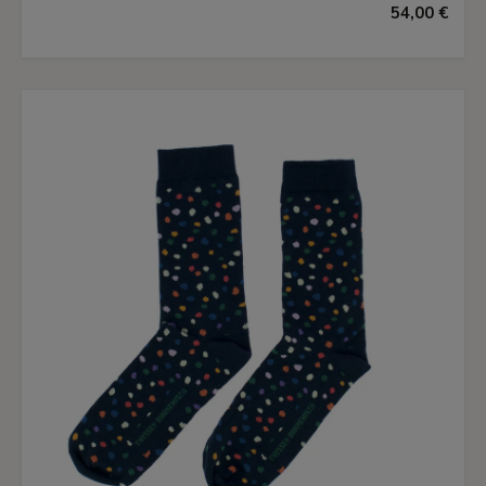
54,00 €