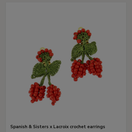
Spanish & Sisters x Lacroix crochet earrings