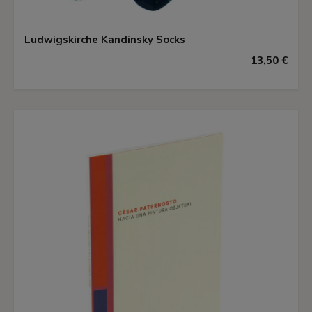
Ludwigskirche Kandinsky Socks
13,50 €