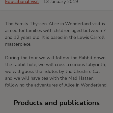
Educational visit
- 13 January 2019
The Family Thyssen. Alice in Wonderland visit is
aimed for families with children aged between 7
and 12 years old. It is based in the Lewis Carroll
masterpiece.
During the tour we will follow the Rabbit down
the rabbit hole, we will cross a curious labyrinth,
we will guess the riddles by the Cheshire Cat
and we will have tea with the Mad Hatter,
following the adventures of Alice in Wonderland.
Products and publications