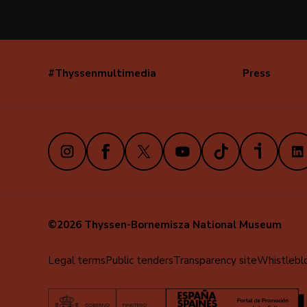
#Thyssenmultimedia
Press
Navegación
secundaria
(EN)
Instagram
Facebook
X
Youtube
TikTok
iVoox
Link
©2026 Thyssen-Bornemisza National Museum
Menú
Legal terms
Public tenders
Transparency site
Whistlebl
al
pie