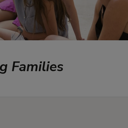
ng Families