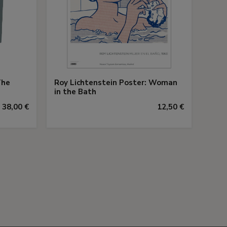
The
Roy Lichtenstein Poster: Woman
in the Bath
38,00 €
12,50 €