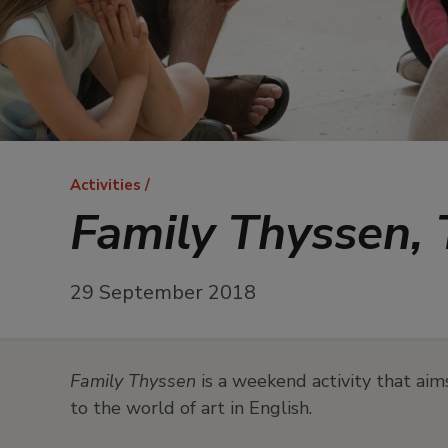
Breadcrumb
Activities
Family Thyssen, T
29 September 2018
Family Thyssen
is a weekend activity that aim
to the world of art in English.