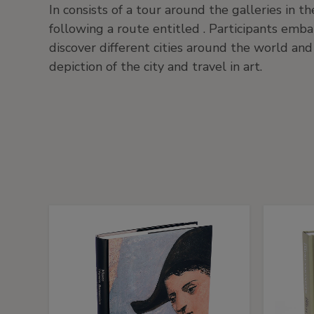
In consists of a tour around the galleries in
following a route entitled . Participants emba
discover different cities around the world and
depiction of the city and travel in art.