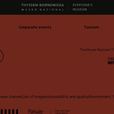
Corporate events
Tourism
The Museo Nacional Thy
edIn
ower channel
Use of images
Accessibility and quality
Environment, 