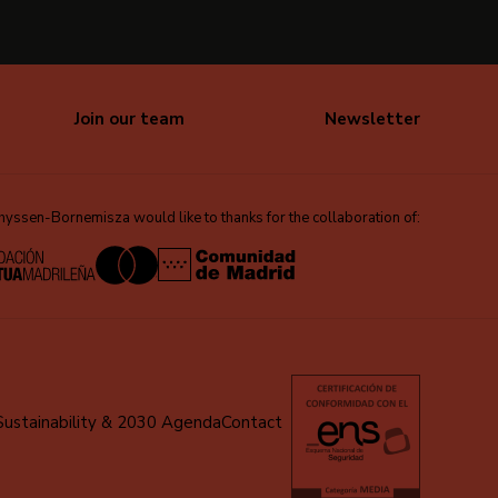
Join our team
Newsletter
ssen-Bornemisza would like to thanks for the collaboration of:
Sustainability & 2030 Agenda
Contact