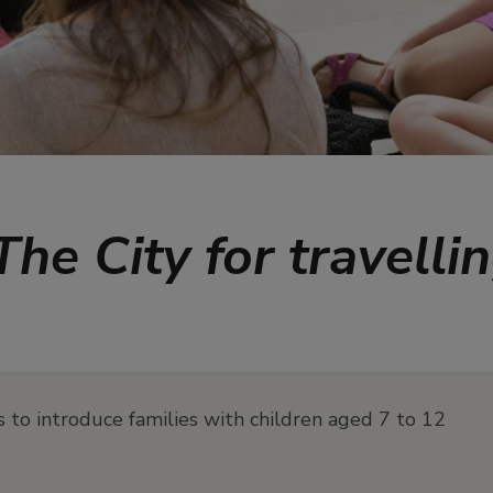
he City for travelli
s to introduce families with children aged 7 to 12