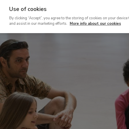
Use of cookies
Ir
By clicking “Accept”, you agree to the storing of cookies on your device 
al
and assist in our marketing efforts.
More info about our cookies
contenido
principal