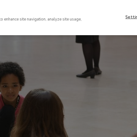
Nave
About
supe
Setti
VISIT
COLLECTION
EXHIBIT
to enhance site navigation, analyze site usage,
(EN)