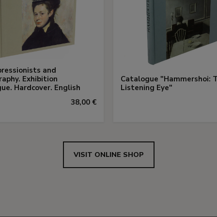
ressionists and
aphy. Exhibition
Catalogue "Hammershoi: 
ue. Hardcover. English
Listening Eye"
38,00 €
VISIT ONLINE SHOP