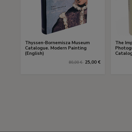
Thyssen-Bornemisza Museum
The Imp
Catalogue. Modern Painting
Photogr
(English)
Catalog
25,00 €
80,00 €