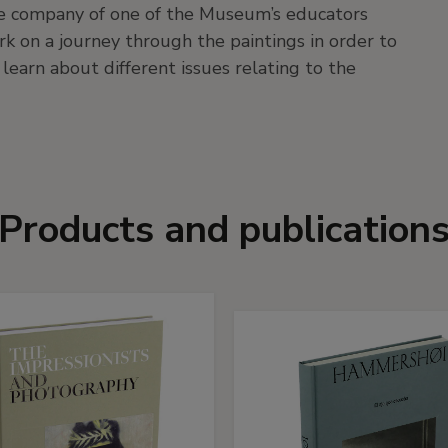
 the company of one of the Museum’s educators
rk on a journey through the paintings in order to
 learn about different issues relating to the
Products and publication