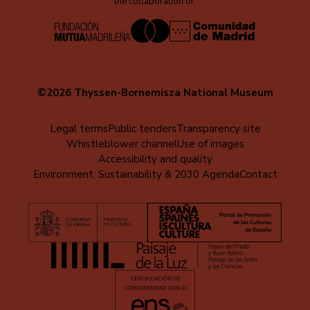
the collaboration of:
©2026 Thyssen-Bornemisza National Museum
Menú
Legal terms
Public tenders
Transparency site
Whistleblower channel
Use of images
al
Accessibility and quality
pie
Environment, Sustainability & 2030 Agenda
Contact
(EN)