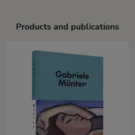
Products and publications