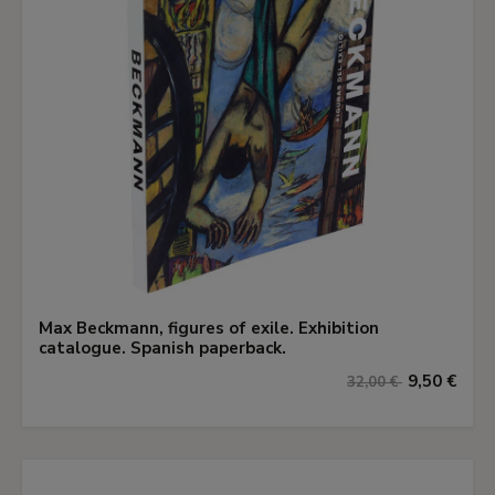
Max Beckmann, figures of exile. Exhibition
catalogue. Spanish paperback.
9,50 €
32,00 €