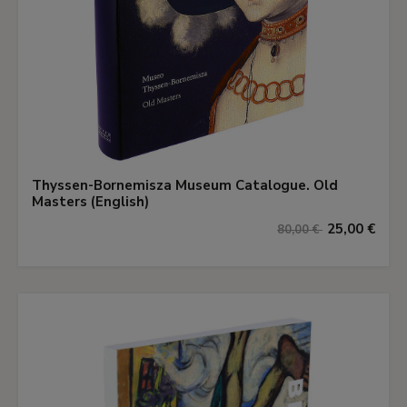
Thyssen-Bornemisza Museum Catalogue. Old
Masters (English)
25,00 €
80,00 €