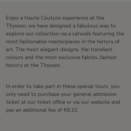
Enjoy a Haute Couture experience at the
Thyssen, we have designed a fabulous way to
explore our collection via a catwalk featuring the
most fashionable masterpieces in the history of
art. The most elegant designs, the trendiest
colours and the most exclusive fabrics...fashion
history at the Thyssen.
In order to take part in these special tours you
only need to purchase your general admission
ticket at our ticket office or via our website and
pay an additional fee of €8,10.