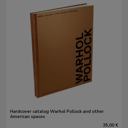
Hardcover catalog Warhol Pollock and other
American spaces
35,00 €