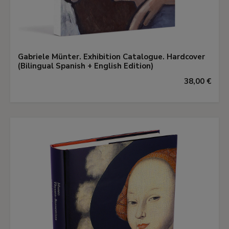
Gabriele Münter. Exhibition Catalogue. Hardcover
(Bilingual Spanish + English Edition)
38,00 €