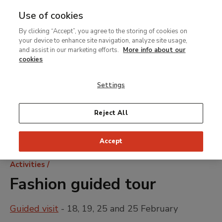
Use of cookies
MENU
Ir
Sea
By clicking “Accept”, you agree to the storing of cookies on
al
your device to enhance site navigation, analyze site usage,
contenido
and assist in our marketing efforts.
More info about our
principal
cookies
Settings
Reject All
Accept
Breadcrumb
Activities
Fashion guided tour
Guided visit
- 18, 19, 25 and 25 February