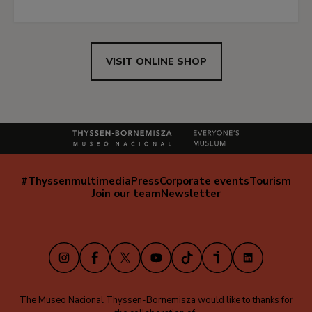
VISIT ONLINE SHOP
#Thyssenmultimedia
Press
Corporate events
Tourism
Navegación
Join our team
Newsletter
secundaria
(EN)
Instagram
Facebook
X
Youtube
TikTok
iVoox
LinkedIn
The Museo Nacional Thyssen-Bornemisza would like to thanks for