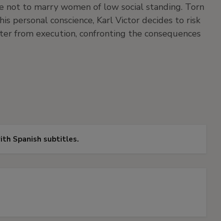
e not to marry women of low social standing. Torn
is personal conscience, Karl Victor decides to risk
hter from execution, confronting the consequences
with Spanish subtitles.