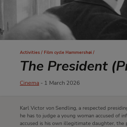
Breadcrumb
Activities
Film cycle Hammershøi
The President (
Cinema
- 1 March 2026
Karl Victor von Sendling, a respected presid
he has to judge a young woman accused of infan
accused is his own illegitimate daughter, the