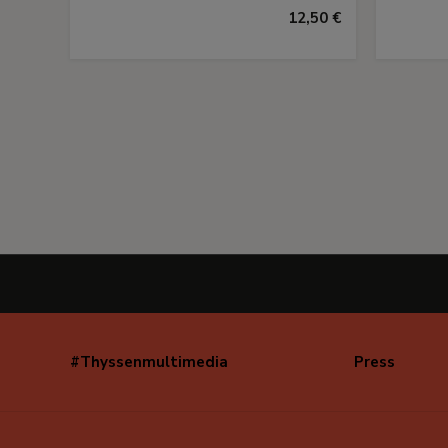
12,50 €
#Thyssenmultimedia
Press
Navegación
secundaria
(EN)