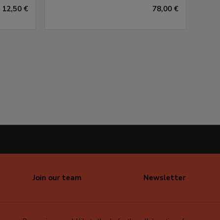
12,50 €
78,00 €
Join our team
Newsletter