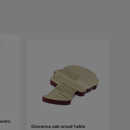
s
owers
Giovanna oak wood table