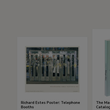
Richard Estes Poster: Telephone
The Mag
Booths
Catalog