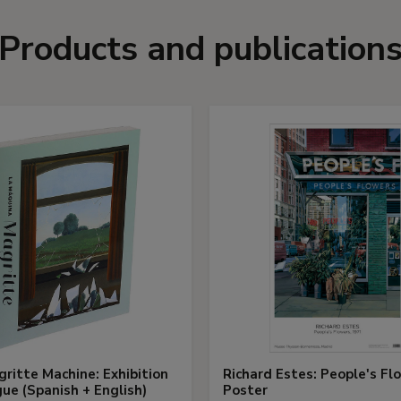
Products and publication
ritte Machine: Exhibition
Richard Estes: People's Fl
ue (Spanish + English)
Poster