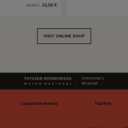
20,00 €
29,90 €
VISIT ONLINE SHOP
Corporate events
Tourism