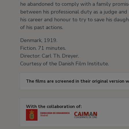
he abandoned to comply with a family promis
between his professional duty as a judge and h
his career and honour to try to save his daug
of his past actions.
Denmark, 1919.
Fiction. 71 minutes.
Director: Carl Th. Dreyer.
Courtesy of the Danish Film Institute.
The films are screened in their original version 
With the collaboration of: