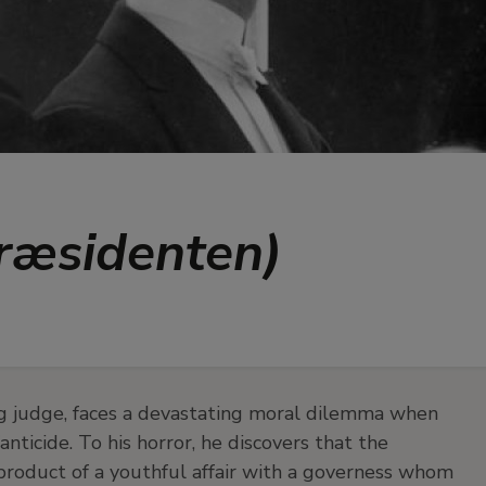
Præsidenten)
ing judge, faces a devastating moral dilemma when
ticide. To his horror, he discovers that the
 product of a youthful affair with a governess whom