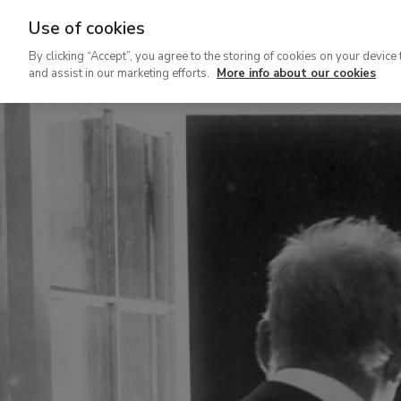
Use of cookies
Ir
By clicking “Accept”, you agree to the storing of cookies on your device 
al
and assist in our marketing efforts.
More info about our cookies
contenido
principal