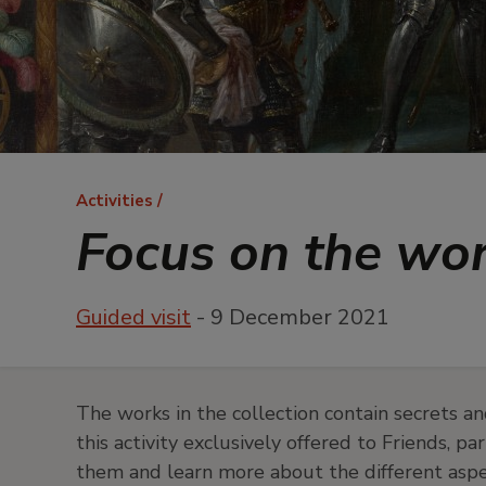
Breadcrumb
Activities
Focus on the wo
Guided visit
- 9 December 2021
The works in the collection contain secrets an
this activity exclusively offered to Friends, p
them and learn more about the different aspec