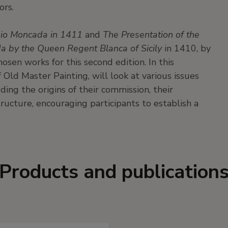
ors.
onio Moncada in 1411
and
The Presentation of the
a by the Queen Regent Blanca of Sicily
in 1410, by
hosen works for this second edition. In this
 Old Master Painting, will look at various issues
ding the origins of their commission, their
ucture, encouraging participants to establish a
Products and publication