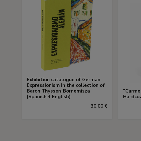
Exhibition catalogue of German
Expressionism in the collection of
Baron Thyssen-Bornemisza
"Carmen
(Spanish + English)
Hardco
30,00 €