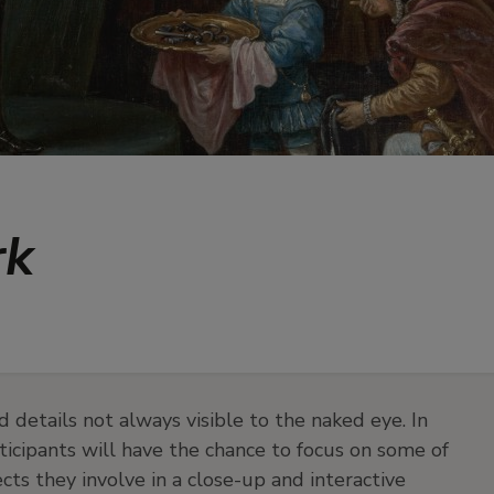
rk
d details not always visible to the naked eye. In
articipants will have the chance to focus on some of
ts they involve in a close-up and interactive