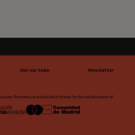
Join our team
Newsletter
ssen-Bornemisza would like to thanks for the collaboration of: