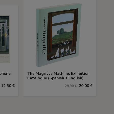
ephone
The Magritte Machine: Exhibition
Catalogue (Spanish + English)
12,50 €
20,00 €
29,90 €