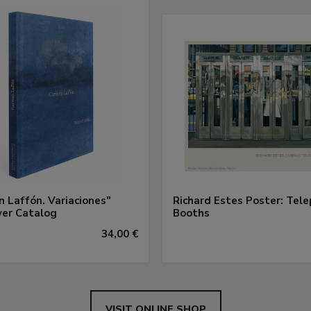
 Laffón. Variaciones"
Richard Estes Poster: Tel
ver Catalog
Booths
34,00 €
VISIT ONLINE SHOP