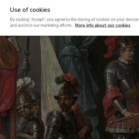
Use of cookies
Ir
By clicking “Accept”, you agree to the storing of cookies on your device 
al
and assist in our marketing efforts.
More info about our cookies
contenido
principal