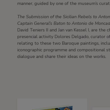
manner, guided by one of the museum’s curat
The Submission of the Sicilian Rebels to Ant
Captain General’s Baton to Antonio de Moncad
David Teniers II and Jan van Kessel I, are the c
presencial activity Dolores Delgado, curator of
relating to these two Baroque paintings, inclu
iconographic programme and compositional str
dialogue and share their ideas on the works.