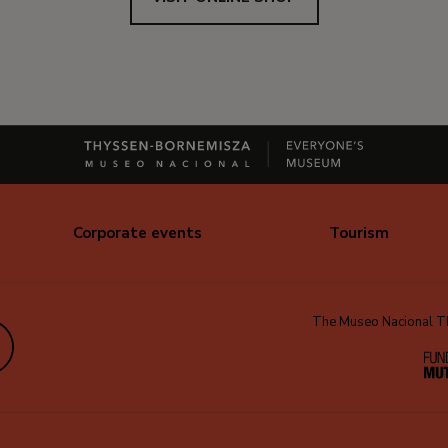
Corporate events
Tourism
The Museo Nacional Thy
edIn