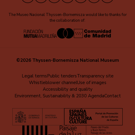
The Museo Nacional Thyssen-Bornemisza would like to thanks for
the collaboration of:
©2026 Thyssen-Bornemisza National Museum
Menú
Legal terms
Public tenders
Transparency site
Whistleblower channel
Use of images
al
Accessibility and quality
pie
Environment, Sustainability & 2030 Agenda
Contact
(EN)