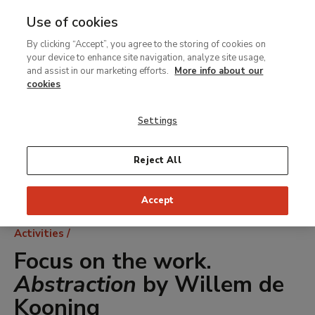
Use of cookies
MENU
Ir
Sea
By clicking “Accept”, you agree to the storing of cookies on
al
your device to enhance site navigation, analyze site usage,
contenido
and assist in our marketing efforts.
More info about our
principal
cookies
Settings
Reject All
Accept
Breadcrumb
Activities
Focus on the work.
Abstraction
by Willem de
Kooning