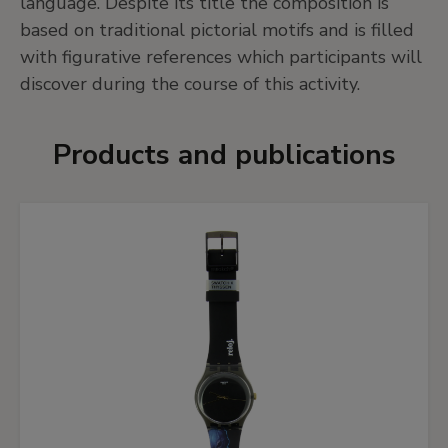
language. Despite its title the composition is
based on traditional pictorial motifs and is filled
with figurative references which participants will
discover during the course of this activity.
Products and publications