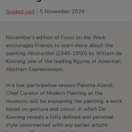
Guided visit
- 5 November 2024
November’s edition of
Focus on the Work
encourages Friends to learn more about the
painting
Abstraction
(1949-1950) by Willem de
Kooning, one of the leading figures of American
Abstract Expressionism.
In a live, participative session Paloma Alarcó,
Chief Curator of Modern Painting at the
museum, will be explaining the painting, a work
based on gesture and colour, in which De
Kooning reveals a fully defined and personal
style unconnected with any earlier artistic