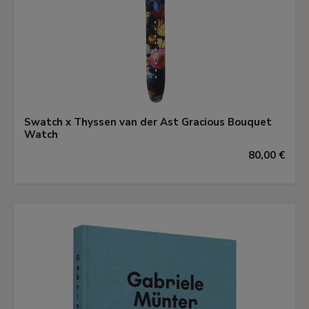
Swatch x Thyssen van der Ast Gracious Bouquet
Watch
80,00 €