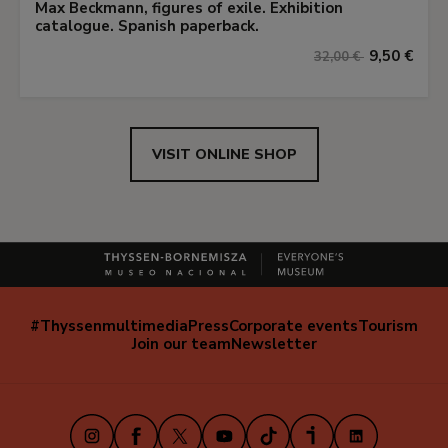
Max Beckmann, figures of exile. Exhibition
catalogue. Spanish paperback.
9,50 €
32,00 €
VISIT ONLINE SHOP
#Thyssenmultimedia
Press
Corporate events
Tourism
Navegación
Join our team
Newsletter
secundaria
(EN)
Instagram
Facebook
X
Youtube
TikTok
iVoox
LinkedIn