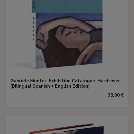
Gabriele Münter. Exhibition Catalogue. Hardcover
(Bilingual Spanish + English Edition)
38,00 €