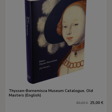
Thyssen-Bornemisza Museum Catalogue. Old
Masters (English)
25,00 €
80,00 €