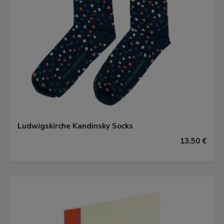
Ludwigskirche Kandinsky Socks
13,50 €