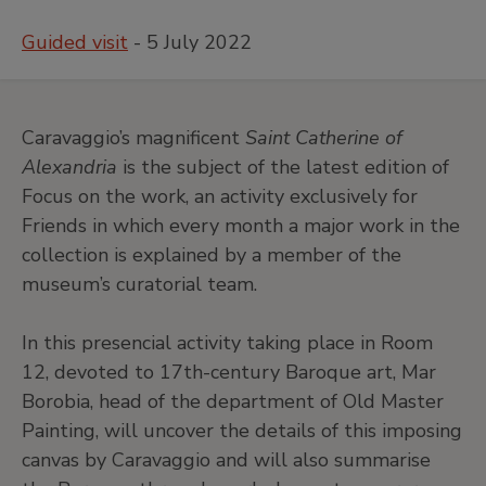
Guided visit
- 5 July 2022
Caravaggio’s magnificent
Saint Catherine of
Alexandria
is the subject of the latest edition of
Focus on the work, an activity exclusively for
Friends in which every month a major work in the
collection is explained by a member of the
museum’s curatorial team.
In this presencial activity taking place in Room
12, devoted to 17th-century Baroque art, Mar
Borobia, head of the department of Old Master
Painting, will uncover the details of this imposing
canvas by Caravaggio and will also summarise