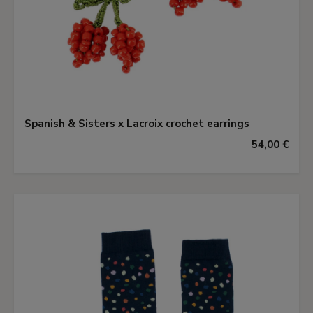
Spanish & Sisters x Lacroix crochet earrings
54,00 €