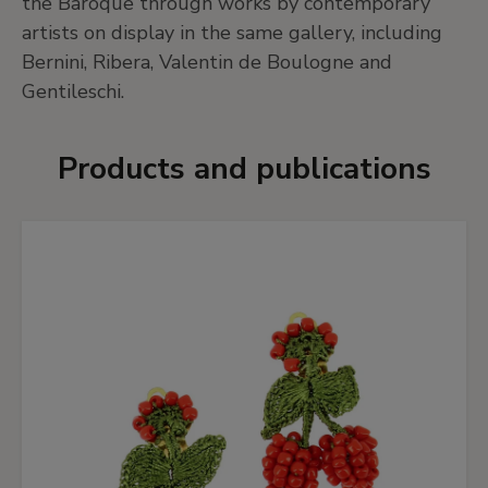
the Baroque through works by contemporary
artists on display in the same gallery, including
Bernini, Ribera, Valentin de Boulogne and
Gentileschi.
Products and publications