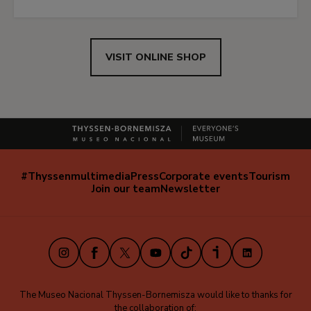
VISIT ONLINE SHOP
#Thyssenmultimedia
Press
Corporate events
Tourism
Navegación
Join our team
Newsletter
secundaria
(EN)
Instagram
Facebook
X
Youtube
TikTok
iVoox
LinkedIn
The Museo Nacional Thyssen-Bornemisza would like to thanks for
the collaboration of: