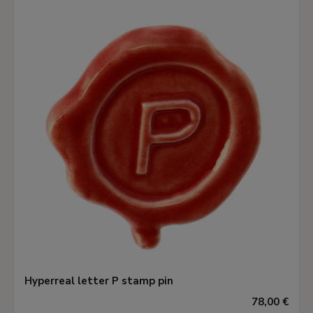
Hyperreal letter P stamp pin
78,00 €