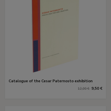
Catalogue of the Cesar Paternosto exhibition
9,50 €
12,00 €