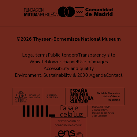
©2026 Thyssen-Bornemisza National Museum
Menú
Legal terms
Public tenders
Transparency site
Whistleblower channel
Use of images
al
Accessibility and quality
pie
Environment, Sustainability & 2030 Agenda
Contact
(EN)