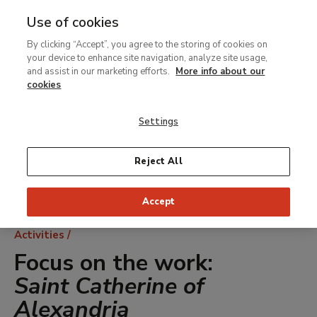
Use of cookies
MENU
Ir
Sea
By clicking “Accept”, you agree to the storing of cookies on
al
your device to enhance site navigation, analyze site usage,
contenido
and assist in our marketing efforts.
More info about our
principal
cookies
Settings
Reject All
Accept
Breadcrumb
Activities
Focus on the work:
Saint Catherine of
Alexandria