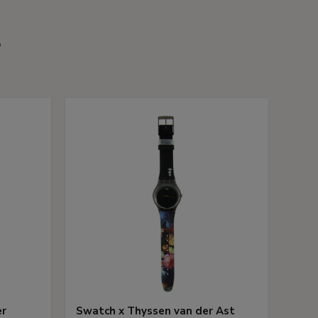
s
er
Swatch x Thyssen van der Ast