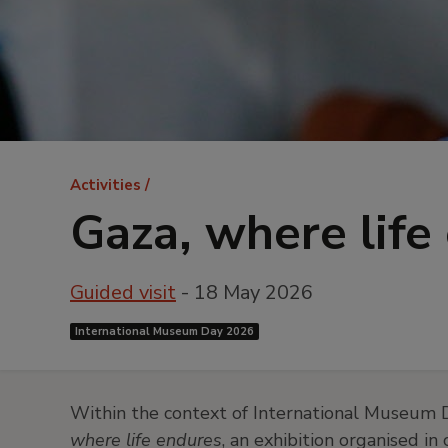
Breadcrumb
Activities
Gaza, where life
Guided visit
- 18 May 2026
International Museum Day 2026
Within the context of International Museum D
where life endures
, an exhibition organised 