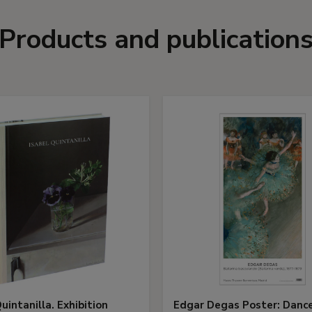
Products and publication
uintanilla. Exhibition
Edgar Degas Poster: Danc