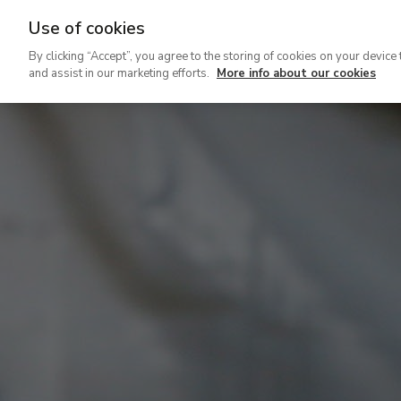
Use of cookies
Ir
By clicking “Accept”, you agree to the storing of cookies on your device 
al
and assist in our marketing efforts.
More info about our cookies
contenido
principal