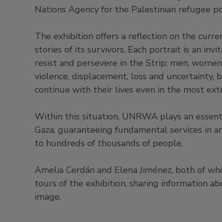
Nations Agency for the Palestinian refugee p
The exhibition offers a reflection on the curre
stories of its survivors. Each portrait is an inv
resist and persevere in the Strip: men, women
violence, displacement, loss and uncertainty, bu
continue with their lives even in the most ex
Within this situation, UNRWA plays an essenti
Gaza, guaranteeing fundamental services in are
to hundreds of thousands of people.
Amelia Cerdán and Elena Jiménez, both of w
tours of the exhibition, sharing information 
image.