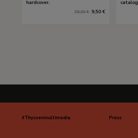
hardcover.
catalog
9,50 €
38,00 €
#Thyssenmultimedia
Press
Navegación
secundaria
(EN)