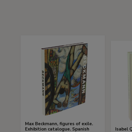
Max Beckmann, figures of exile.
Exhibition catalogue. Spanish
Isabel Q