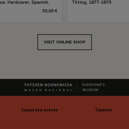
ue. Hardcover, Spanish.
Tilting, 1877-1879
39,00 €
VISIT ONLINE SHOP
Corporate events
Tourism