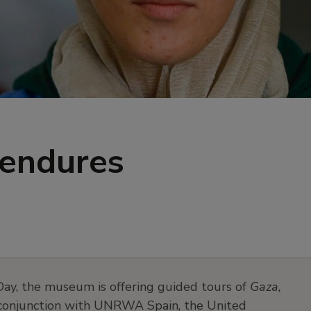
 endures
ay, the museum is offering guided tours of
Gaza,
in conjunction with UNRWA Spain, the United