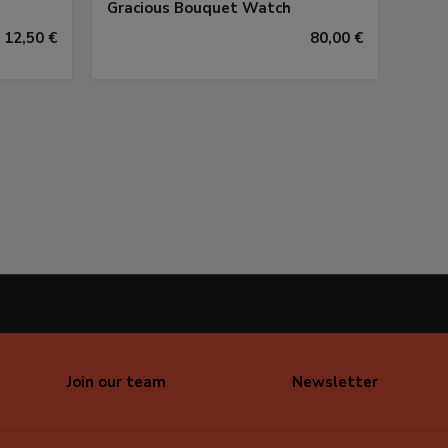
Gracious Bouquet Watch
12,50 €
80,00 €
Join our team
Newsletter