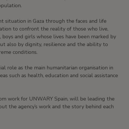
opulation.
nt situation in Gaza through the faces and life
itation to confront the reality of those who live,
, boys and girls whose lives have been marked by
t also by dignity, resilience and the ability to
treme conditions.
al role as the main humanitarian organisation in
as such as health, education and social assistance
hom work for UNWARY Spain, will be leading the
about the agency’s work and the story behind each