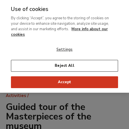
Use of cookies
MENU
Ir
Sea
By clicking “Accept”, you agree to the storing of cookies on
al
your device to enhance site navigation, analyze site usage,
contenido
and assist in our marketing efforts.
More info about our
principal
cookies
Settings
Reject All
Accept
Breadcrumb
Activities
Guided tour of the
Masterpieces of the
museum