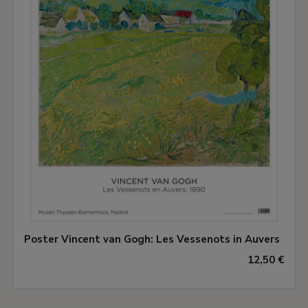
Poster Vincent van Gogh: Les Vessenots in Auvers
12,50 €