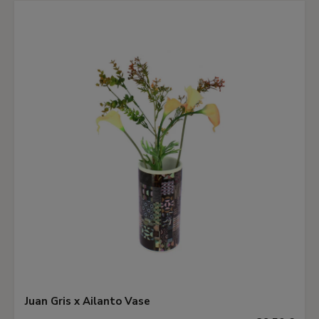
Juan Gris x Ailanto Vase