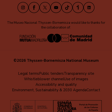
Instagram
Facebook
X
Youtube
TikTok
iVoox
LinkedIn
The Museo Nacional Thyssen-Bornemisza would like to thanks for
the collaboration of:
©2026 Thyssen-Bornemisza National Museum
Menú
Legal terms
Public tenders
Transparency site
Whistleblower channel
Use of images
al
Accessibility and quality
pie
Environment, Sustainability & 2030 Agenda
Contact
(EN)