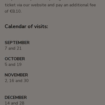
ticket via our website and pay an additional fee
of €8.10.
Calendar of visits:
SEPTEMBER
7 and 21
OCTOBER
5 and 19
NOVEMBER
2, 16 and 30
DECEMBER
14 and 28