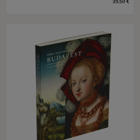
39,50 €