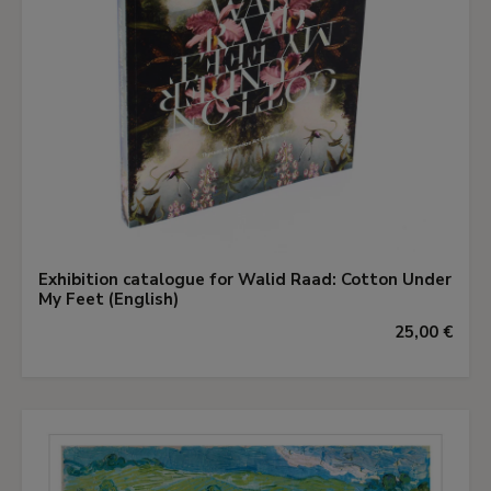
Exhibition catalogue for Walid Raad: Cotton Under
My Feet (English)
25,00 €