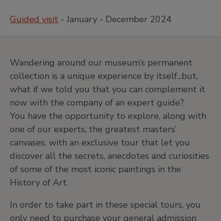
Guided visit
- January - December 2024
Wandering around our museum’s permanent
collection is a unique experience by itself...but,
what if we told you that you can complement it
now with the company of an expert guide?
You have the opportunity to explore, along with
one of our experts, the greatest masters’
canvases, with an exclusive tour that let you
discover all the secrets, anecdotes and curiosities
of some of the most iconic paintings in the
History of Art.
In order to take part in these special tours, you
only need to purchase your general admission