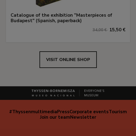
Catalogue of the exhibition "Masterpieces of
Budapest" (Spanish, paperback)
15,50 €
34,00 €
VISIT ONLINE SHOP
#Thyssenmultimedia
Press
Corporate events
Tourism
Navegación
Join our team
Newsletter
secundaria
(EN)