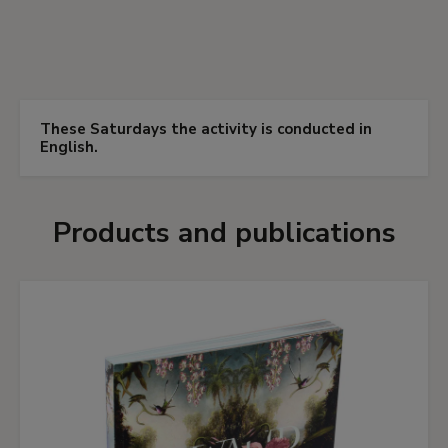
These Saturdays the activity is conducted in
English.
Products and publications