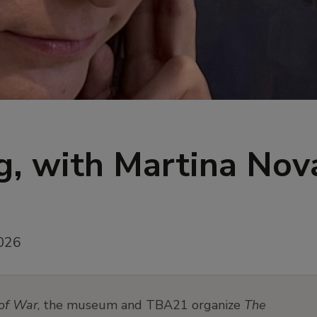
, with Martina Nov
026
of War
, the museum and TBA21 organize
The