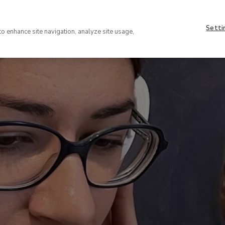
Nave
About
supe
Setti
VISIT
COLLECTION
EXHIBIT
to enhance site navigation, analyze site usage,
(EN)