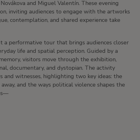
 Novákova and Miguel Valentín.
These evening
ion, inviting audiences to engage with the artworks
gue, contemplation, and shared experience take
 a performative tour that brings audiences closer
ryday life and spatial perception. Guided by a
 memory, visitors move through the exhibition,
onal, documentary, and dystopian. The activity
s and witnesses, highlighting two key ideas: the
away, and the ways political violence shapes the
ons—