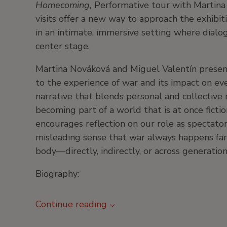
Homecoming,
Performative tour with Martina
visits offer a new way to approach the exhibit
in an intimate, immersive setting where dialo
center stage.
Martina Nováková and Miguel Valentín present
to the experience of war and its impact on eve
narrative that blends personal and collective
becoming part of a world that is at once ficti
encourages reflection on our role as spectator
misleading sense that war always happens far 
body—directly, indirectly, or across generati
Biography:
Continue reading