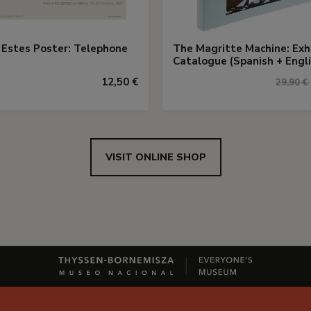
 Estes Poster: Telephone
The Magritte Machine: Exh
Catalogue (Spanish + Engli
12,50 €
29,90 €
VISIT ONLINE SHOP