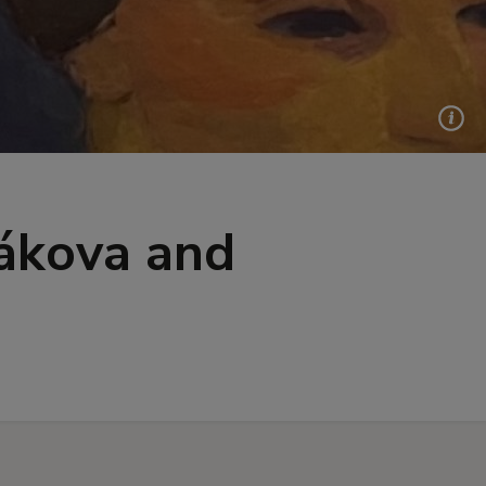
ákova and