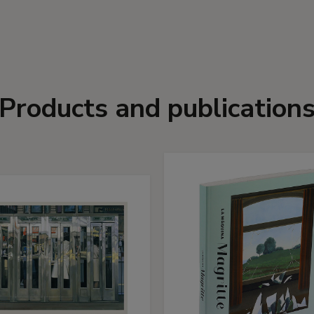
Products and publication