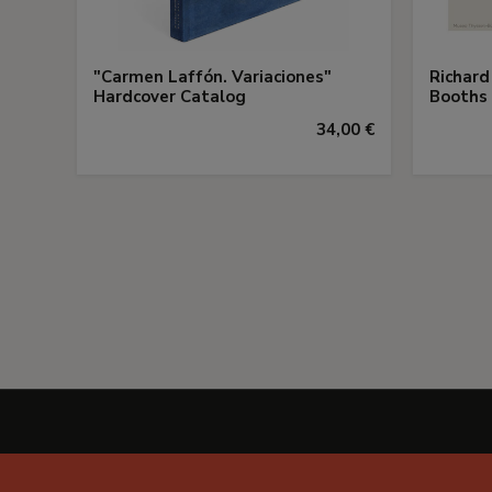
"Carmen Laffón. Variaciones"
Richard
Hardcover Catalog
Booths
34,00 €