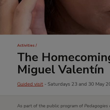
Breadcrumb
Activities
The Homecoming
Miguel Valentín
Guided visit
- Saturdays 23 and 30 May 2
As part of the public program of
Pedagogies 