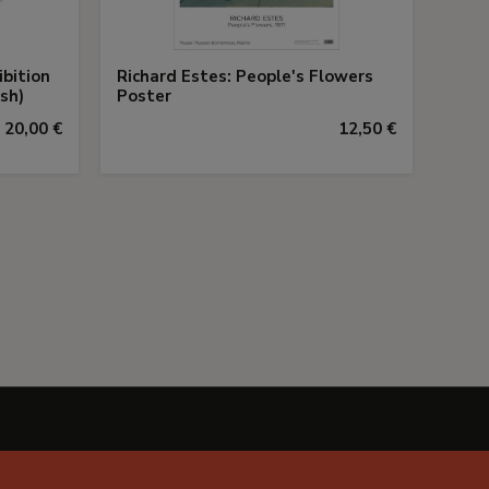
ibition
Richard Estes: People's Flowers
sh)
Poster
20,00 €
12,50 €