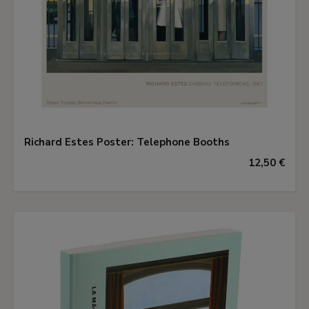
Richard Estes Poster: Telephone Booths
12,50 €