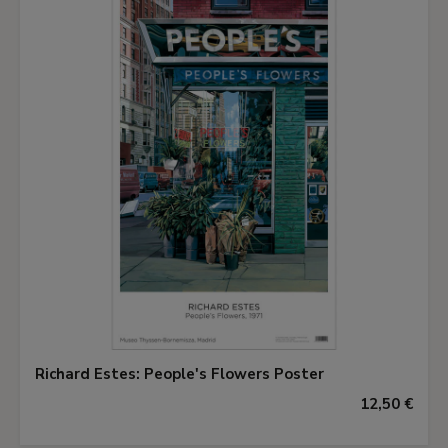
Richard Estes: People's Flowers Poster
12,50 €