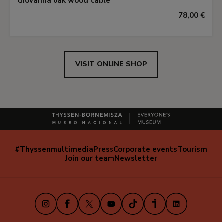
Giovanna oak wood table
78,00 €
VISIT ONLINE SHOP
#Thyssenmultimedia
Press
Corporate events
Tourism
Navegación
Join our team
Newsletter
secundaria
(EN)
Instagram
Facebook
X
Youtube
TikTok
iVoox
LinkedIn