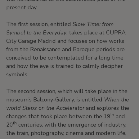
present day.
The first session, entitled
Slow Time: from
Symbol to the Everyday
, takes place at CUPRA
City Garage Madrid and focuses on how works
from the Renaissance and Baroque periods are
conceived to be contemplated for a long time
and how the eye is trained to calmly decipher
symbols.
The second session, which will take place in the
museum’s Balcony-Gallery, is entitled
When the
world Steps on the Accelerator
and explores the
th
changes that took place between the 19
and
th
20
centuries, with the emergence of industry,
the train, photography, cinema and modern life,