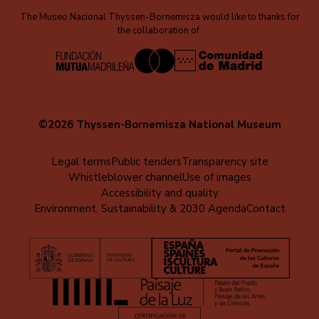
The Museo Nacional Thyssen-Bornemisza would like to thanks for
the collaboration of:
©2026 Thyssen-Bornemisza National Museum
Menú
Legal terms
Public tenders
Transparency site
Whistleblower channel
Use of images
al
Accessibility and quality
pie
Environment, Sustainability & 2030 Agenda
Contact
(EN)