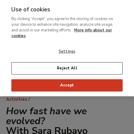
Use of cookies
MENU
Ir
Sea
By clicking “Accept”, you agree to the storing of cookies on
al
your device to enhance site navigation, analyze site usage,
contenido
and assist in our marketing efforts.
More info about our
principal
cookies
Settings
Reject All
Accept
Breadcrumb
Activities
How fast have we
evolved?
With Sara Rubayo