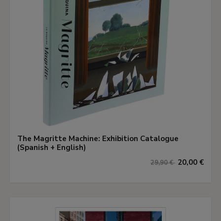
The Magritte Machine: Exhibition Catalogue
(Spanish + English)
20,00 €
29,90 €