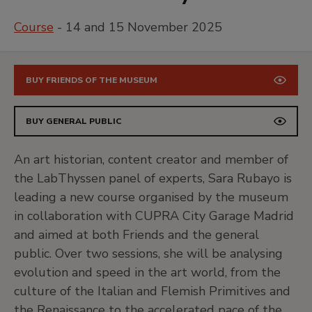
Course
- 14 and 15 November 2025
BUY FRIENDS OF THE MUSEUM
BUY GENERAL PUBLIC
An art historian, content creator and member of
the LabThyssen panel of experts, Sara Rubayo is
leading a new course organised by the museum
in collaboration with CUPRA City Garage Madrid
and aimed at both Friends and the general
public. Over two sessions, she will be analysing
evolution and speed in the art world, from the
culture of the Italian and Flemish Primitives and
the Renaissance to the accelerated pace of the