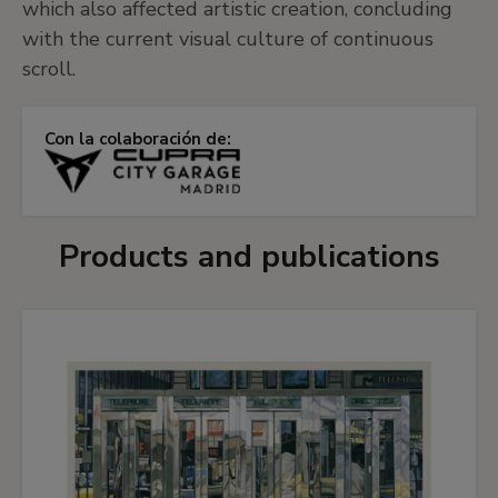
which also affected artistic creation, concluding
with the current visual culture of continuous
scroll.
Con la colaboración de:
Products and publications