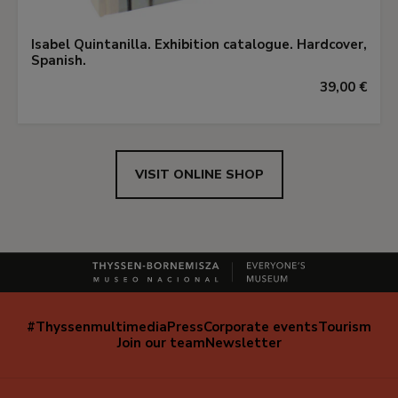
Isabel Quintanilla. Exhibition catalogue. Hardcover,
Spanish.
39,00 €
VISIT ONLINE SHOP
#Thyssenmultimedia
Press
Corporate events
Tourism
Navegación
Join our team
Newsletter
secundaria
(EN)