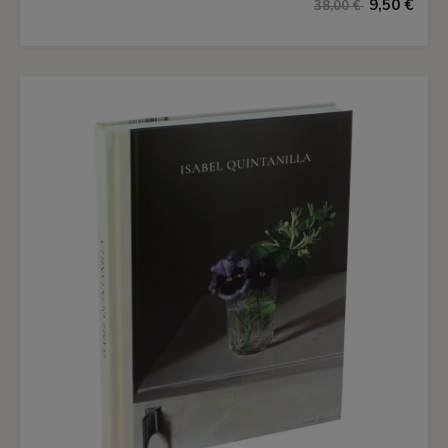
9,50 €
38,00 €