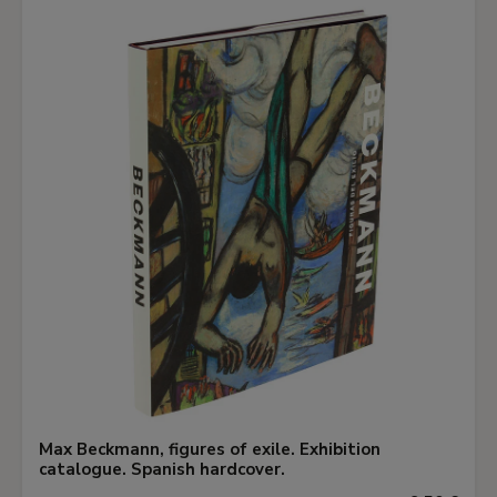
Max Beckmann, figures of exile. Exhibition
catalogue. Spanish hardcover.