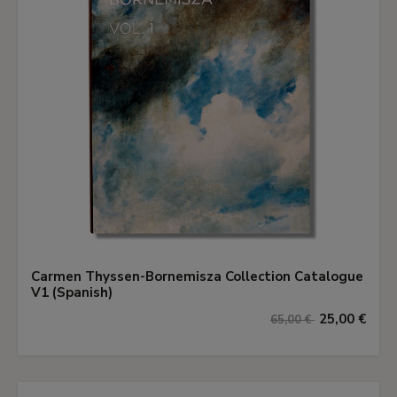
Carmen Thyssen-Bornemisza Collection Catalogue
V1 (Spanish)
25,00 €
65,00 €