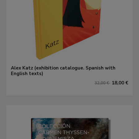
Alex Katz (exhibition catalogue. Spanish with
English texts)
18,00 €
32,00 €