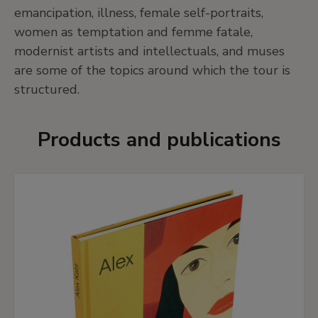
emancipation, illness, female self-portraits,
women as temptation and femme fatale,
modernist artists and intellectuals, and muses
are some of the topics around which the tour is
structured.
Products and publications