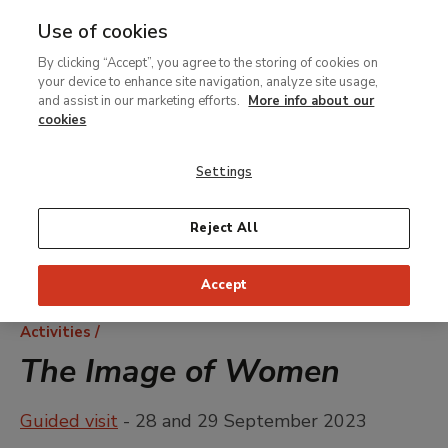
Use of cookies
MENU
Ir
Sea
By clicking “Accept”, you agree to the storing of cookies on
al
your device to enhance site navigation, analyze site usage,
contenido
and assist in our marketing efforts.
More info about our
principal
cookies
Settings
Reject All
Accept
Breadcrumb
Activities
The Image of Women
Guided visit
- 28 and 29 September 2023