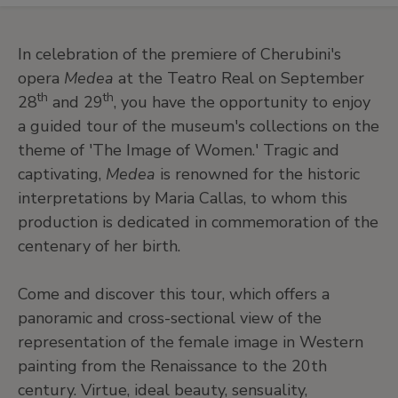
In celebration of the premiere of Cherubini's
opera
Medea
at the Teatro Real on September
th
th
28
and 29
, you have the opportunity to enjoy
a guided tour of the museum's collections on the
theme of 'The Image of Women.' Tragic and
captivating,
Medea
is renowned for the historic
interpretations by Maria Callas, to whom this
production is dedicated in commemoration of the
centenary of her birth.
Come and discover this tour, which offers a
panoramic and cross-sectional view of the
representation of the female image in Western
painting from the Renaissance to the 20th
century. Virtue, ideal beauty, sensuality,