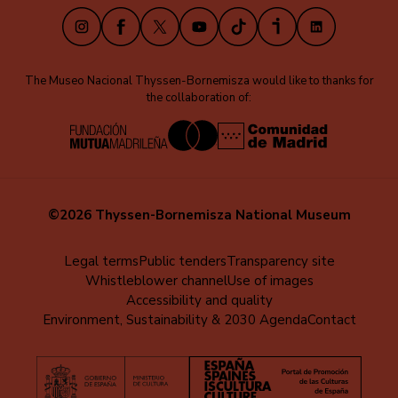
Instagram
Facebook
X
Youtube
TikTok
iVoox
LinkedIn
The Museo Nacional Thyssen-Bornemisza would like to thanks for
the collaboration of:
©2026 Thyssen-Bornemisza National Museum
Menú
Legal terms
Public tenders
Transparency site
Whistleblower channel
Use of images
al
Accessibility and quality
pie
Environment, Sustainability & 2030 Agenda
Contact
(EN)