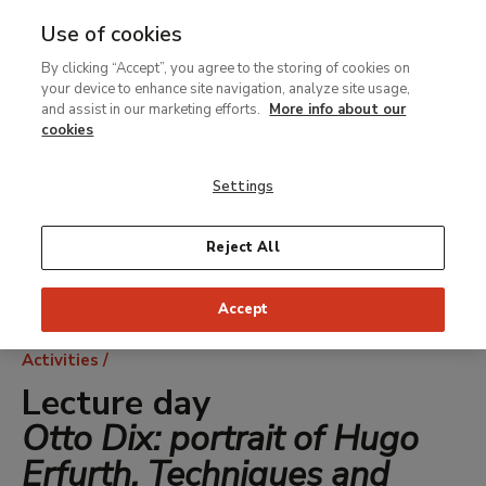
Use of cookies
MENU
Ir
Sea
By clicking “Accept”, you agree to the storing of cookies on
al
your device to enhance site navigation, analyze site usage,
contenido
and assist in our marketing efforts.
More info about our
principal
cookies
Settings
Reject All
Accept
Breadcrumb
Activities
Lecture day
Otto Dix: portrait of Hugo
Erfurth. Techniques and