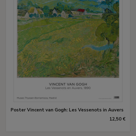
Poster Vincent van Gogh: Les Vessenots in Auvers
12,50 €