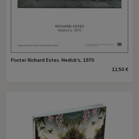
Poster Richard Estes. Nedick's, 1970
12,50 €