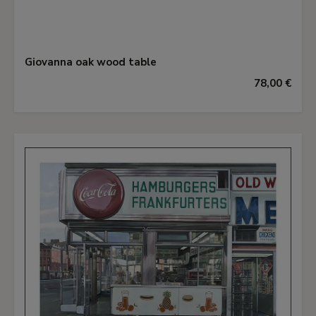
Giovanna oak wood table
78,00 €