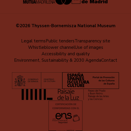
©2026 Thyssen-Bornemisza National Museum
Menú
Legal terms
Public tenders
Transparency site
Whistleblower channel
Use of images
al
Accessibility and quality
pie
Environment, Sustainability & 2030 Agenda
Contact
(EN)