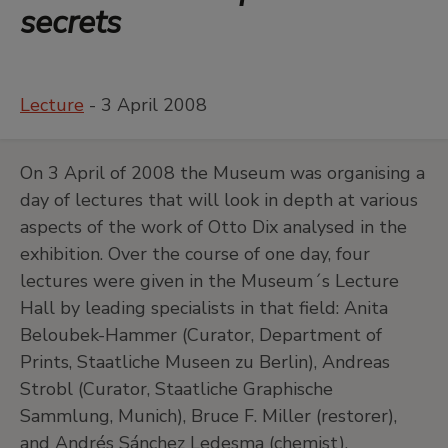
secrets
Lecture
- 3 April 2008
On 3 April of 2008 the Museum was organising a
day of lectures that will look in depth at various
aspects of the work of Otto Dix analysed in the
exhibition. Over the course of one day, four
lectures were given in the Museum´s Lecture
Hall by leading specialists in that field: Anita
Beloubek-Hammer (Curator, Department of
Prints, Staatliche Museen zu Berlin), Andreas
Strobl (Curator, Staatliche Graphische
Sammlung, Munich), Bruce F. Miller (restorer),
and Andrés Sánchez Ledesma (chemist).