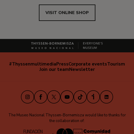
VISIT ONLINE SHOP
#Thyssenmultimedia
Press
Corporate events
Tourism
Navegación
Join our team
Newsletter
secundaria
(EN)
Instagram
Facebook
X
Youtube
TikTok
iVoox
LinkedIn
The Museo Nacional Thyssen-Bornemisza would like to thanks for
the collaboration of: