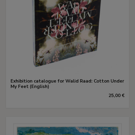
Exhibition catalogue for Walid Raad: Cotton Under
My Feet (English)
25,00 €