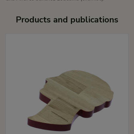
Products and publications