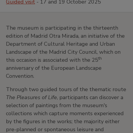
Guided visit
- 17 and 19 October 2025
The museum is participating in the thirteenth
edition of Madrid Otra Mirada, an initiative of the
Department of Cultural Heritage and Urban
Landscape of the Madrid City Council, which on
th
this occasion is associated with the 25
anniversary of the European Landscape
Convention.
Through two guided tours of the thematic route
The Pleasures of Life
, participants can discover a
selection of paintings from the museum's
collections which capture moments experienced
by the figures in the works; the majority either
pre-planned or spontaneous leisure and