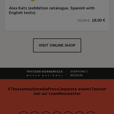
Alex Katz (exhibition catalogue. Spanish with
English texts)
18,00 €
32,00 €
VISIT ONLINE SHOP
#Thyssenmultimedia
Press
Corporate events
Tourism
Navegación
Join our team
Newsletter
secundaria
(EN)