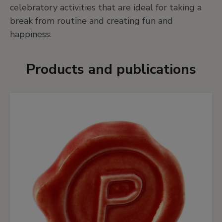
celebratory activities that are ideal for taking a
break from routine and creating fun and
happiness.
Products and publications