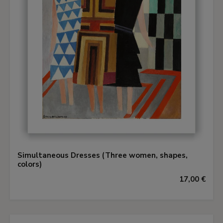
Simultaneous Dresses (Three women, shapes,
colors)
17,00 €