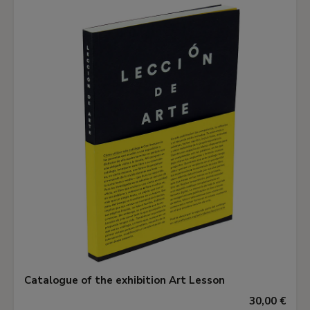
Catalogue of the exhibition Art Lesson
30,00 €