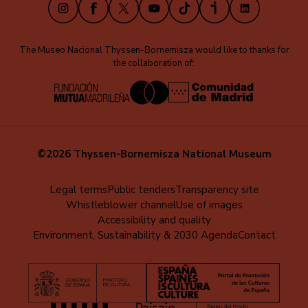
Instagram
Facebook
X
Youtube
TikTok
iVoox
LinkedIn
The Museo Nacional Thyssen-Bornemisza would like to thanks for
the collaboration of:
©2026 Thyssen-Bornemisza National Museum
Menú
Legal terms
Public tenders
Transparency site
Whistleblower channel
Use of images
al
Accessibility and quality
pie
Environment, Sustainability & 2030 Agenda
Contact
(EN)