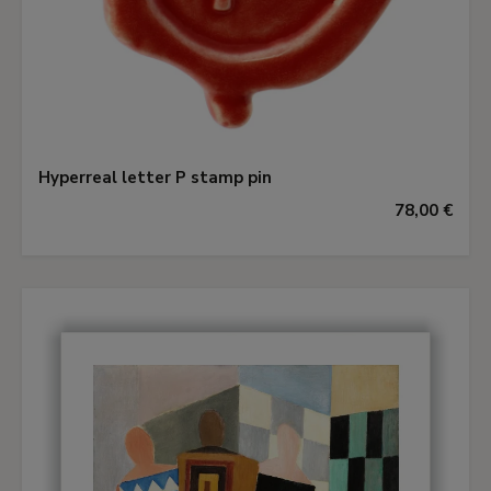
Hyperreal letter P stamp pin
78,00 €