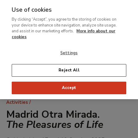
Use of cookies
MENU
Ir
Sea
By clicking “Accept”, you agree to the storing of cookies on
al
your device to enhance site navigation, analyze site usage,
contenido
and assist in our marketing efforts.
More info about our
principal
cookies
Settings
Reject All
Accept
Breadcrumb
Activities
Madrid Otra Mirada.
The Pleasures of Life