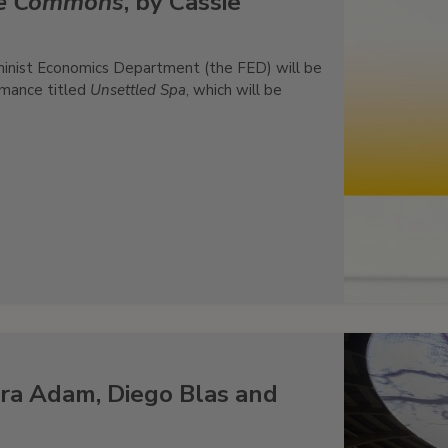
he Commons
, by Cassie
minist Economics Department (the FED) will be
rmance titled
Unsettled Spa
, which will be
ra Adam, Diego Blas and