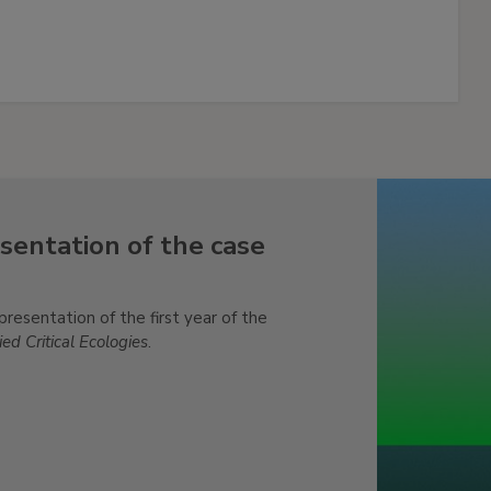
sentation of the case
sentation of the first year of the
ed Critical Ecologies
.