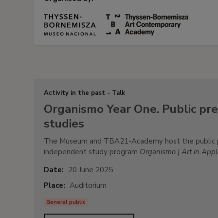
Activity in the past - Talk
Organismo Year One. Public pre
studies
The Museum and TBA21-Academy host the public pre
independent study program
Organismo | Art in Appli
Date:
20 June 2025
Place:
Auditorium
General public