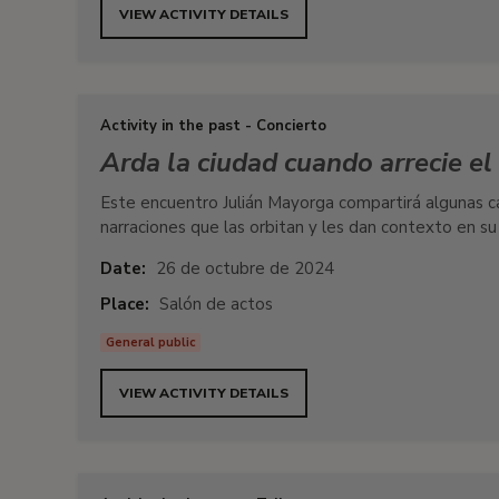
VIEW ACTIVITY DETAILS
Activity in the past - Concierto
Arda la ciudad cuando arrecie e
Este encuentro Julián Mayorga compartirá algunas ca
narraciones que las orbitan y les dan contexto en su
Date:
26 de octubre de 2024
Place:
Salón de actos
General public
VIEW ACTIVITY DETAILS