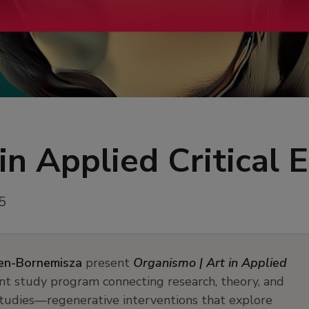
in Applied Critical 
5
en-Bornemisza
present
Organismo | Art in Applied
nt study program connecting research, theory, and
 studies—regenerative interventions that explore