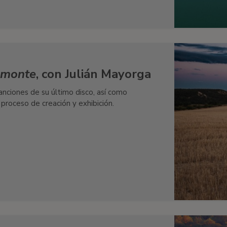
l monte
, con Julián Mayorga
nciones de su último disco, así como
 proceso de creación y exhibición.