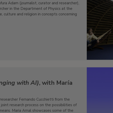
ura Adam (journalist, curator and researcher),
rcher in the Department of Physics at the
, culture and religion in concepts concerning
nging with AI)
, with María
 researcher Fernando Cucchietti from the
oint research process on the possibilities of
means. Maria Arnal showcases some of the