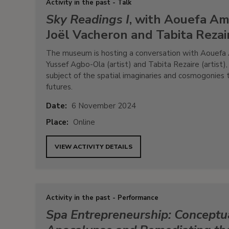
Activity in the past - Talk
Sky Readings I
, with Aouefa Am
Joël Vacheron and Tabita Rezai
The museum is hosting a conversation with Aouefa A
Yussef Agbo-Ola (artist) and Tabita Rezaire (artist)
subject of the spatial imaginaries and cosmogonies 
futures.
Date:
6 November 2024
Place:
Online
VIEW ACTIVITY DETAILS
Activity in the past - Performance
Spa Entrepreneurship: Conceptua