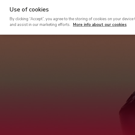
Use of cookies
Ir
By clicking “Accept”, you agree to the storing of cookies on your device 
al
and assist in our marketing efforts.
More info about our cookies
contenido
principal