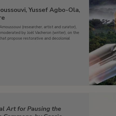
oussouvi, Yussef Agbo-Ola,
re
moussouvi (researcher, artist and curator),
, moderated by Joël Vacheron (writer), on the
that propose restorative and decolonial
l Art for Pausing the