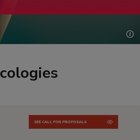
Ecologies
SEE CALL FOR PROPOSALS