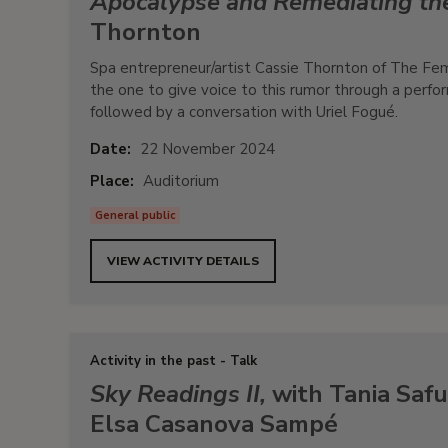
Apocalypse and Remediating t
Thornton
Spa entrepreneur/artist Cassie Thornton of The Fe
the one to give voice to this rumor through a perfo
followed by a conversation with Uriel Fogué.
Date:
22 November 2024
Place:
Auditorium
General public
VIEW ACTIVITY DETAILS
Activity in the past - Talk
Sky Readings II,
with Tania Safu
Elsa Casanova Sampé