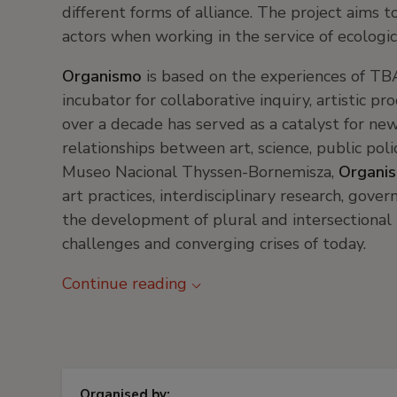
different forms of alliance. The project aims
actors when working in the service of ecologic
Organismo
is based on the experiences of T
incubator for collaborative inquiry, artistic p
over a decade has served as a catalyst for ne
relationships between art, science, public polic
Museo Nacional Thyssen-Bornemisza,
Organi
art practices, interdisciplinary research, gove
the development of plural and intersectional 
challenges and converging crises of today.
Continue reading
Organised by: