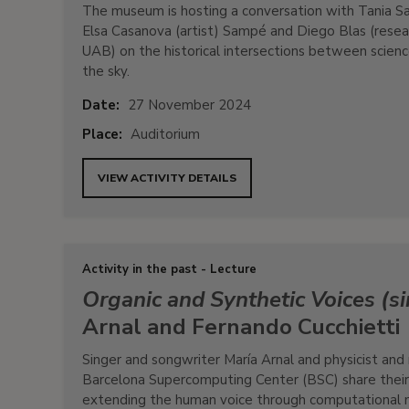
The museum is hosting a conversation with Tania Saf
Elsa Casanova (artist) Sampé and Diego Blas (resea
UAB) on the historical intersections between science
the sky.
Date:
27 November 2024
Place:
Auditorium
VIEW ACTIVITY DETAILS
Activity in the past - Lecture
Organic and Synthetic Voices (si
Arnal and Fernando Cucchietti
Singer and songwriter María Arnal and physicist and
Barcelona Supercomputing Center (BSC) share their j
extending the human voice through computational 