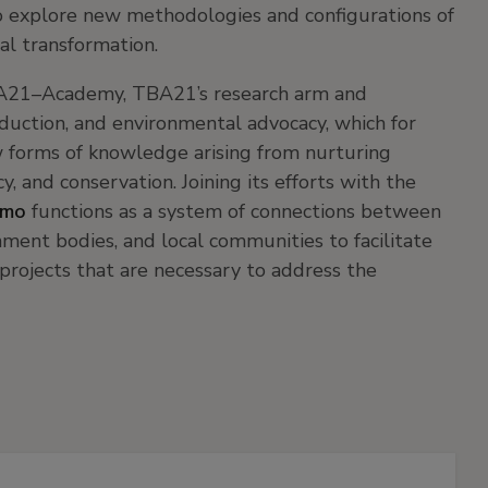
 to explore new methodologies and configurations of
al transformation.
BA21–Academy, TBA21’s research arm and
roduction, and environmental advocacy, which for
w forms of knowledge arising from nurturing
y, and conservation. Joining its efforts with the
smo
functions as a system of connections between
rnment bodies, and local communities to facilitate
projects that are necessary to address the