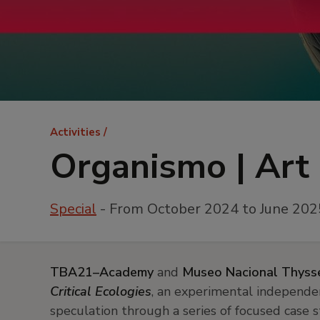
Breadcrumb
Activities
Organismo | Art 
Special
- From October 2024 to June 202
TBA21–Academy
and
Museo Nacional Thyss
Critical Ecologies
, an experimental independe
speculation through a series of focused case