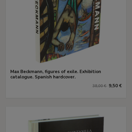
Max Beckmann, figures of exile. Exhibition
catalogue. Spanish hardcover.
9,50 €
38,00 €