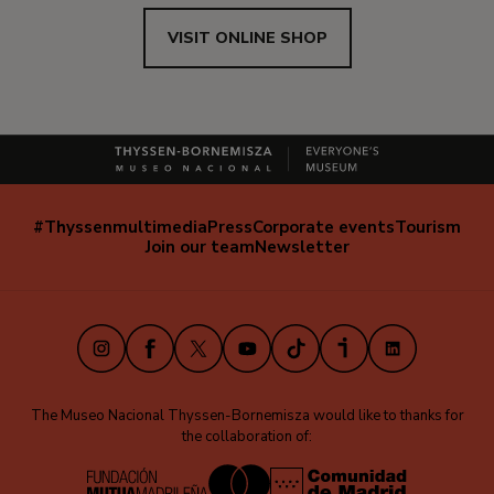
VISIT ONLINE SHOP
#Thyssenmultimedia
Press
Corporate events
Tourism
Navegación
Join our team
Newsletter
secundaria
(EN)
Instagram
Facebook
X
Youtube
TikTok
iVoox
LinkedIn
The Museo Nacional Thyssen-Bornemisza would like to thanks for
the collaboration of: