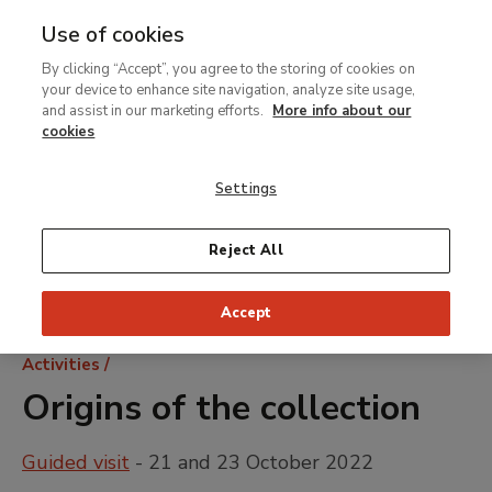
Use of cookies
MENU
Ir
Sea
By clicking “Accept”, you agree to the storing of cookies on
al
your device to enhance site navigation, analyze site usage,
contenido
and assist in our marketing efforts.
More info about our
principal
cookies
Settings
Reject All
Accept
Breadcrumb
Activities
Origins of the collection
Guided visit
- 21 and 23 October 2022