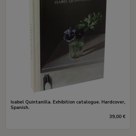
Isabel Quintanilla. Exhibition catalogue. Hardcover,
Spanish.
39,00 €