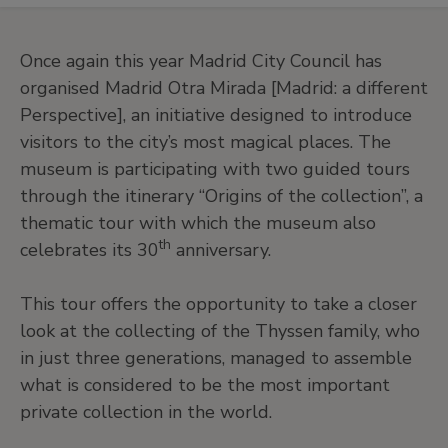
Once again this year Madrid City Council has
organised Madrid Otra Mirada [Madrid: a different
Perspective], an initiative designed to introduce
visitors to the city’s most magical places. The
museum is participating with two guided tours
through the itinerary “Origins of the collection”, a
thematic tour with which the museum also
th
celebrates its 30
anniversary.
This tour offers the opportunity to take a closer
look at the collecting of the Thyssen family, who
in just three generations, managed to assemble
what is considered to be the most important
private collection in the world.