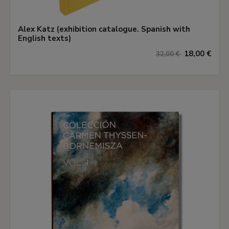
Alex Katz (exhibition catalogue. Spanish with
English texts)
18,00 €
32,00 €