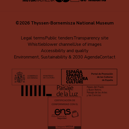
©2026 Thyssen-Bornemisza National Museum
Menú
Legal terms
Public tenders
Transparency site
Whistleblower channel
Use of images
al
Accessibility and quality
pie
Environment, Sustainability & 2030 Agenda
Contact
(EN)