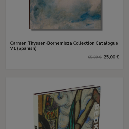
Carmen Thyssen-Bornemisza Collection Catalogue
V1 (Spanish)
25,00 €
65,00 €