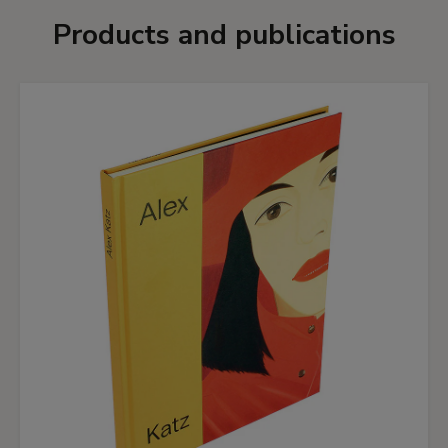
Products and publications