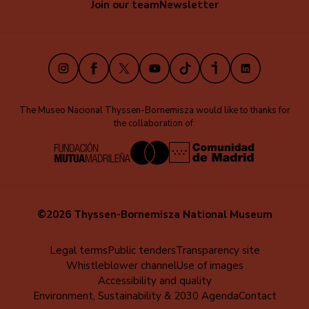
Join our team
Newsletter
secundaria
(EN)
Instagram
Facebook
X
Youtube
TikTok
iVoox
LinkedIn
The Museo Nacional Thyssen-Bornemisza would like to thanks for
the collaboration of:
©2026 Thyssen-Bornemisza National Museum
Menú
Legal terms
Public tenders
Transparency site
Whistleblower channel
Use of images
al
Accessibility and quality
pie
Environment, Sustainability & 2030 Agenda
Contact
(EN)