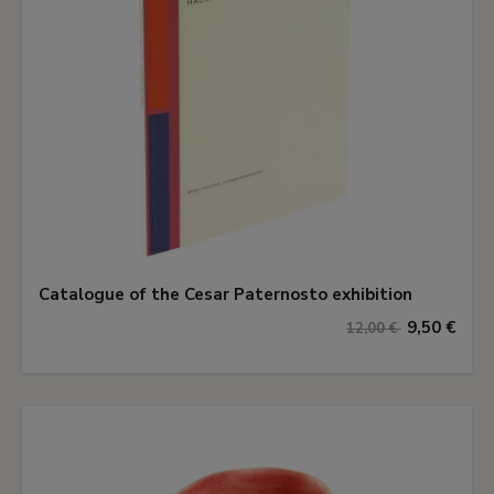
Catalogue of the Cesar Paternosto exhibition
9,50 €
12,00 €