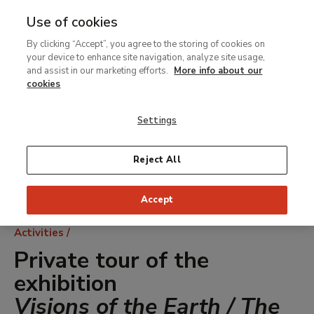
Use of cookies
MENU
Ir
Sea
By clicking “Accept”, you agree to the storing of cookies on
al
your device to enhance site navigation, analyze site usage,
contenido
and assist in our marketing efforts.
More info about our
principal
cookies
Settings
Reject All
Accept
Breadcrumb
Activities
Private tour of the
exhibition
Visions of the Earth / The