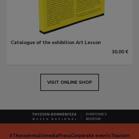
Catalogue of the exhibition Art Lesson
30,00 €
VISIT ONLINE SHOP
#Thyssenmultimedia
Press
Corporate events
Tourism
Navegación