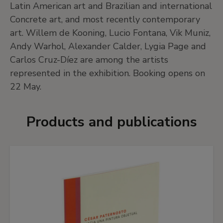
Latin American art and Brazilian and international
Concrete art, and most recently contemporary
art. Willem de Kooning, Lucio Fontana, Vik Muniz,
Andy Warhol, Alexander Calder, Lygia Page and
Carlos Cruz-Díez are among the artists
represented in the exhibition. Booking opens on
22 May.
Products and publications