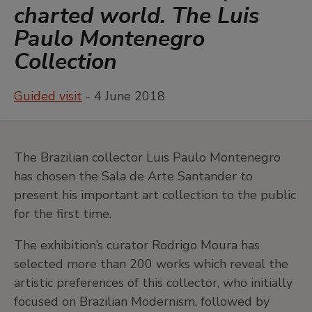
charted world. The Luis
Paulo Montenegro
Collection
Guided visit
- 4 June 2018
The Brazilian collector Luis Paulo Montenegro
has chosen the Sala de Arte Santander to
present his important art collection to the public
for the first time.
The exhibition’s curator Rodrigo Moura has
selected more than 200 works which reveal the
artistic preferences of this collector, who initially
focused on Brazilian Modernism, followed by