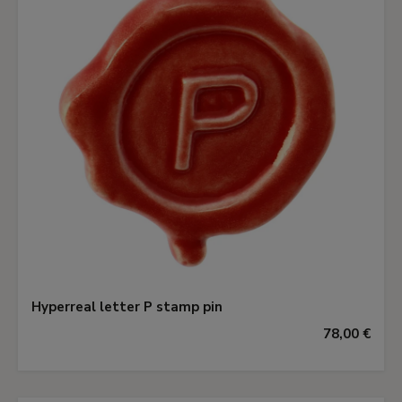
Hyperreal letter P stamp pin
78,00 €