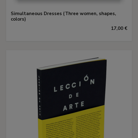
Simultaneous Dresses (Three women, shapes,
colors)
17,00 €