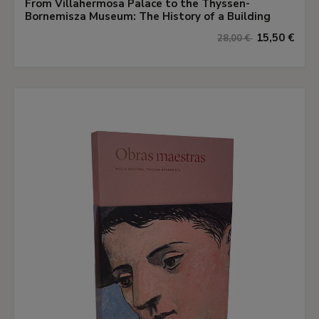
From Villahermosa Palace to the Thyssen-
Bornemisza Museum: The History of a Building
15,50 €
28,00 €