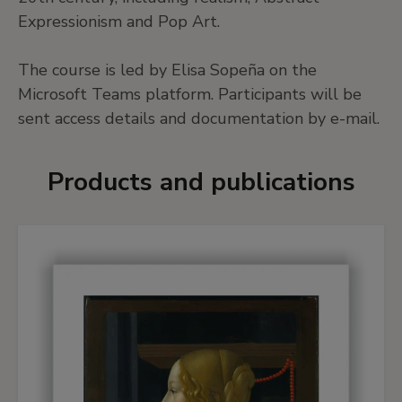
Expressionism and Pop Art.
The course is led by Elisa Sopeña on the
Microsoft Teams platform. Participants will be
sent access details and documentation by e-mail.
Products and publications