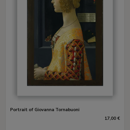
Portrait of Giovanna Tornabuoni
17,00 €