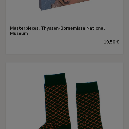
Masterpieces. Thyssen-Bornemisza National
Museum
19,50 €