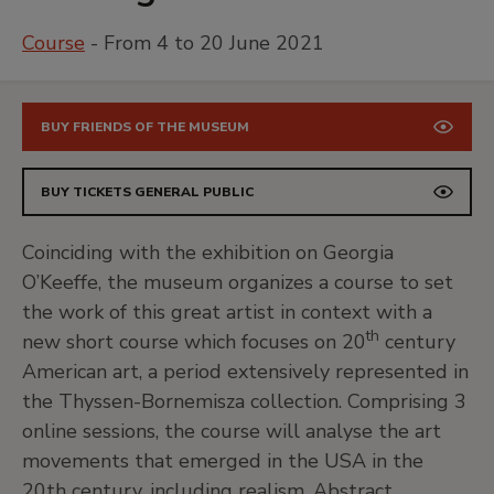
Course
- From 4 to 20 June 2021
BUY FRIENDS OF THE MUSEUM
BUY TICKETS GENERAL PUBLIC
Coinciding with the exhibition on Georgia
O’Keeffe, the museum organizes a course to set
the work of this great artist in context with a
th
new short course which focuses on 20
century
American art, a period extensively represented in
the Thyssen-Bornemisza collection. Comprising 3
online sessions, the course will analyse the art
movements that emerged in the USA in the
20th century, including realism, Abstract