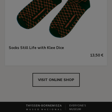
Socks Still Life with Klee Dice
13,50 €
VISIT ONLINE SHOP