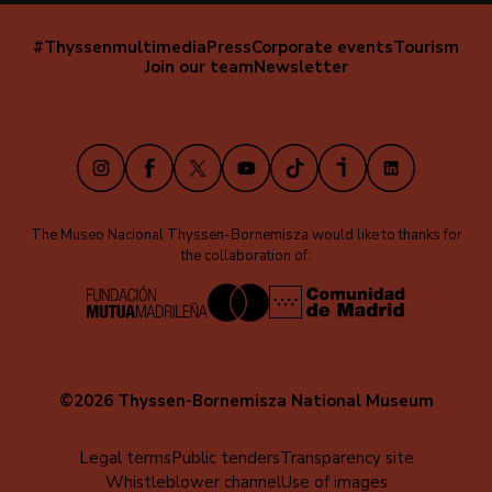
#Thyssenmultimedia
Press
Corporate events
Tourism
Navegación
Join our team
Newsletter
secundaria
(EN)
Instagram
Facebook
X
Youtube
TikTok
iVoox
LinkedIn
The Museo Nacional Thyssen-Bornemisza would like to thanks for
the collaboration of:
©2026 Thyssen-Bornemisza National Museum
Menú
Legal terms
Public tenders
Transparency site
Whistleblower channel
Use of images
al