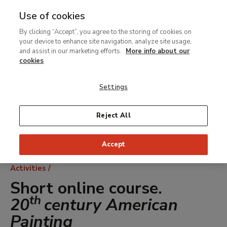
Use of cookies
MENU
Ir
Sea
By clicking “Accept”, you agree to the storing of cookies on
al
your device to enhance site navigation, analyze site usage,
contenido
and assist in our marketing efforts.
More info about our
principal
cookies
Settings
Reject All
Accept
Breadcrumb
Activities
Short online course.
th
20
century American
Painting