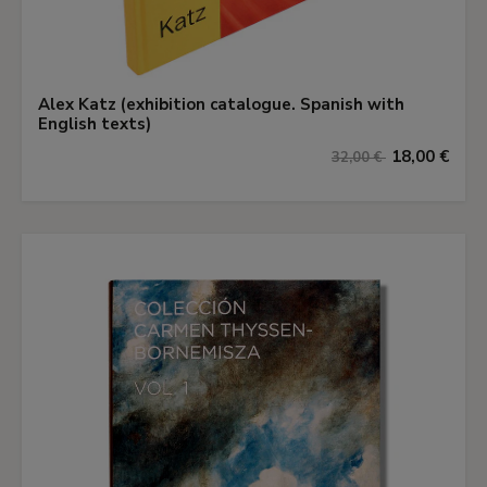
Alex Katz (exhibition catalogue. Spanish with
English texts)
18,00 €
32,00 €