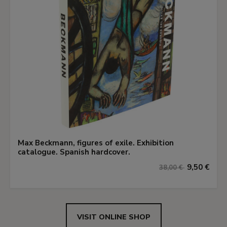
Max Beckmann, figures of exile. Exhibition
catalogue. Spanish hardcover.
9,50 €
38,00 €
VISIT ONLINE SHOP