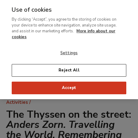
Use of cookies
MENU
Ir
Sea
By clicking “Accept”, you agree to the storing of cookies on
al
your device to enhance site navigation, analyze site usage,
contenido
and assist in our marketing efforts.
More info about our
principal
cookies
Settings
Reject All
Accept
Breadcrumb
Activities
The Thyssen on the street:
Anders Zorn. Travelling
the World, Remembering