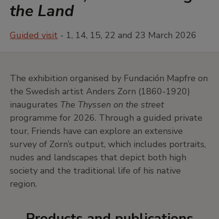
the Land
Guided visit
- 1, 14, 15, 22 and 23 March 2026
The exhibition organised by Fundación Mapfre on
the Swedish artist Anders Zorn (1860-1920)
inaugurates
The Thyssen on the street
programme for 2026. Through a guided private
tour, Friends have can explore an extensive
survey of Zorn’s output, which includes portraits,
nudes and landscapes that depict both high
society and the traditional life of his native
region.
Products and publications