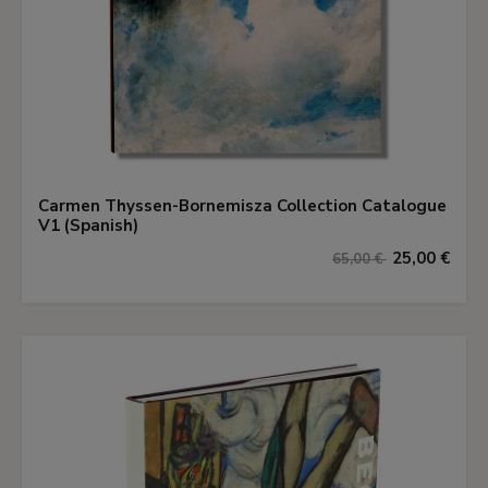
Carmen Thyssen-Bornemisza Collection Catalogue
V1 (Spanish)
25,00 €
65,00 €