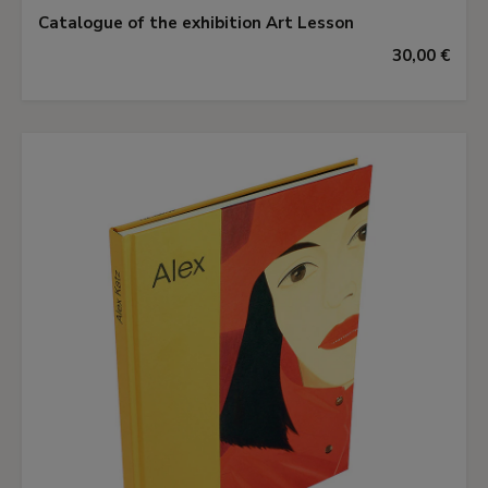
Catalogue of the exhibition Art Lesson
30,00 €