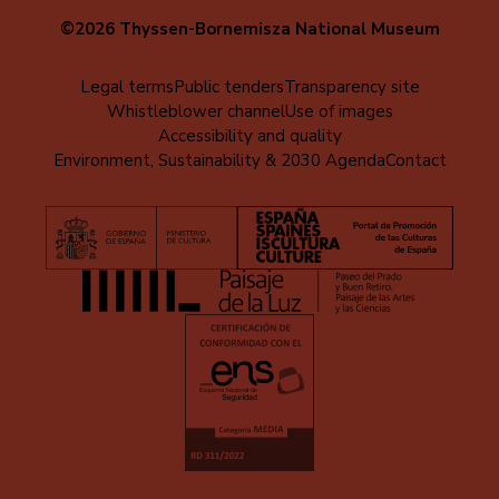
©2026 Thyssen-Bornemisza National Museum
Menú
Legal terms
Public tenders
Transparency site
Whistleblower channel
Use of images
al
Accessibility and quality
pie
Environment, Sustainability & 2030 Agenda
Contact
(EN)