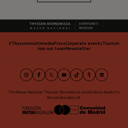
#Thyssenmultimedia
Press
Corporate events
Tourism
Navegación
Join our team
Newsletter
secundaria
(EN)
Instagram
Facebook
X
Youtube
TikTok
iVoox
LinkedIn
The Museo Nacional Thyssen-Bornemisza would like to thanks for
the collaboration of: