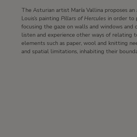
The Asturian artist María Vallina proposes an 
Louis’s painting
Pillars of Hercules
in order to 
focusing the gaze on walls and windows and on t
listen and experience other ways of relating 
elements such as paper, wool and knitting ne
and spatial limitations, inhabiting their bound