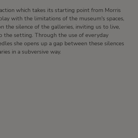
action which takes its starting point from Morris
play with the limitations of the museum's spaces,
he silence of the galleries, inviting us to live,
to the setting. Through the use of everyday
edles she opens up a gap between these silences
aries in a subversive way.