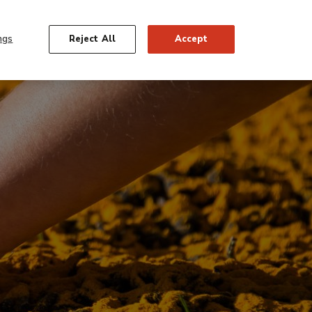
gación
Español
 Us
Support
Friends
Shop
Tickets
rior
ngs
Reject All
Accept
IONS
ACTIVITIES
EDUCATION
SEARCH