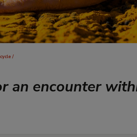
 cycle
or an encounter with