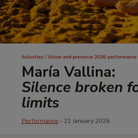
Breadcrumb
Activities
Vision and presence 2026: performance
María Vallina:
Silence broken f
limits
Performance
- 21 January 2026