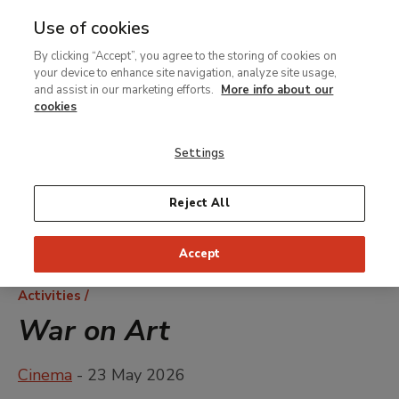
Use of cookies
MENU
Ir
Sea
By clicking “Accept”, you agree to the storing of cookies on
al
your device to enhance site navigation, analyze site usage,
contenido
and assist in our marketing efforts.
More info about our
principal
cookies
Settings
Reject All
Accept
Breadcrumb
Activities
War on Art
Cinema
- 23 May 2026