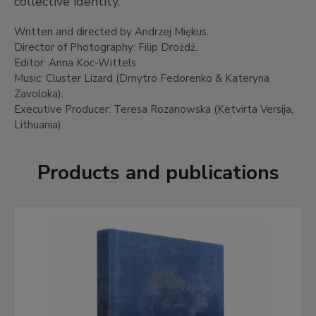
collective identity.
Written and directed by Andrzej Miękus.
Director of Photography: Filip Drożdż.
Editor: Anna Koc-Wittels.
Music: Cluster Lizard (Dmytro Fedorenko & Kateryna
Zavoloka).
Executive Producer: Teresa Rozanowska (Ketvirta Versija,
Lithuania).
Products and publications