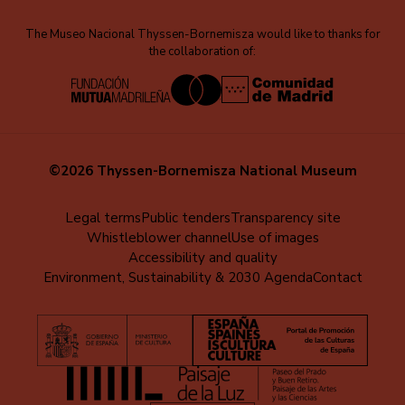
The Museo Nacional Thyssen-Bornemisza would like to thanks for
the collaboration of:
©2026 Thyssen-Bornemisza National Museum
Menú
Legal terms
Public tenders
Transparency site
Whistleblower channel
Use of images
al
Accessibility and quality
pie
Environment, Sustainability & 2030 Agenda
Contact
(EN)