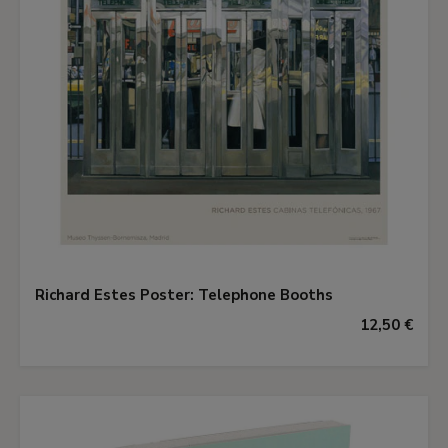
Richard Estes Poster: Telephone Booths
12,50 €