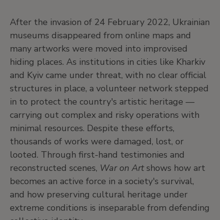
After the invasion of 24 February 2022, Ukrainian
museums disappeared from online maps and
many artworks were moved into improvised
hiding places. As institutions in cities like Kharkiv
and Kyiv came under threat, with no clear official
structures in place, a volunteer network stepped
in to protect the country's artistic heritage —
carrying out complex and risky operations with
minimal resources. Despite these efforts,
thousands of works were damaged, lost, or
looted. Through first-hand testimonies and
reconstructed scenes,
War on Art
shows how art
becomes an active force in a society's survival,
and how preserving cultural heritage under
extreme conditions is inseparable from defending