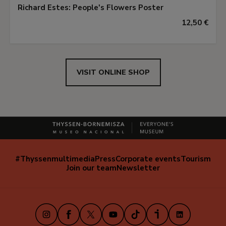
Richard Estes: People's Flowers Poster
12,50 €
VISIT ONLINE SHOP
#Thyssenmultimedia
Press
Corporate events
Tourism
Navegación
Join our team
Newsletter
secundaria
(EN)
Instagram
Facebook
X
Youtube
TikTok
iVoox
LinkedIn