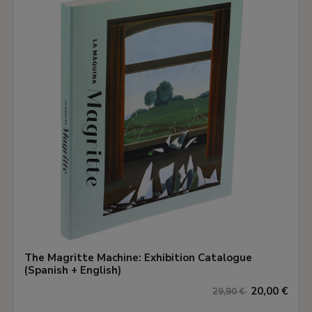
The Magritte Machine: Exhibition Catalogue
(Spanish + English)
20,00 €
29,90 €