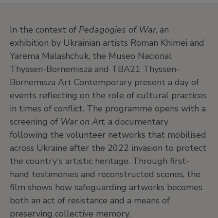
In the context of
Pedagogies of War
, an
exhibition by Ukrainian artists Roman Khimei and
Yarema Malashchuk, the Museo Nacional
Thyssen-Bornemisza and TBA21 Thyssen-
Bornemisza Art Contemporary present a day of
events reflecting on the role of cultural practices
in times of conflict. The programme opens with a
screening of
War on Art
, a documentary
following the volunteer networks that mobilised
across Ukraine after the 2022 invasion to protect
the country's artistic heritage. Through first-
hand testimonies and reconstructed scenes, the
film shows how safeguarding artworks becomes
both an act of resistance and a means of
preserving collective memory.