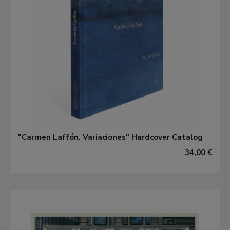
"Carmen Laffón. Variaciones" Hardcover Catalog
34,00 €