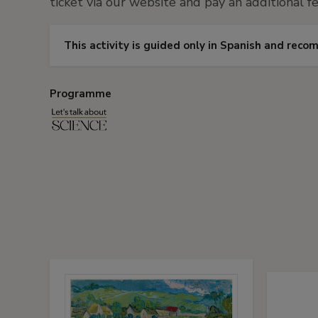
ticket via our website and pay an additional fe
This activity is guided only in Spanish and rec
Programme