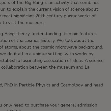
ers of the Big Bang is an activity that combines
ur, to explain the current vision of science about
 most significant 20th century plastic works of
ay to visit the museum.
ig Bang theory, understanding its main features
tion of the cosmos history. We talk about the
on of atoms, about the cosmic microwave background,
we do it all in a unique setting, with works by
tablish a fascinating association of ideas. A science
is a collaboration between the museum and La
ró, PhD in Particle Physics and Cosmology, and head
you only need to purchase your general admission