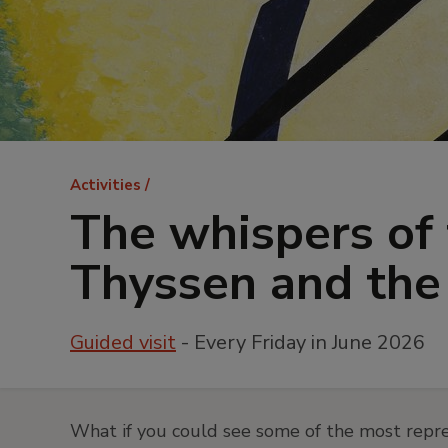
Breadcrumb
Activities
The whispers of 
Thyssen and the 
Guided visit
- Every Friday in June 2026
What if you could see some of the most repre