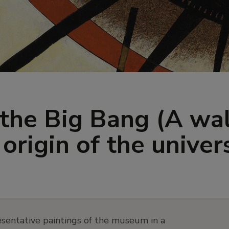
the Big Bang (A wa
origin of the univer
sentative paintings of the museum in a