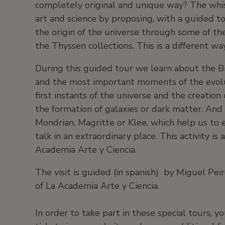
completely original and unique way? The whisp
art and science by proposing, with a guided to
the origin of the universe through some of the
the Thyssen collections. This is a different w
During this guided tour we learn about the B
and the most important moments of the evolu
first instants of the universe and the creati
the formation of galaxies or dark matter. And 
Mondrian, Magritte or Klee, which help us to es
talk in an extraordinary place. This activity 
Academia Arte y Ciencia.
The visit is guided (in spanish) by Miguel Pei
of La Academia Arte y Ciencia.
In order to take part in these special tours, 