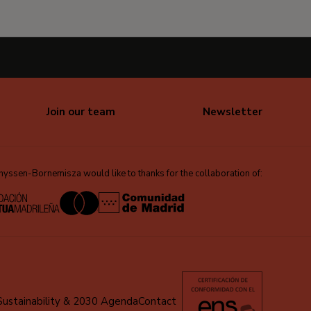
Join our team
Newsletter
ssen-Bornemisza would like to thanks for the collaboration of:
Sustainability & 2030 Agenda
Contact