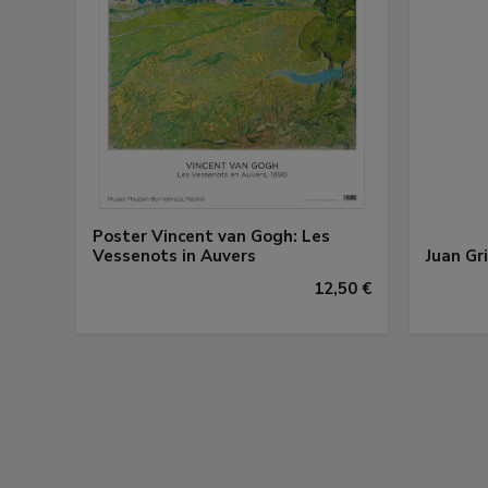
Poster Vincent van Gogh: Les
Vessenots in Auvers
Juan Gr
12,50 €