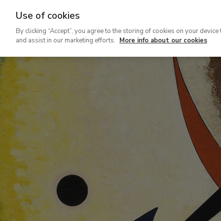
Use of cookies
Ir
By clicking “Accept”, you agree to the storing of cookies on your device 
al
and assist in our marketing efforts.
More info about our cookies
contenido
principal