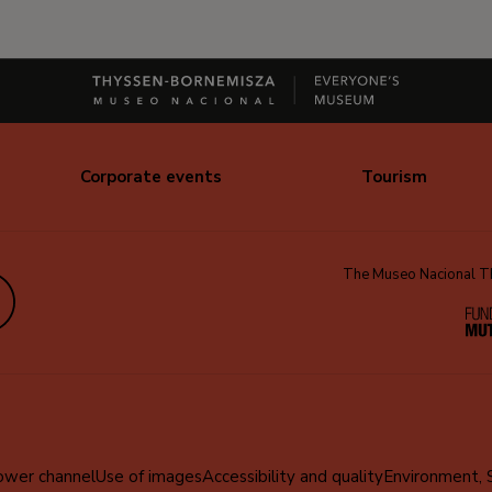
Corporate events
Tourism
The Museo Nacional Thy
edIn
ower channel
Use of images
Accessibility and quality
Environment, 