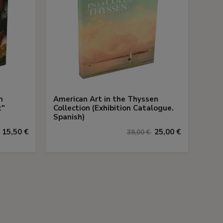
n
American Art in the Thyssen
t"
Collection (Exhibition Catalogue.
Spanish)
15,50 €
25,00 €
39,00 €