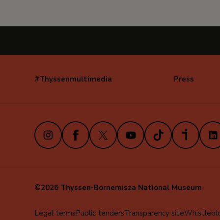
#Thyssenmultimedia
Press
Navegación
secundaria
(EN)
Instagram
Facebook
X
Youtube
TikTok
iVoox
Link
©2026 Thyssen-Bornemisza National Museum
Menú
Legal terms
Public tenders
Transparency site
Whistlebl