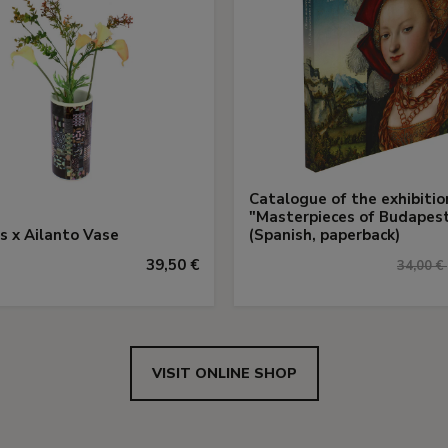
Catalogue of the exhibitio
"Masterpieces of Budapes
is x Ailanto Vase
(Spanish, paperback)
39,50 €
34,00 €
VISIT ONLINE SHOP