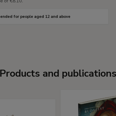
e of €8.10.
omended for people aged 12 and above
Products and publication