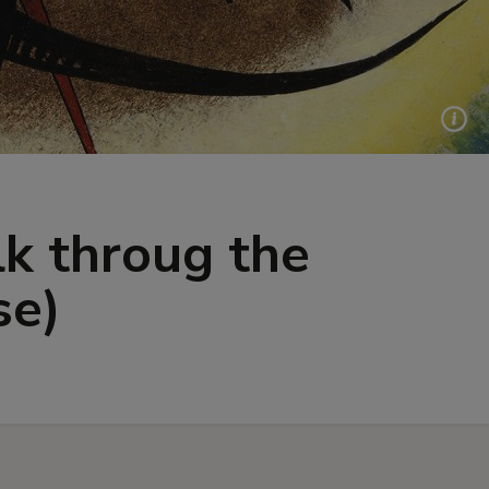
lk throug the
se)