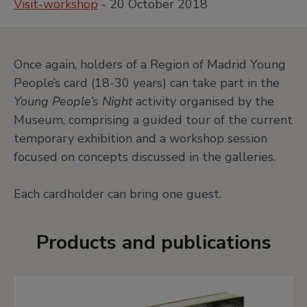
Visit-workshop
- 20 October 2018
Once again, holders of a Region of Madrid Young
People’s card (18-30 years) can take part in the
Young People’s Night
activity organised by the
Museum, comprising a guided tour of the current
temporary exhibition and a workshop session
focused on concepts discussed in the galleries.
Each cardholder can bring one guest.
Products and publications