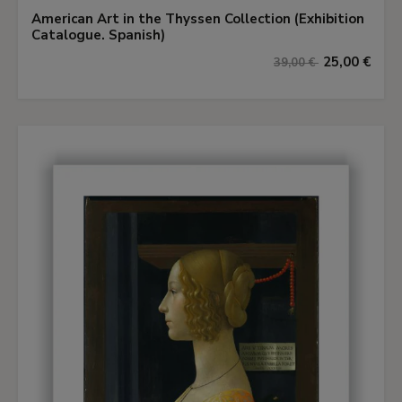
American Art in the Thyssen Collection (Exhibition
Catalogue. Spanish)
25,00 €
39,00 €