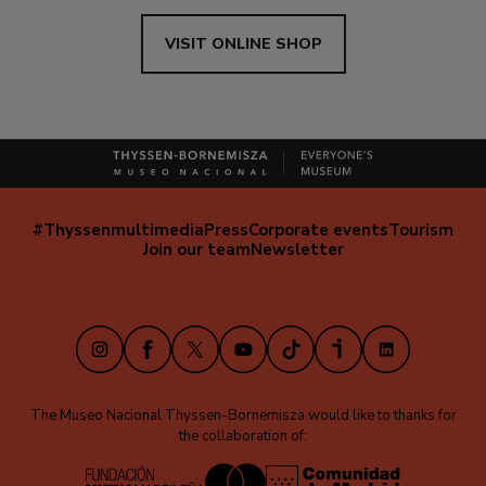
VISIT ONLINE SHOP
#Thyssenmultimedia
Press
Corporate events
Tourism
Navegación
Join our team
Newsletter
secundaria
(EN)
Instagram
Facebook
X
Youtube
TikTok
iVoox
LinkedIn
The Museo Nacional Thyssen-Bornemisza would like to thanks for
the collaboration of: