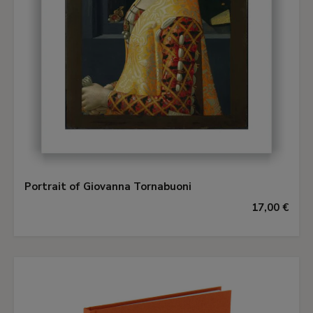
Portrait of Giovanna Tornabuoni
17,00 €