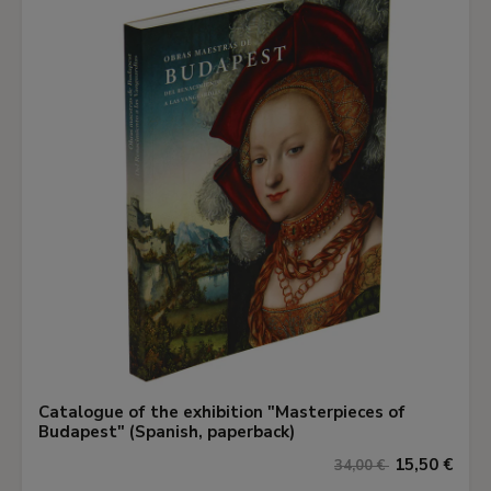
Catalogue of the exhibition "Masterpieces of
Budapest" (Spanish, paperback)
15,50 €
34,00 €