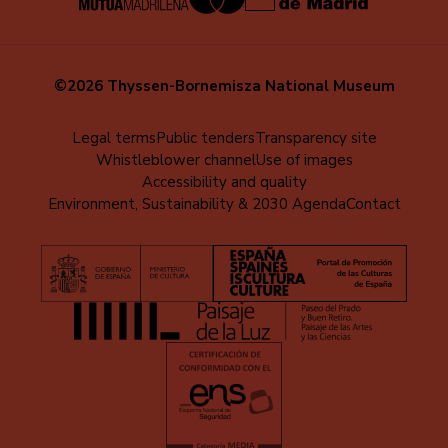
©2026 Thyssen-Bornemisza National Museum
Menú
Legal terms
Public tenders
Transparency site
Whistleblower channel
Use of images
al
Accessibility and quality
pie
Environment, Sustainability & 2030 Agenda
Contact
(EN)