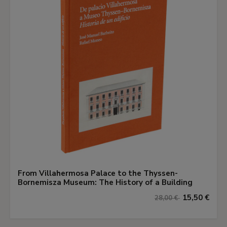
From Villahermosa Palace to the Thyssen-
Bornemisza Museum: The History of a Building
15,50 €
28,00 €