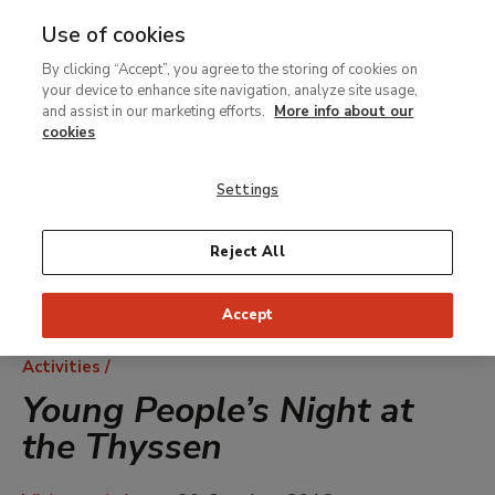
Use of cookies
MENU
Ir
Sea
By clicking “Accept”, you agree to the storing of cookies on
al
your device to enhance site navigation, analyze site usage,
contenido
and assist in our marketing efforts.
More info about our
principal
cookies
Settings
Reject All
Accept
Breadcrumb
Activities
Young People’s Night at
the Thyssen