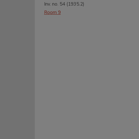
Inv. no.
54
(
1935.2
)
Room 9