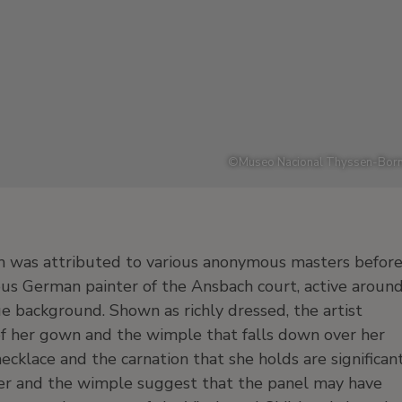
©
Museo Nacional Thyssen-Born
 was attributed to various anonymous masters befor
us German painter of the Ansbach court, active aroun
ue background. Shown as richly dressed, the artist
 of her gown and the wimple that falls down over her
necklace and the carnation that she holds are significan
wer and the wimple suggest that the panel may have