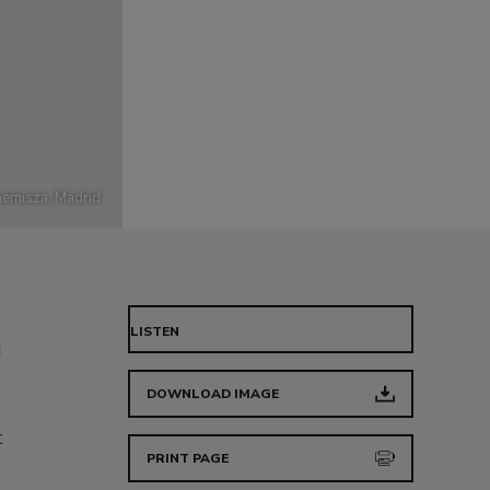
emisza, Madrid
e
LISTEN
d
DOWNLOAD IMAGE
t
PRINT PAGE