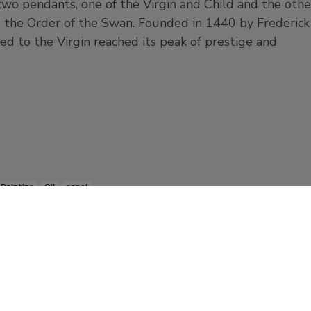
s two pendants, one of the Virgin and Child and the othe
to the Order of the Swan. Founded in 1440 by Frederick
ted to the Virgin reached its peak of prestige and
Painting
Oil
panel
Products and publication