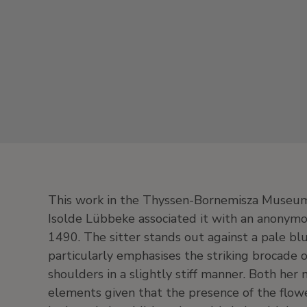
This work in the Thyssen-Bornemisza Museum
Isolde Lübbeke associated it with an anonymo
1490. The sitter stands out against a pale bl
particularly emphasises the striking brocade
shoulders in a slightly stiff manner. Both her 
elements given that the presence of the flo