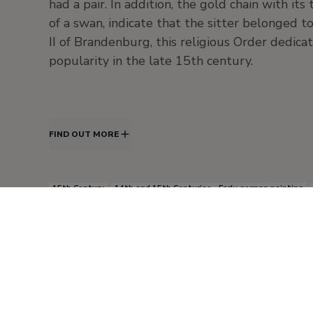
had a pair. In addition, the gold chain with it
of a swan, indicate that the sitter belonged 
II of Brandenburg, this religious Order dedica
popularity in the late 15th century.
FIND OUT MORE
15th Century
14th and 15th Centuries - Early german painting