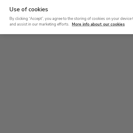
Use of cookies
Ir
By clicking “Accept”, you agree to the storing of cookies on your device 
al
and assist in our marketing efforts.
More info about our cookies
contenido
Level 2
principal
Permanent Collection