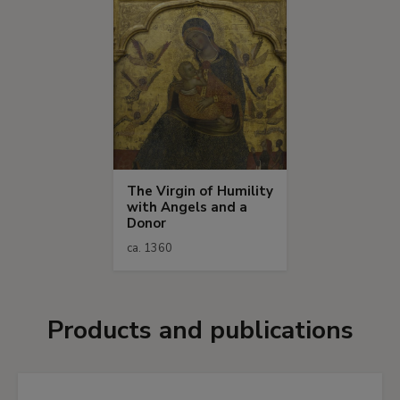
The Virgin of Humility
with Angels and a
Donor
ca. 1360
Products and publications