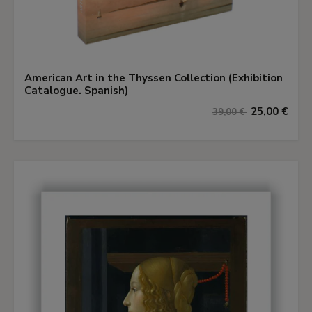
American Art in the Thyssen Collection (Exhibition
Catalogue. Spanish)
25,00 €
39,00 €