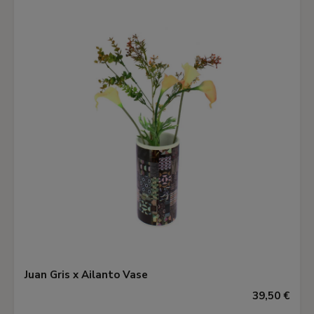
Juan Gris x Ailanto Vase
39,50 €