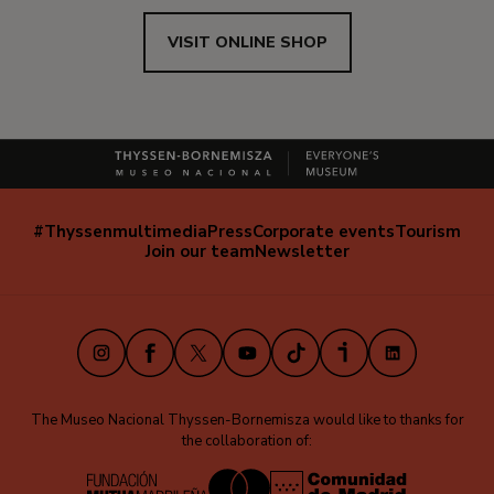
VISIT ONLINE SHOP
#Thyssenmultimedia
Press
Corporate events
Tourism
Navegación
Join our team
Newsletter
secundaria
(EN)
Instagram
Facebook
X
Youtube
TikTok
iVoox
LinkedIn
The Museo Nacional Thyssen-Bornemisza would like to thanks for
the collaboration of: