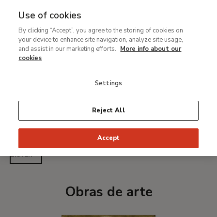
Use of cookies
MENU
Ir
Sea
By clicking “Accept”, you agree to the storing of cookies on
al
Anonymous Venetian
your device to enhance site navigation, analyze site usage,
contenido
and assist in our marketing efforts.
More info about our
Artist ca. 1360
principal
cookies
Settings
Active ca. 1360
Reject All
PRINT PAGE
Accept
LISTEN
Obras de arte