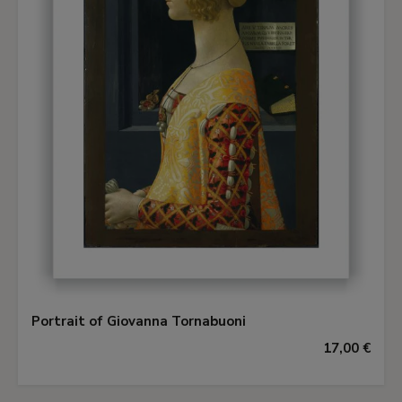
Portrait of Giovanna Tornabuoni
17,00 €