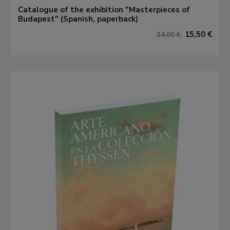
Catalogue of the exhibition "Masterpieces of
Budapest" (Spanish, paperback)
15,50 €
34,00 €