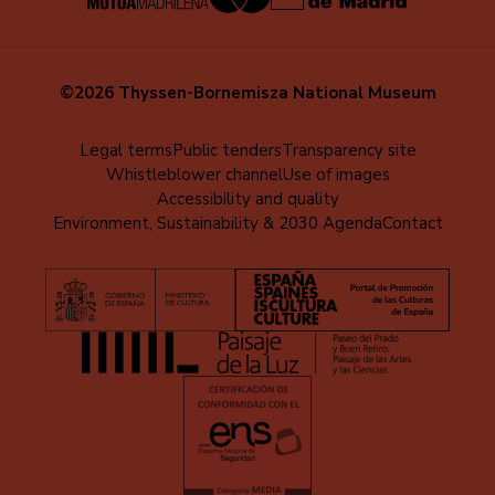
©2026 Thyssen-Bornemisza National Museum
Menú
Legal terms
Public tenders
Transparency site
Whistleblower channel
Use of images
al
Accessibility and quality
pie
Environment, Sustainability & 2030 Agenda
Contact
(EN)