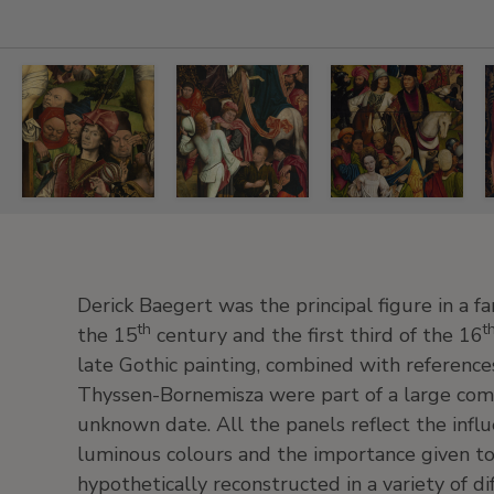
Derick
Derick
Derick
Derick
Baegert
Baegert
Baegert
Baegert
The
Knights
Christ
Mary
Good
and
bearing
Magdalen,
Derick Baegert was the principal figure in a fa
Centurion,
Soldiers
the
1477-
th
t
the 15
century and the first third of the 16
1477-
playing
Cross,
78
late Gothic painting, combined with reference
78
Dice
1477-
Oil
Thyssen-Bornemisza were part of a large comp
for
78
Oil
on
Christ's
unknown date. All the panels reflect the infl
on
Oil
panel.
Robe,
panel.
on
80
luminous colours and the importance given to
1477-
81.5
panel.
x
hypothetically reconstructed in a variety of d