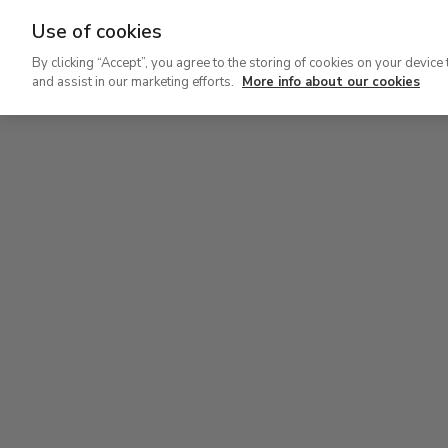
Use of cookies
Ir
By clicking “Accept”, you agree to the storing of cookies on your device 
al
and assist in our marketing efforts.
More info about our cookies
contenido
Level 2
principal
Permanent Collection