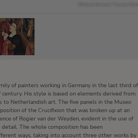
©
Museo Nacional Thyssen-Born
mily of painters working in Germany in the last third of
h
century. His style is based on elements derived from
s to Netherlandish art. The five panels in the Museo
osition of the Crucifixion that was broken up at an
uence of Rogier van der Weyden, evident in the use of
 detail. The whole composition has been
ifferent ways, taking into account three other works by