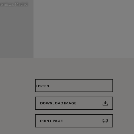
emisza, Madrid
LISTEN
DOWNLOAD IMAGE
PRINT PAGE