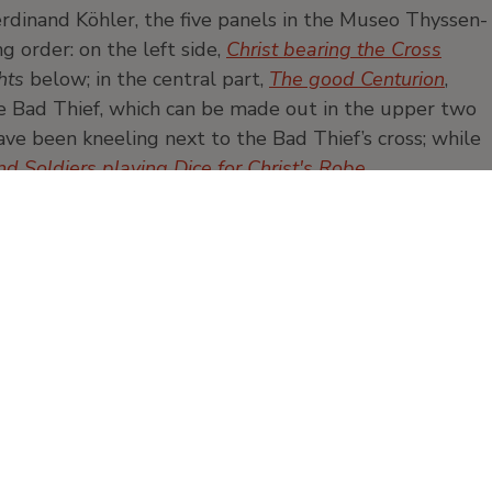
rdinand Köhler, the five panels in the Museo Thyssen-
 order: on the left side,
Christ bearing the Cross
hts
below; in the central part,
The good Centurion
,
he Bad Thief, which can be made out in the upper two
e been kneeling next to the Bad Thief’s cross; while
nd Soldiers playing Dice for Christ's Robe
.
Painting
Oil
panel
Products and publication