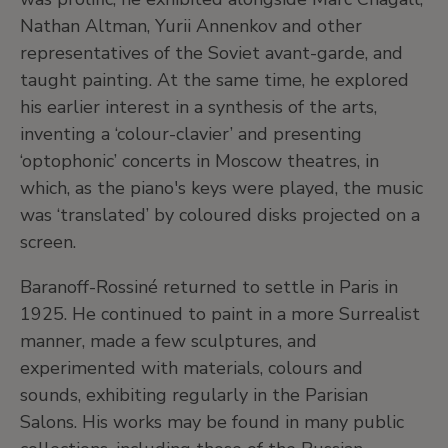
Nathan Altman, Yurii Annenkov and other
representatives of the Soviet avant-garde, and
taught painting. At the same time, he explored
his earlier interest in a synthesis of the arts,
inventing a ‘colour-clavier’ and presenting
‘optophonic’ concerts in Moscow theatres, in
which, as the piano's keys were played, the music
was ‘translated’ by coloured disks projected on a
screen.
Baranoff-Rossiné returned to settle in Paris in
1925. He continued to paint in a more Surrealist
manner, made a few sculptures, and
experimented with materials, colours and
sounds, exhibiting regularly in the Parisian
Salons. His works may be found in many public