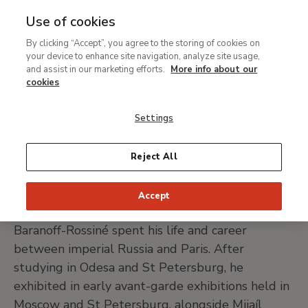
Use of cookies
MENU
Ir
Sea
By clicking “Accept”, you agree to the storing of cookies on
al
Wladimir Baranoff-
your device to enhance site navigation, analyze site usage,
contenido
and assist in our marketing efforts.
More info about our
Rossiné
principal
cookies
Settings
Kherson (Ukraine) 1888 - Paris 1944
Reject All
PRINT PAGE
Accept
Born in Kherson, Ukraine, in 1888, Wladimir
Baranoff-Rossiné spent his life and career
between imperial Russia and Paris. After
studying in Odesa and St Petersburg, he
exhibited in early avant-garde exhibitions held in
Moscow and St Petersburg, alongside Mijaíl