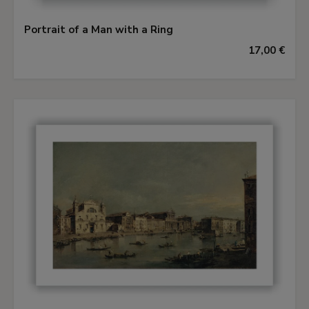
Portrait of a Man with a Ring
17,00 €