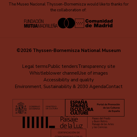
The Museo Nacional Thyssen-Bornemisza would like to thanks for
the collaboration of:
©2026 Thyssen-Bornemisza National Museum
Menú
Legal terms
Public tenders
Transparency site
Whistleblower channel
Use of images
al
Accessibility and quality
pie
Environment, Sustainability & 2030 Agenda
Contact
(EN)