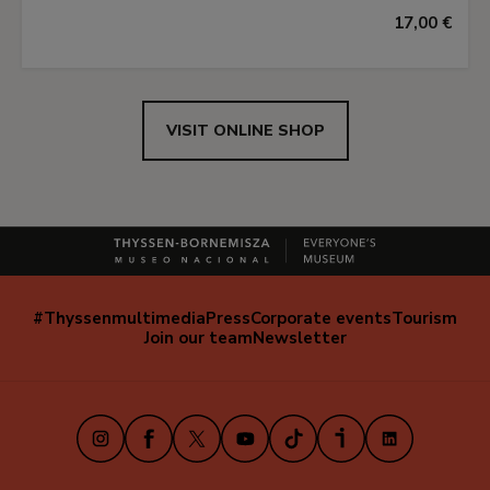
17,00 €
VISIT ONLINE SHOP
#Thyssenmultimedia
Press
Corporate events
Tourism
Navegación
Join our team
Newsletter
secundaria
(EN)
Instagram
Facebook
X
Youtube
TikTok
iVoox
LinkedIn