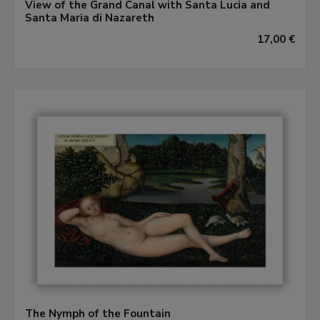
View of the Grand Canal with Santa Lucia and
Santa Maria di Nazareth
17,00 €
The Nymph of the Fountain