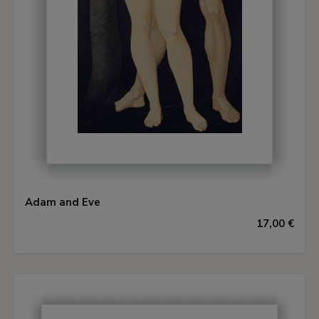
Adam and Eve
17,00 €