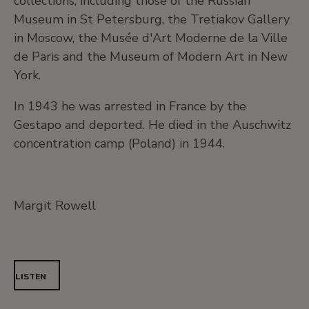
collections, including those of the Russian
Museum in St Petersburg, the Tretiakov Gallery
in Moscow, the Musée d'Art Moderne de la Ville
de Paris and the Museum of Modern Art in New
York.
In 1943 he was arrested in France by the
Gestapo and deported. He died in the Auschwitz
concentration camp (Poland) in 1944.
Margit Rowell
LISTEN