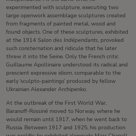
experimented with sculpture, executing two
large openwork assemblage sculptures created
from fragments of painted metal, wood and
found objects. One of these sculptures, exhibited
at the 1914
Salon des Indépendants
, provoked
such consternation and ridicule that he later
threw it into the Seine. Only the French critic
Guillaume Apollinaire understood its radical and
prescient expressive idiom, comparable to the
early ‘sculpto-paintings’ produced by fellow
Ukrainian Alexander Archipenko.
At the outbreak of the First World War,
Baranoff-Rossiné moved to Norway, where he
would remain until 1917, when he went back to
Russia. Between 1917 and 1925, his production
was prolific; he exhibited alongside Marc Chagall,