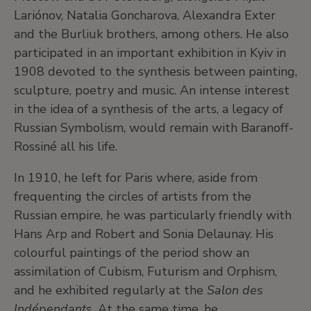
Lariónov, Natalia Goncharova, Alexandra Exter
and the Burliuk brothers, among others. He also
participated in an important exhibition in Kyiv in
1908 devoted to the synthesis between painting,
sculpture, poetry and music. An intense interest
in the idea of a synthesis of the arts, a legacy of
Russian Symbolism, would remain with Baranoff-
Rossiné all his life.
In 1910, he left for Paris where, aside from
frequenting the circles of artists from the
Russian empire, he was particularly friendly with
Hans Arp and Robert and Sonia Delaunay. His
colourful paintings of the period show an
assimilation of Cubism, Futurism and Orphism,
and he exhibited regularly at the
Salon des
Indépendants
. At the same time, he