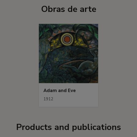
Obras de arte
Adam and Eve
1912
Products and publications