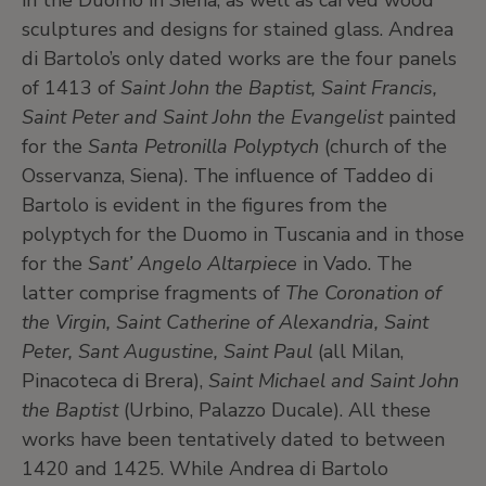
in the Duomo in Siena, as well as carved wood
sculptures and designs for stained glass. Andrea
di Bartolo’s only dated works are the four panels
of 1413 of
Saint John the Baptist, Saint Francis,
Saint Peter and Saint John the Evangelist
painted
for the
Santa Petronilla Polyptych
(church of the
Osservanza, Siena). The influence of Taddeo di
Bartolo is evident in the figures from the
polyptych for the Duomo in Tuscania and in those
for the
Sant’ Angelo Altarpiece
in Vado. The
latter comprise fragments of
The Coronation of
the Virgin, Saint Catherine of Alexandria, Saint
Peter, Sant Augustine, Saint Paul
(all Milan,
Pinacoteca di Brera),
Saint Michael and Saint John
the Baptist
(Urbino, Palazzo Ducale). All these
works have been tentatively dated to between
1420 and 1425. While Andrea di Bartolo