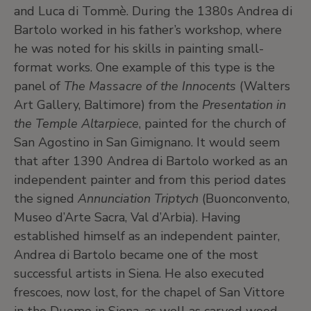
and Luca di Tommè. During the 1380s Andrea di
Bartolo worked in his father’s workshop, where
he was noted for his skills in painting small-
format works. One example of this type is the
panel of
The Massacre of the Innocents
(Walters
Art Gallery, Baltimore) from the
Presentation in
the Temple Altarpiece
, painted for the church of
San Agostino in San Gimignano. It would seem
that after 1390 Andrea di Bartolo worked as an
independent painter and from this period dates
the signed
Annunciation Triptych
(Buonconvento,
Museo d’Arte Sacra, Val d’Arbia). Having
established himself as an independent painter,
Andrea di Bartolo became one of the most
successful artists in Siena. He also executed
frescoes, now lost, for the chapel of San Vittore