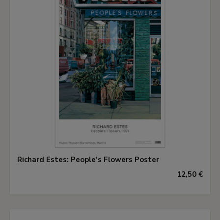
Richard Estes: People's Flowers Poster
12,50 €