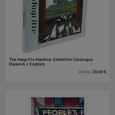
The Magritte Machine: Exhibition Catalogue
(Spanish + English)
20,00 €
29,90 €