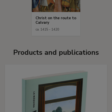
Christ on the route to
Calvary
ca. 1415 - 1420
Products and publications