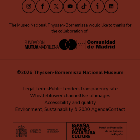
Instagram
Facebook
X
Youtube
TikTok
iVoox
LinkedIn
The Museo Nacional Thyssen-Bornemisza would like to thanks for
the collaboration of:
©2026 Thyssen-Bornemisza National Museum
Menú
Legal terms
Public tenders
Transparency site
Whistleblower channel
Use of images
al
Accessibility and quality
pie
Environment, Sustainability & 2030 Agenda
Contact
(EN)