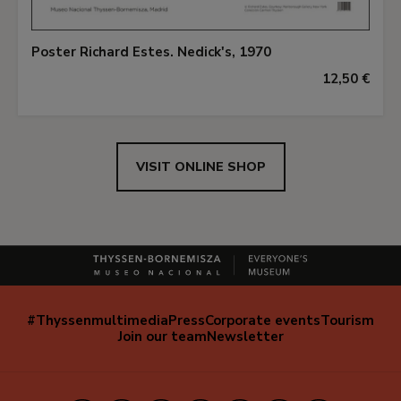
Poster Richard Estes. Nedick's, 1970
12,50 €
VISIT ONLINE SHOP
#Thyssenmultimedia
Press
Corporate events
Tourism
Navegación
Join our team
Newsletter
secundaria
(EN)