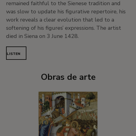
remained faithful to the Sienese tradition and
was slow to update his figurative repertoire, his
work reveals a clear evolution that led to a
softening of his figures’ expressions. The artist
died in Siena on 3 June 1428.
LISTEN
Obras de arte