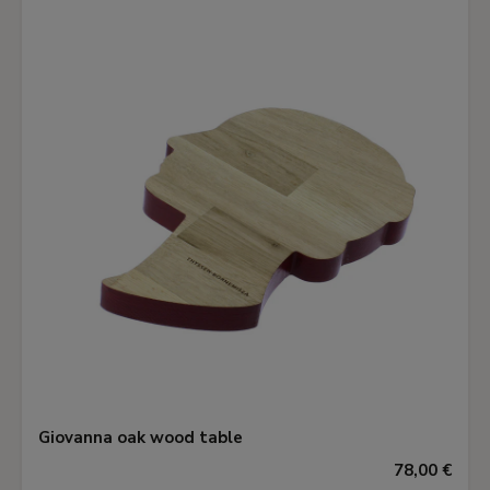
Giovanna oak wood table
78,00 €