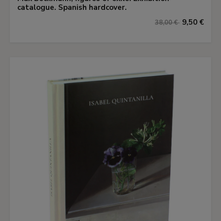
catalogue. Spanish hardcover.
9,50 €
38,00 €