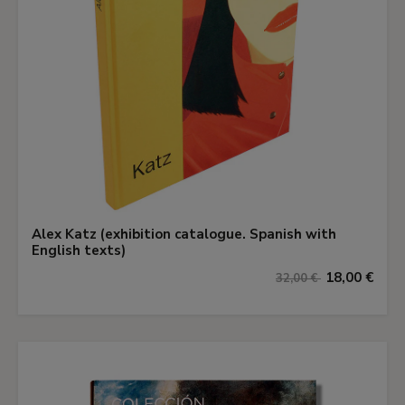
Alex Katz (exhibition catalogue. Spanish with
English texts)
18,00 €
32,00 €