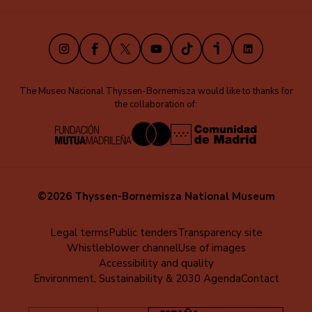
(EN)
Instagram
Facebook
X
Youtube
TikTok
iVoox
LinkedIn
The Museo Nacional Thyssen-Bornemisza would like to thanks for
the collaboration of:
©2026 Thyssen-Bornemisza National Museum
Menú
Legal terms
Public tenders
Transparency site
Whistleblower channel
Use of images
al
Accessibility and quality
pie
Environment, Sustainability & 2030 Agenda
Contact
(EN)