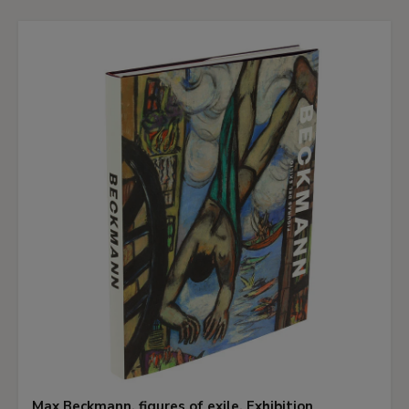
Max Beckmann, figures of exile. Exhibition