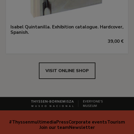
Isabel Quintanilla. Exhibition catalogue. Hardcover,
Spanish.
39,00 €
VISIT ONLINE SHOP
#Thyssenmultimedia
Press
Corporate events
Tourism
Navegación
Join our team
Newsletter
secundaria