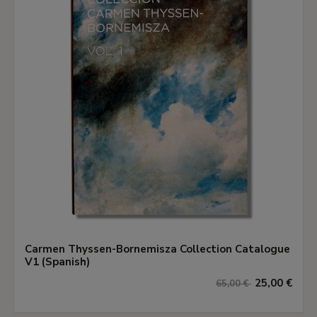
Carmen Thyssen-Bornemisza Collection Catalogue
V1 (Spanish)
25,00 €
65,00 €