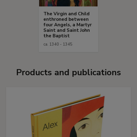
The Virgin and Child
enthroned between
four Angels, a Martyr
Saint and Saint John
the Baptist
ca. 1340 - 1345
Products and publications