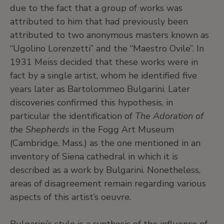
due to the fact that a group of works was
attributed to him that had previously been
attributed to two anonymous masters known as
“Ugolino Lorenzetti” and the “Maestro Ovile”. In
1931 Meiss decided that these works were in
fact by a single artist, whom he identified five
years later as Bartolommeo Bulgarini. Later
discoveries confirmed this hypothesis, in
particular the identification of
The Adoration of
the Shepherds
in the Fogg Art Museum
(Cambridge, Mass.) as the one mentioned in an
inventory of Siena cathedral in which it is
described as a work by Bulgarini. Nonetheless,
areas of disagreement remain regarding various
aspects of this artist’s oeuvre.