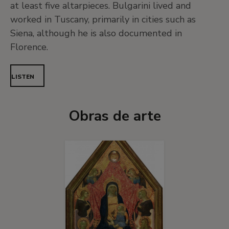
at least five altarpieces. Bulgarini lived and
worked in Tuscany, primarily in cities such as
Siena, although he is also documented in
Florence.
LISTEN
Obras de arte