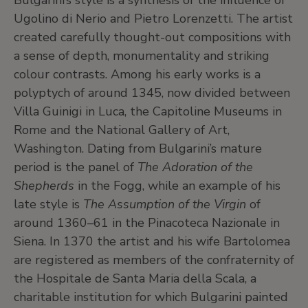
Bulgarini’s style is a synthesis of the influence of
Ugolino di Nerio and Pietro Lorenzetti. The artist
created carefully thought-out compositions with
a sense of depth, monumentality and striking
colour contrasts. Among his early works is a
polyptych of around 1345, now divided between
Villa Guinigi in Luca, the Capitoline Museums in
Rome and the National Gallery of Art,
Washington. Dating from Bulgarini’s mature
period is the panel of
The Adoration of the
Shepherds
in the Fogg, while an example of his
late style is
The Assumption of the Virgin
of
around 1360–61 in the Pinacoteca Nazionale in
Siena. In 1370 the artist and his wife Bartolomea
are registered as members of the confraternity of
the Hospitale de Santa Maria della Scala, a
charitable institution for which Bulgarini painted